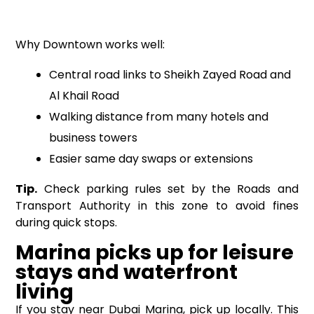
Why Downtown works well:
Central road links to Sheikh Zayed Road and
Al Khail Road
Walking distance from many hotels and
business towers
Easier same day swaps or extensions
Tip.
Check parking rules set by the Roads and
Transport Authority in this zone to avoid fines
during quick stops.
Marina picks up for leisure
stays and waterfront
living
If you stay near Dubai Marina, pick up locally. This