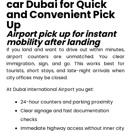
car Dubai for Quick
and Convenient Pick
Up
Airport pick up for instant
mobility after landing
If you land and want to drive out within minutes,
airport counters are unmatched. You clear
immigration, sign, and go. This works best for
tourists, short stays, and late-night arrivals when
city offices may be closed.
At Dubai International Airport you get:
24-hour counters and parking proximity
Clear signage and fast documentation
checks
Immediate highway access without inner city