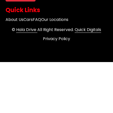
Quick Links
About Us
Cars
FAQ
Our Locations
©
Hala Drive
All Right Reserved.
Quick Digitals
Privacy Policy