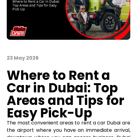
23 May 2026
Where to Rent a
Car in Dubai: Top
Areas and Tips for
Easy Pick-Up
The most convenient areas to
rent a car Dubai
are
the airport where you have an immediate arrival,