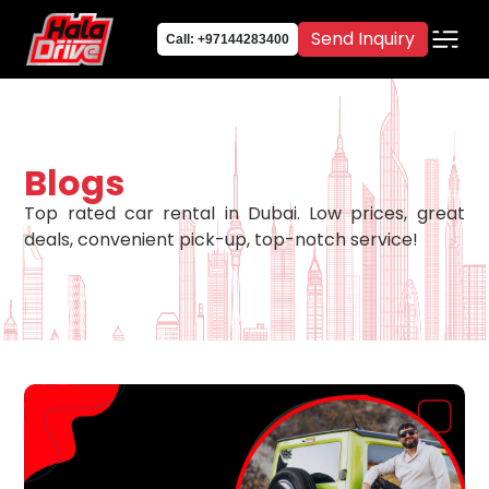
Send Inquiry
Call: +97144283400
Blogs
Top rated car rental in Dubai. Low prices, great
deals, convenient pick-up, top-notch service!