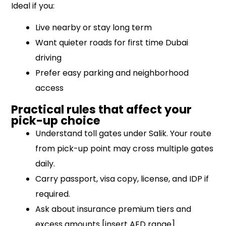
Ideal if you:
Live nearby or stay long term
Want quieter roads for first time Dubai
driving
Prefer easy parking and neighborhood
access
Practical rules that affect your
pick-up choice
Understand toll gates under Salik. Your route
from pick-up point may cross multiple gates
daily.
Carry passport, visa copy, license, and IDP if
required.
Ask about insurance premium tiers and
excess amounts [insert AED range].