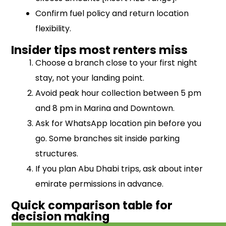
Confirm fuel policy and return location
flexibility.
Insider tips most renters miss
Choose a branch close to your first night
stay, not your landing point.
Avoid peak hour collection between 5 pm
and 8 pm in Marina and Downtown.
Ask for WhatsApp location pin before you
go. Some branches sit inside parking
structures.
If you plan Abu Dhabi trips, ask about inter
emirate permissions in advance.
Quick comparison table for
decision making