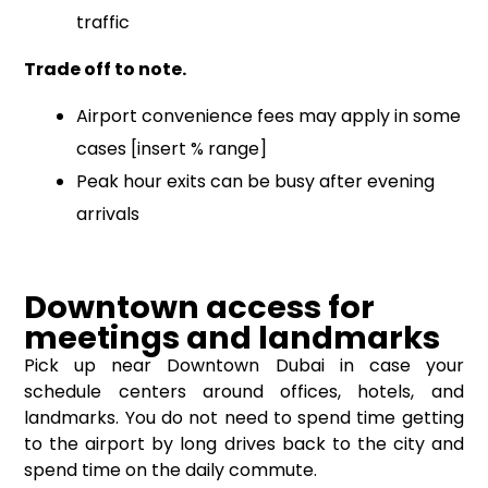
traffic
Trade off to note.
Airport convenience fees may apply in some
cases [insert % range]
Peak hour exits can be busy after evening
arrivals
Downtown access for
meetings and landmarks
Pick up near Downtown Dubai in case your
schedule centers around offices, hotels, and
landmarks. You do not need to spend time getting
to the airport by long drives back to the city and
spend time on the daily commute.