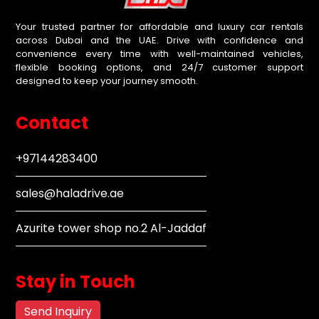
Your trusted partner for affordable and luxury car rentals
across Dubai and the UAE. Drive with confidence and
convenience every time with well-maintained vehicles,
flexible booking options, and 24/7 customer support
designed to keep your journey smooth.
Contact
+97144283400
sales@haladrive.ae
Azurite tower shop no.2 Al-Jaddaf
Stay in Touch
Send Inquiry