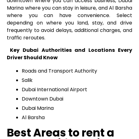
downtown where you can access business, Dubai
Marina where you can stay in leisure, and Al Barsha
where you can have convenience. Select
depending on where you land, stay, and drive
frequently to avoid delays, additional charges, and
traffic reroutes.
Key Dubai Authorities and Locations Every
Driver Should Know
Roads and Transport Authority
Salik
Dubai International Airport
Downtown Dubai
Dubai Marina
Al Barsha
Best Areas to rent a