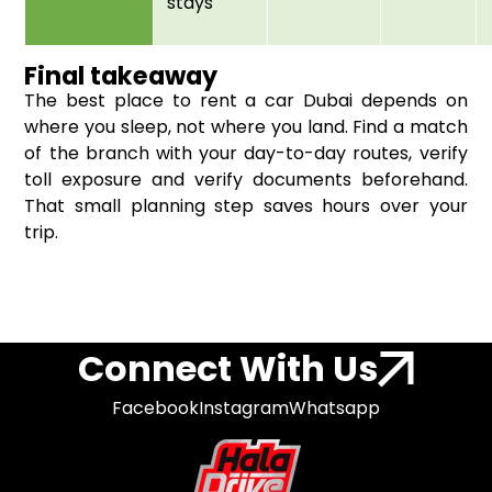
stays
Final takeaway
The best place to rent a car Dubai depends on
where you sleep, not where you land. Find a match
of the branch with your day-to-day routes, verify
toll exposure and verify documents beforehand.
That small planning step saves hours over your
trip.
Connect With Us
Facebook
Instagram
Whatsapp