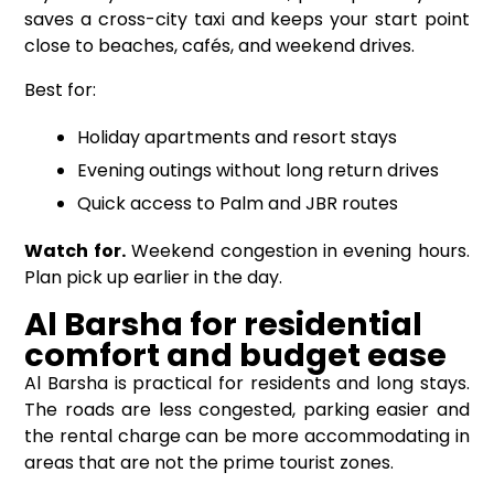
saves a cross-city taxi and keeps your start point
close to beaches, cafés, and weekend drives.
Best for:
Holiday apartments and resort stays
Evening outings without long return drives
Quick access to Palm and JBR routes
Watch for.
Weekend congestion in evening hours.
Plan pick up earlier in the day.
Al Barsha for residential
comfort and budget ease
Al Barsha is practical for residents and long stays.
The roads are less congested, parking easier and
the rental charge can be more accommodating in
areas that are not the prime tourist zones.