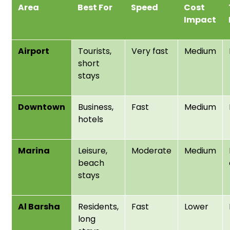
Area
Best For
Speed
Cost
Impact
Airport
Tourists,
Very fast
Medium
short
stays
Downtown
Business,
Fast
Medium
hotels
Marina
Leisure,
Moderate
Medium
beach
stays
Al Barsha
Residents,
Fast
Lower
long