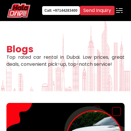
Send Inquiry
Call: +97144283400
Blogs
Top rated car rental in Dubai. Low prices, great
deals, convenient pick-up, top-notch service!