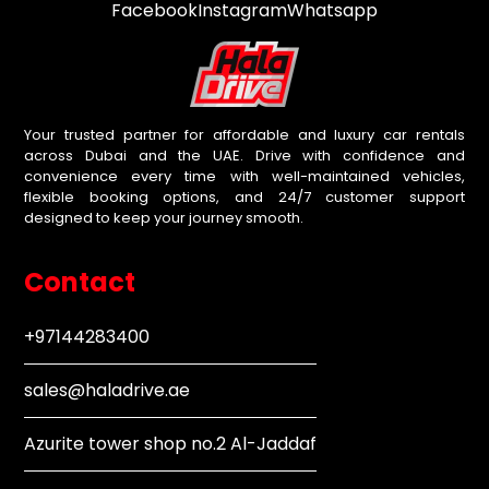
Facebook
Instagram
Whatsapp
Your trusted partner for affordable and luxury car rentals
across Dubai and the UAE. Drive with confidence and
convenience every time with well-maintained vehicles,
flexible booking options, and 24/7 customer support
designed to keep your journey smooth.
Contact
+97144283400
sales@haladrive.ae
Azurite tower shop no.2 Al-Jaddaf