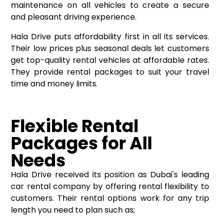
maintenance on all vehicles to create a secure
and pleasant driving experience.
Hala Drive puts affordability first in all its services.
Their low prices plus seasonal deals let customers
get top-quality rental vehicles at affordable rates.
They provide rental packages to suit your travel
time and money limits.
Flexible Rental
Packages for All
Needs
Hala Drive received its position as Dubai's leading
car rental company by offering rental flexibility to
customers. Their rental options work for any trip
length you need to plan such as;