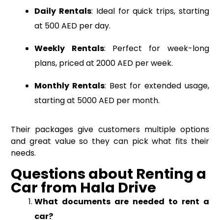
Daily Rentals
: Ideal for quick trips, starting
at 500 AED per day.
Weekly Rentals
: Perfect for week-long
plans, priced at 2000 AED per week.
Monthly Rentals
: Best for extended usage,
starting at 5000 AED per month.
Their packages give customers multiple options
and great value so they can pick what fits their
needs.
Questions
about
Renting a
Car from Hala Drive
What documents are needed to rent a
car?