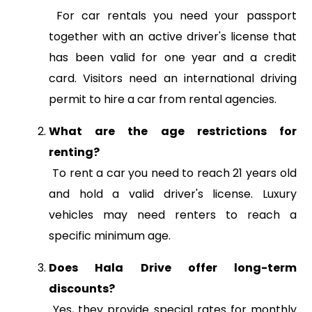
For car rentals you need your passport
together with an active driver's license that
has been valid for one year and a credit
card. Visitors need an international driving
permit to hire a car from rental agencies.
What are the age restrictions for
renting?
To rent a car you need to reach 21 years old
and hold a valid driver's license. Luxury
vehicles may need renters to reach a
specific minimum age.
Does Hala Drive offer long-term
discounts?
Yes, they provide special rates for monthly