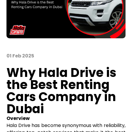
01 Feb 2025
Why Hala Drive is
the Best Renting
Cars Company in
Dubai
Overview
Hala Drive has become synonymous with reliability,