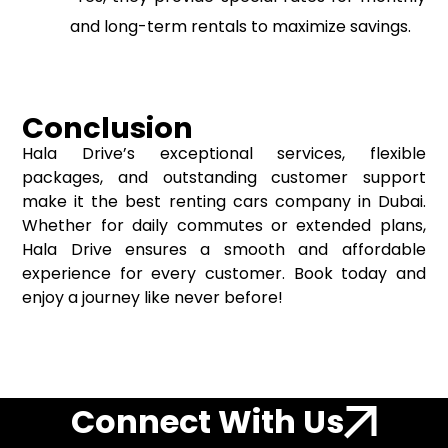
and long-term rentals to maximize savings.
Conclusion
Hala Drive’s exceptional services, flexible
packages, and outstanding customer support
make it the best renting cars company in Dubai.
Whether for daily commutes or extended plans,
Hala Drive ensures a smooth and affordable
experience for every customer. Book today and
enjoy a journey like never before!
Connect With Us