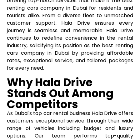
offering top-notch services that make it the
best
renting cars company in Dubai
for residents and
tourists alike. From a diverse fleet to unmatched
customer support, Hala Drive ensures every
journey is seamless and memorable. Hala Drive
continues to redefine convenience in the rental
industry, solidifying its position as the best renting
cars company in Dubai by providing affordable
rates, exceptional service, and tailored packages
for every need.
Why Hala Drive
Stands Out Among
Competitors
As Dubai's top car rental business Hala Drive offers
customers exceptional service through their wide
range of vehicles including budget and luxury
options. Our team performs top-quality