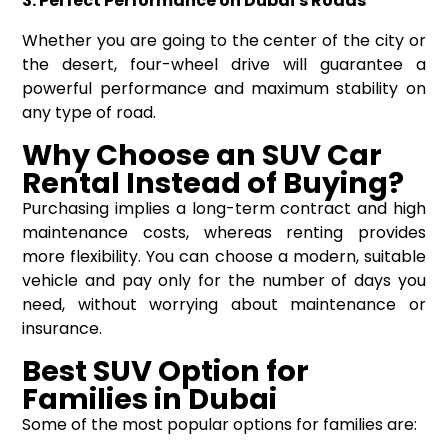
3. Perfect Performance on Dubai's Roads
Whether you are going to the center of the city or
the desert, four-wheel drive will guarantee a
powerful performance and maximum stability on
any type of road.
Why Choose an SUV Car
Rental I
nstead of
B
uying?
Purchasing implies a long-term contract and high
maintenance costs, whereas renting provides
more flexibility. You can choose a modern, suitable
vehicle and pay only for the number of days you
need, without worrying about maintenance or
insurance.
Best SUV Option for
Families in Dubai
Some of the most popular options for families are: