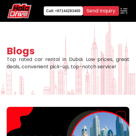
Send Inquiry
Call: +97144283400
Blogs
Top rated car rental in Dubai. Low prices, great
deals, convenient pick-up, top-notch service!