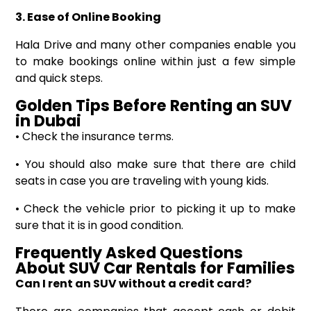
3. Ease of Online Booking
Hala Drive and many other companies enable you
to make bookings online within just a few simple
and quick steps.
Golden Tips
Before
Renting an SUV
in Dubai
• Check the insurance terms.
• You should also make sure that there are child
seats in case you are traveling with young kids.
• Check the vehicle prior to picking it up to make
sure that it is in good condition.
Frequently Asked Questions
About
SUV Car Rentals for Families
Can I rent an SUV without a credit card?