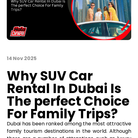
14 Nov 2025
Why SUV Car
Rental
In
Dubai Is
The perfect Choice
For Family Trips?
Dubai has been ranked among the most attractive
family tourism destinations in the world. Although