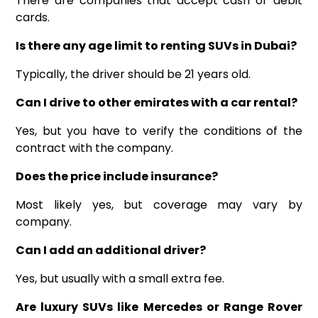
There are companies that accept cash or debit
cards.
Is there any age limit to renting SUVs in Dubai?
Typically, the driver should be 21 years old.
Can I drive to other emirates with a car rental?
Yes, but you have to verify the conditions of the
contract with the company.
Does the price include insurance?
Most likely yes, but coverage may vary by
company.
Can I add an additional driver?
Yes, but usually with a small extra fee.
Are luxury SUVs like Mercedes or Range Rover