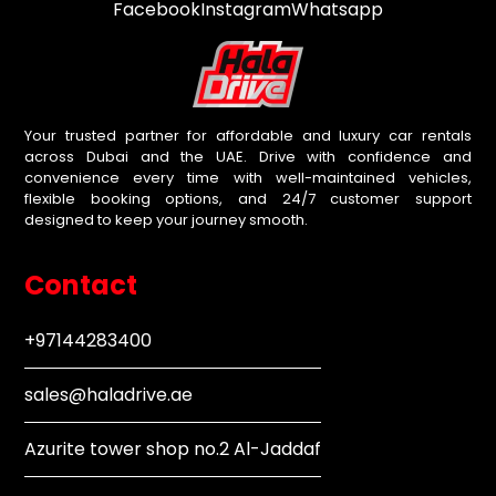
Facebook
Instagram
Whatsapp
Your trusted partner for affordable and luxury car rentals
across Dubai and the UAE. Drive with confidence and
convenience every time with well-maintained vehicles,
flexible booking options, and 24/7 customer support
designed to keep your journey smooth.
Contact
+97144283400
sales@haladrive.ae
Azurite tower shop no.2 Al-Jaddaf