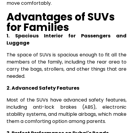
move comfortably.
Advantages of SUVs
for
F
amilies
1. Spacious Interior for Passengers and
Luggage
The space of SUVs is spacious enough to fit all the
members of the family, including the rear area to
carry the bags, strollers, and other things that are
needed.
2. Advanced Safety Features
Most of the SUVs have advanced safety features,
including anti-lock brakes (ABS), electronic
stability systems, and multiple airbags, which make
them a comforting option among parents.