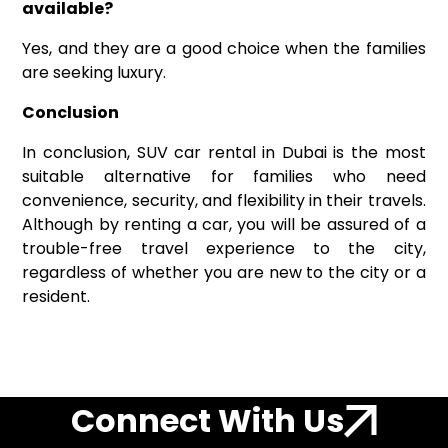
available?
Yes, and they are a good choice when the families
are seeking luxury.
Conclusion
In conclusion, SUV car rental in Dubai is the most
suitable alternative for families who need
convenience, security, and flexibility in their travels.
Although by renting a car, you will be assured of a
trouble-free travel experience to the city,
regardless of whether you are new to the city or a
resident.
Connect With Us