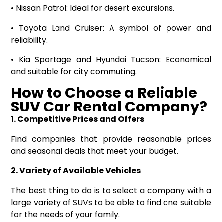
• Nissan Patrol: Ideal for desert excursions.
• Toyota Land Cruiser: A symbol of power and
reliability.
• Kia Sportage and Hyundai Tucson: Economical
and suitable for city commuting.
How to Choose a Reliable
SUV Car Rental Company?
1. Competitive Prices and Offers
Find companies that provide reasonable prices
and seasonal deals that meet your budget.
2. Variety of Available Vehicles
The best thing to do is to select a company with a
large variety of SUVs to be able to find one suitable
for the needs of your family.