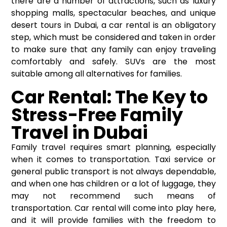
there are a number of attractions, such as luxury
shopping malls, spectacular beaches, and unique
desert tours in Dubai, a
car rental
is an obligatory
step, which must be considered and taken in order
to make sure that any family can enjoy traveling
comfortably and safely. SUVs are the most
suitable among all alternatives for families.
Car Rental: The Key to
Stress-Free Family
Travel in Dubai
Family travel requires smart planning, especially
when it comes to transportation. Taxi service or
general public transport is not always dependable,
and when one has children or a lot of luggage, they
may not recommend such means of
transportation. Car rental will come into play here,
and it will provide families with the freedom to