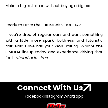
Make a big entrance without buying a big car.
Ready to Drive the Future with OMODA?
If you’re tired of regular cars and want something
with a little more spark, boldness, and futuristic
flair, Hala Drive has your keys waiting. Explore the
OMODA lineup today and experience driving that
feels
ahead of its time
.
Connect With Us
Facebook
Instagram
Whatsapp