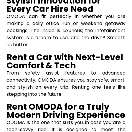
Stylish Innovation for
Every Car Hire Need
OMODA can fit perfectly in whether you are
making a daily office run or weekend getaway
bookings. The inside is luxurious; the infotainment
system is a dream to use, and the drive? Smooth
as butter.
Rent a Car with Next-Level
Comfort & Tech
From safety assist features to advanced
connectivity, OMODA ensures you stay safe, smart,
and stylish on every trip. Renting one feels like
stepping into the future.
Rent OMODA for a Truly
Modern Driving Experience
ODOMA is the one that suits you, in case you are a
tech-savvy ride. It is designed to meet the