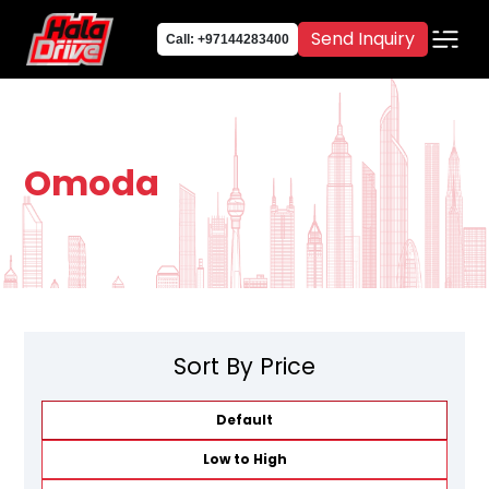
Send Inquiry
Call: +97144283400
Omoda
Sort By Price
Default
Low to High