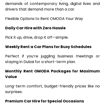
demands of contemporary living, digital lives and
drivers that demand more than a car.
Flexible Options to Rent OMODA Your Way
Daily Car Hire with Zero Hassle
Pick it up, drive, drop it off—simple.
Weekly Rent a Car Plans for Busy Schedules
Perfect if you’re juggling business meetings or
staying in Dubai for a short-term plan.
Monthly Rent OMODA Packages for Maximum
Value
Long-term comfort, budget-friendly prices like no
surprises.
Premium Car Hire for Special Occasions