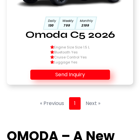
Daily
Weekly
Monthly
130
799
2199
Omoda C5 2026
Engine Size Size 1.5 L
Bluetooth Yes
Cruise Control Yes
Luggage Yes
Send Inquiry
« Previous
1
Next »
OMODA – A New