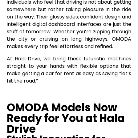
individuals who feel that driving is not about getting
somewhere but rather taking pleasure in the ride
on the way. Their glossy sides, confident design and
intelligent digital dashboard interfaces are just the
stuff of tomorrow. Whether you’re zipping through
the city or cruising on long highways, OMODA
makes every trip feel effortless and refined.
At Hala Drive, we bring these futuristic machines
straight to your hands with flexible options that
make getting a
car for rent
as easy as saying “let’s
hit the road.”
OMODA Models Now
Ready for You at Hala
Drive