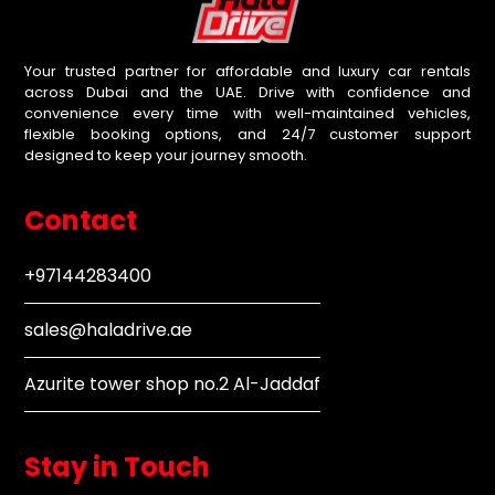
Your trusted partner for affordable and luxury car rentals
across Dubai and the UAE. Drive with confidence and
convenience every time with well-maintained vehicles,
flexible booking options, and 24/7 customer support
designed to keep your journey smooth.
Contact
+97144283400
sales@haladrive.ae
Azurite tower shop no.2 Al-Jaddaf
Stay in Touch