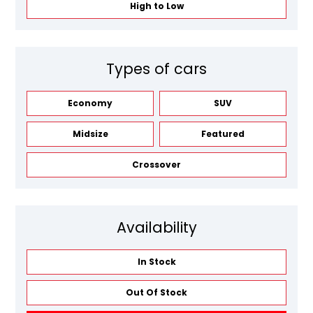
High to Low
Types of cars
Economy
SUV
Midsize
Featured
Crossover
Availability
In Stock
Out Of Stock