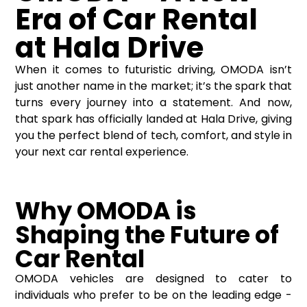
Era of Car Rental
at Hala Drive
When it comes to futuristic driving, OMODA isn’t
just another name in the market; it’s the spark that
turns every journey into a statement. And now,
that spark has officially landed at Hala Drive, giving
you the perfect blend of tech, comfort, and style in
your next car rental experience.
Why OMODA is
Shaping the Future of
Car Rental
OMODA vehicles are designed to cater to
individuals who prefer to be on the leading edge -