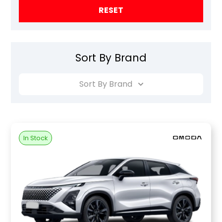
RESET
Sort By Brand
Sort By Brand
In Stock