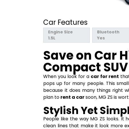
Car Features
Engine Size
Bluetooth
1.5L
Yes
Save on Car H
Compact SUV
When you look for a
car for rent
that
pops up for many people. This small
because it does many things right w
plan to
rent a car
soon, MG ZS is wort
Stylish Yet Simp
People like the way MG ZS looks. It ha
clean lines that make it look more ex