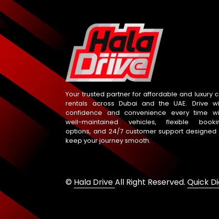
Your trusted partner for affordable and luxury c
rentals across Dubai and the UAE. Drive wi
confidence and convenience every time wi
well-maintained vehicles, flexible booki
options, and 24/7 customer support designed 
keep your journey smooth.
©
Hala Drive
All Right Reserved.
Quick Di