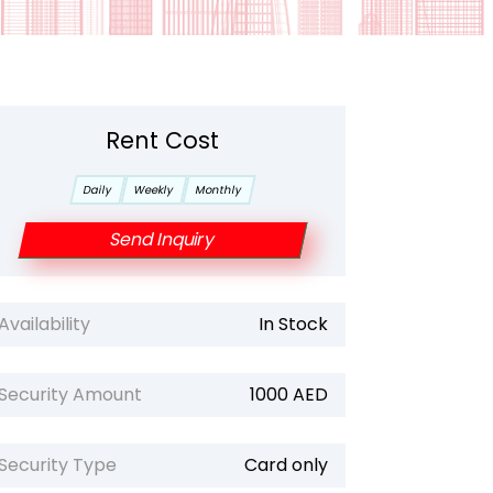
Rent Cost
Daily
Weekly
Monthly
Send Inquiry
Availability
In Stock
Security Amount
1000 AED
Security Type
Card only