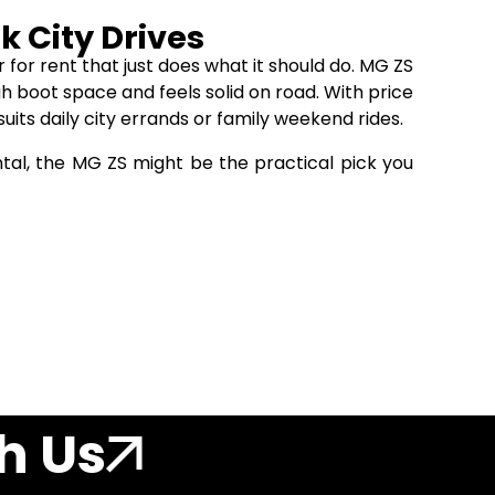
k City Drives
for rent that just does what it should do. MG ZS
ugh boot space and feels solid on road. With price
uits daily city errands or family weekend rides.
ntal, the MG ZS might be the practical pick you
h Us