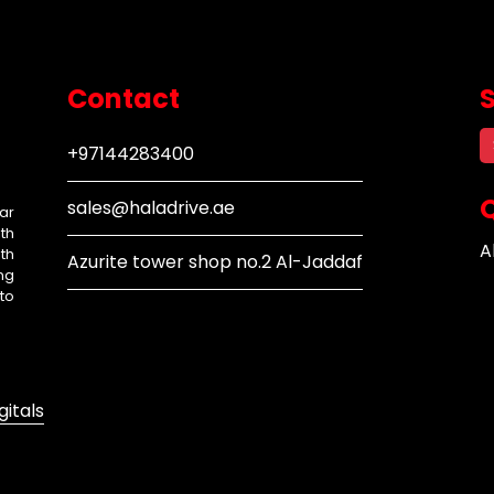
Contact
+97144283400
Q
sales@haladrive.ae
ar
th
A
th
Azurite tower shop no.2 Al-Jaddaf
ng
to
gitals