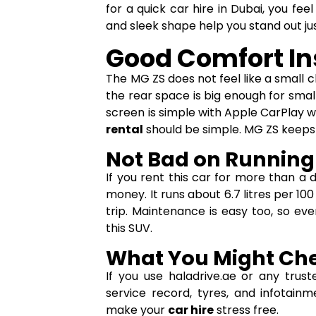
for a quick car hire in Dubai, you fe
and sleek shape help you stand out j
Good Comfort In
The MG ZS does not feel like a small c
the rear space is big enough for small
screen is simple with Apple CarPlay w
rental
should be simple. MG ZS keeps 
Not Bad on Running
If you rent this car for more than a 
money. It runs about 6.7 litres per 1
trip. Maintenance is easy too, so e
this SUV.
What You Might Che
If you use haladrive.ae or any trus
service record, tyres, and infotain
make your
car hire
stress free.