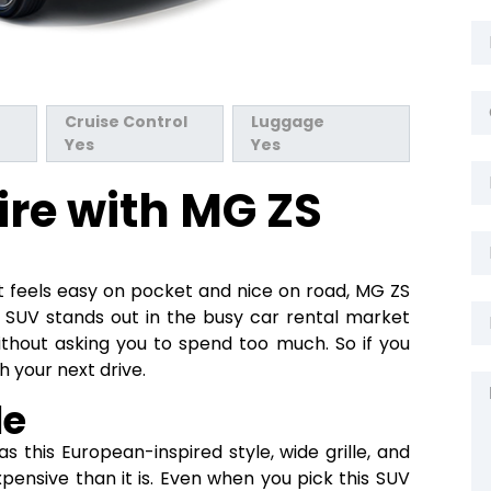
Cruise Control
Luggage
Yes
Yes
ire with MG ZS
 feels easy on pocket and nice on road, MG ZS
 SUV stands out in the busy car rental market
ithout asking you to spend too much. So if you
h your next drive.
le
s this European-inspired style, wide grille, and
pensive than it is. Even when you pick this SUV