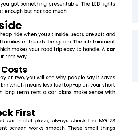
el you got something presentable. The LED lights
ust enough but not too much.
side
heap ride when you sit inside. Seats are soft and
 families or friends’ hangouts. The infotainment
hich makes your road trip easy to handle. A
car
it that way.
 Costs
day or two, you will see why people say it saves
00 km which means less fuel top-up on your short
ven long term rent a car plans make sense with
ck First
ted car rental place, always check the MG ZS
ment screen works smooth. These small things