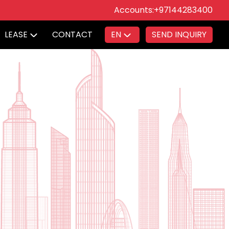
Accounts:
+97144283400
LEASE
CONTACT
EN
SEND INQUIRY