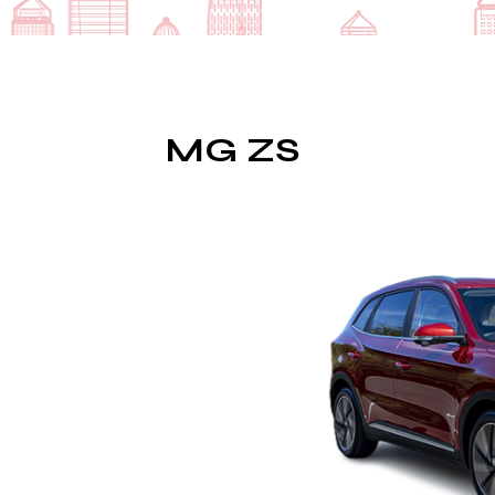
MG ZS