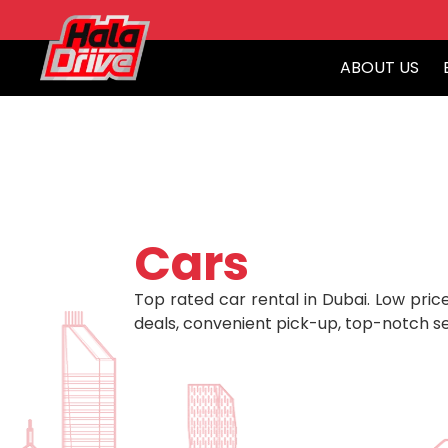
ABOUT US
Cars
Top rated car rental in Dubai. Low price
deals, convenient pick-up, top-notch se