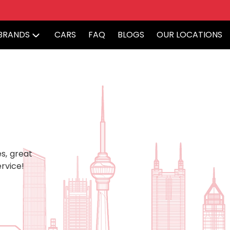
BRANDS
CARS
FAQ
BLOGS
OUR LOCATIONS
s, great
rvice!