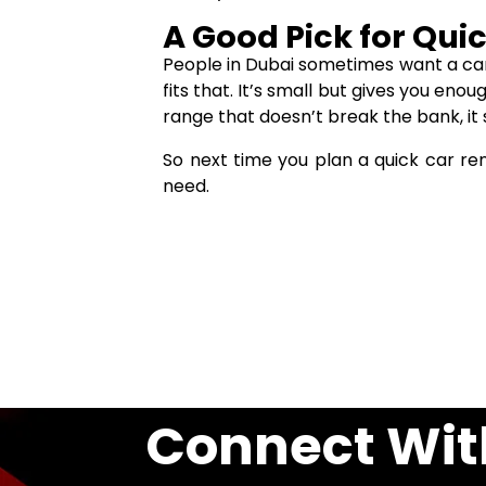
A Good Pick for Quic
People in Dubai sometimes want a car 
fits that. It’s small but gives you eno
range that doesn’t break the bank, it s
So next time you plan a quick car re
need.
Connect Wit