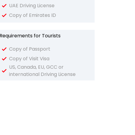
UAE Driving License
Copy of Emirates ID
Requirements for Tourists
Copy of Passport
Copy of Visit Visa
US, Canada, EU, GCC or
international Driving License