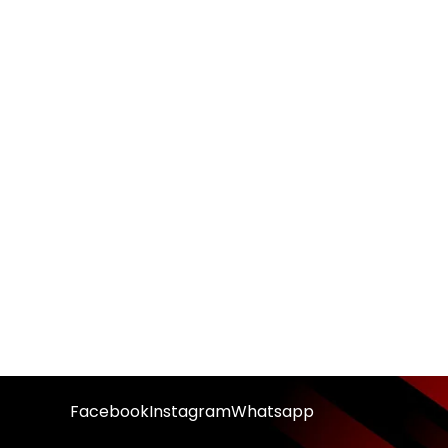
Facebook
Instagram
Whatsapp