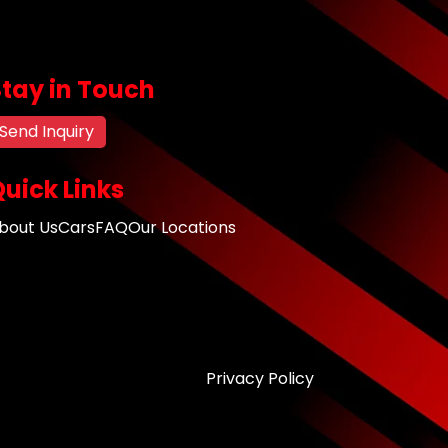
Stay in Touch
Send Inquiry
uick Links
bout Us
Cars
FAQ
Our Locations
Privacy Policy