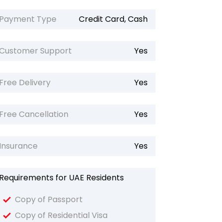
Payment Type
Credit Card, Cash
Customer Support
Yes
Free Delivery
Yes
Free Cancellation
Yes
Insurance
Yes
Requirements for UAE Residents
Copy of Passport
Copy of Residential Visa