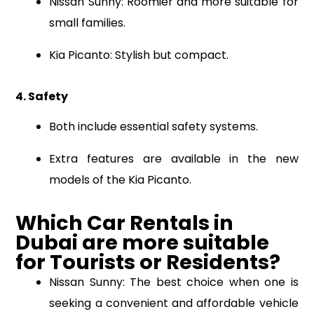
Nissan Sunny: Roomier and more suitable for
small families.
Kia Picanto: Stylish but compact.
4. Safety
Both include essential safety systems.
Extra features are available in the new
models of the Kia Picanto.
Which Car Rental
s
in
Dubai
are
more suitable
for Tourists or Residents?
Nissan Sunny: The best choice when one is
seeking a convenient and affordable vehicle