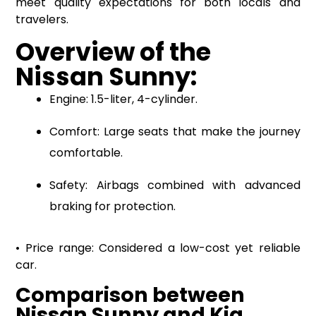
meet quality expectations for both locals and
travelers.
Overview of the
Nissan Sunny:
Engine: 1.5-liter, 4-cylinder.
Comfort: Large seats that make the journey
comfortable.
Safety: Airbags combined with advanced
braking for protection.
• Price range: Considered a low-cost yet reliable
car.
Comparison between
Nissan Sunny and Kia