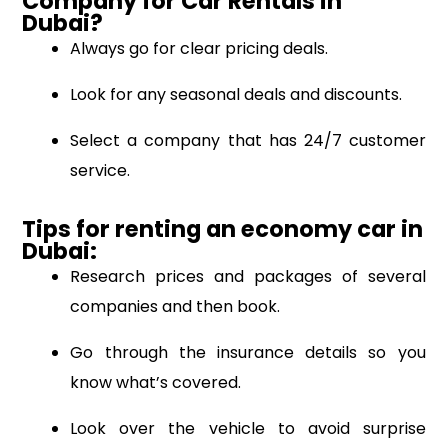
Company for Car Rentals in
Dubai?
Always go for clear pricing deals.
Look for any seasonal deals and discounts.
Select a company that has 24/7 customer
service.
Tips for renting an economy car in
Dubai:
Research prices and packages of several
companies and then book.
Go through the insurance details so you
know what’s covered.
Look over the vehicle to avoid surprise