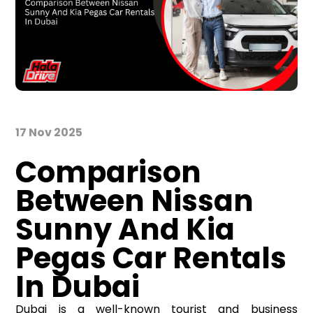
17 Nov 2025
Comparison
Between Nissan
Sunny And Kia
Pegas Car Rentals
In Dubai
Dubai is a well-known tourist and business