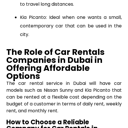
to travel long distances.
Kia Picanto: Ideal when one wants a small,
contemporary car that can be used in the
city.
The Role of Car Rentals
Companies
in
Dubai in
Offering Affordable
Options
The car rental service in Dubai will have car
models such as Nissan Sunny and Kia Picanto that
can be rented at a flexible cost depending on the
budget of a customer in terms of daily rent, weekly
rent, and monthly rent.
How to Choose a Reliable