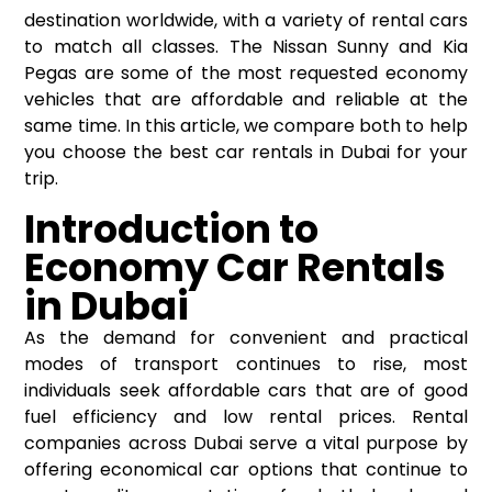
destination worldwide, with a variety of rental cars
to match all classes. The Nissan Sunny and Kia
Pegas are some of the most requested economy
vehicles that are affordable and reliable at the
same time. In this article, we compare both to help
you choose the best
car rentals in Dubai
for your
trip.
Introduction to
Economy Car Rentals
in Dubai
As the demand for convenient and practical
modes of transport continues to rise, most
individuals seek affordable cars that are of good
fuel efficiency and low rental prices. Rental
companies across Dubai serve a vital purpose by
offering economical car options that continue to