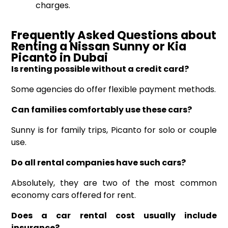
charges.
Frequently Asked Questions about
Renting a Nissan Sunny or Kia
Picanto
in Dubai
Is renting possible without a credit card?
Some agencies do offer flexible payment methods.
Can families comfortably use these cars?
Sunny is for family trips, Picanto for solo or couple
use.
Do all rental companies have such cars?
Absolutely, they are two of the most common
economy cars offered for rent.
Does a car rental cost usually include
insurance?