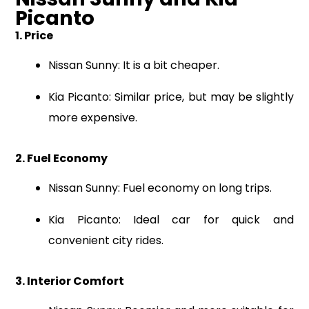
Picanto
1. Price
Nissan Sunny: It is a bit cheaper.
Kia Picanto: Similar price, but may be slightly
more expensive.
2. Fuel Economy
Nissan Sunny: Fuel economy on long trips.
Kia Picanto: Ideal car for quick and
convenient city rides.
3. Interior Comfort