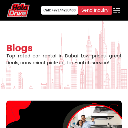
Send Inquiry
Call: +97144283400
Blogs
Top rated car rental in Dubai. Low prices, great
deals, convenient pick-up, top-notch service!