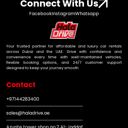
Connect With Us
Facebook
Instagram
Whatsapp
Your trusted partner for affordable and luxury car rentals
across Dubai and the UAE. Drive with confidence and
convenience every time with well-maintained vehicles,
flexible booking options, and 24/7 customer support
designed to keep your journey smooth.
Contact
+97144283400
sales@haladrive.ae
Azurite tower shop no.2 Al-Jaddaf