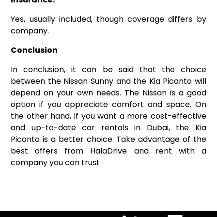
Yes, usually included, though coverage differs by
company.
Conclusion
In conclusion, it can be said that the choice
between the Nissan Sunny and the Kia Picanto will
depend on your own needs. The Nissan is a good
option if you appreciate comfort and space. On
the other hand, if you want a more cost-effective
and up-to-date car rentals in Dubai, the Kia
Picanto is a better choice. Take advantage of the
best offers from HalaDrive and rent with a
company you can trust