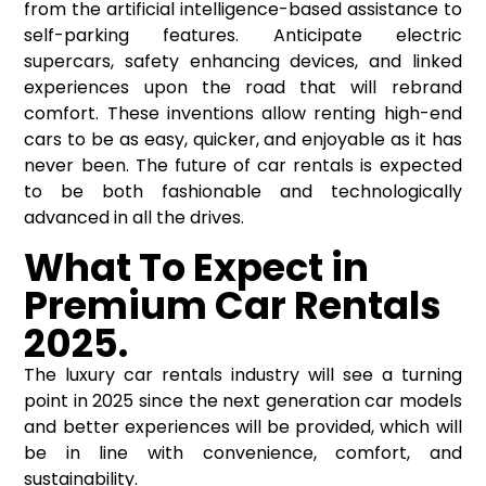
from the artificial intelligence-based assistance to
self-parking features. Anticipate electric
supercars, safety enhancing devices, and linked
experiences upon the road that will rebrand
comfort. These inventions allow renting high-end
cars to be as easy, quicker, and enjoyable as it has
never been. The future of car rentals is expected
to be both fashionable and technologically
advanced in all the drives.
What
To
Expect in
Premium Car Rentals
2025.
The luxury car rentals industry will see a turning
point in 2025 since the next generation car models
and better experiences will be provided, which will
be in line with convenience, comfort, and
sustainability.