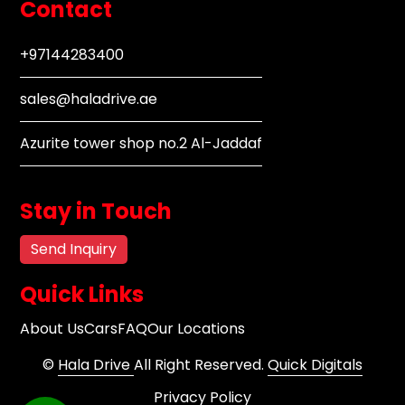
Contact
+97144283400
sales@haladrive.ae
Azurite tower shop no.2 Al-Jaddaf
Stay in Touch
Send Inquiry
Quick Links
About Us
Cars
FAQ
Our Locations
©
Hala Drive
All Right Reserved.
Quick Digitals
Privacy Policy