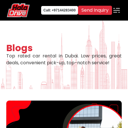
Send Inquiry
Call: +97144283400
Blogs
Top rated car rental in Dubai. Low prices, great
deals, convenient pick-up, top-notch service!