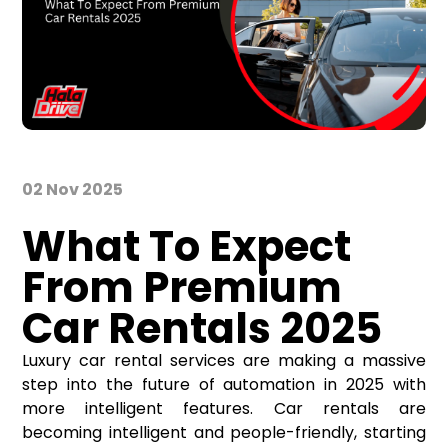
02 Nov 2025
What To Expect
From Premium
Car Rentals 2025
Luxury
car rental services
are making a massive
step into the future of automation in 2025 with
more intelligent features. Car rentals are
becoming intelligent and people-friendly, starting