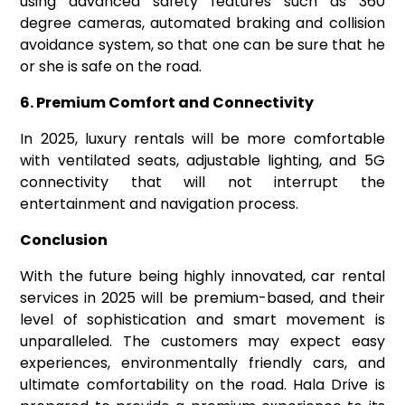
using advanced safety features such as 360
degree cameras, automated braking and collision
avoidance system, so that one can be sure that he
or she is safe on the road.
6. Premium Comfort and Connectivity
In 2025, luxury rentals will be more comfortable
with ventilated seats, adjustable lighting, and 5G
connectivity that will not interrupt the
entertainment and navigation process.
Conclusion
With the future being highly innovated, car rental
services in 2025 will be premium-based, and their
level of sophistication and smart movement is
unparalleled. The customers may expect easy
experiences, environmentally friendly cars, and
ultimate comfortability on the road. Hala Drive is