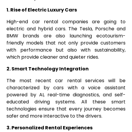
1. Rise of Electric Luxury Cars
High-end car rental companies are going to
electric and hybrid cars. The Tesla, Porsche and
BMW brands are also launching ecotourism-
friendly models that not only provide customers
with performance but also with sustainability,
which provide cleaner and quieter rides.
2. Smart Technology Integration
The most recent car rental services will be
characterized by cars with a voice assistant
powered by AI, real-time diagnostics, and self-
educated driving systems. All these smart
technologies ensure that every journey becomes
safer and more interactive to the drivers.
3. Personalized Rental Experiences