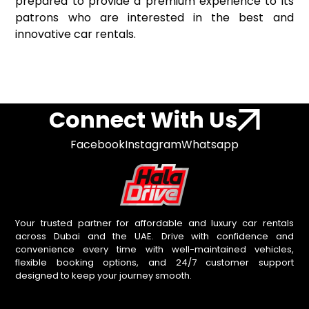
prepared to provide a premium experience to its
patrons who are interested in the best and
innovative car rentals.
Connect With Us
Facebook
Instagram
Whatsapp
Your trusted partner for affordable and luxury car rentals
across Dubai and the UAE. Drive with confidence and
convenience every time with well-maintained vehicles,
flexible booking options, and 24/7 customer support
designed to keep your journey smooth.