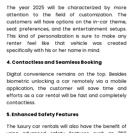
The year 2025 will be characterized by more
attention to the field of customization. The
customers will have options on the in-car theme,
seat preferences, and the entertainment setups.
This kind of personalization is sure to make any
renter feel like that vehicle was created
specifically with his or her name in mind.
4. Contactless and Seamless Booking
Digital convenience remains on the top. Besides
biometric unlocking a car remotely via a mobile
application, the customer will save time and
efforts as a car rental will be fast and completely
contactless.
5. Enhanced Safety Features
The luxury car rentals will also have the benefit of