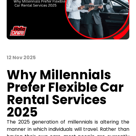
12 Nov 2025
Why Millennials
Prefer Flexible Car
Rental Services
2025
The 2025 generation of millennials is altering the
manner in which individuals will travel. Rather than