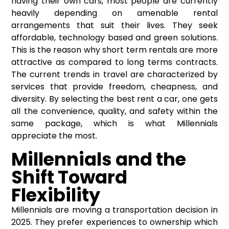
having their own cars, most people are currently
heavily depending on amenable rental
arrangements that suit their lives. They seek
affordable, technology based and green solutions.
This is the reason why short term rentals are more
attractive as compared to long terms contracts.
The current trends in travel are characterized by
services that provide freedom, cheapness, and
diversity. By selecting the
best rent a car
, one gets
all the convenience, quality, and safety within the
same package, which is what Millennials
appreciate the most.
Millennials and the
Shift Toward
Flexibility
Millennials are moving a transportation decision in
2025. They prefer experiences to ownership which