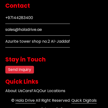
Contact
+97144283400
sales@haladrive.ae
Azurite tower shop no.2 Al-Jaddaf
Stay in Touch
Send Inquiry
Quick Links
About Us
Cars
FAQ
Our Locations
©
Hala Drive
All Right Reserved.
Quick Digitals