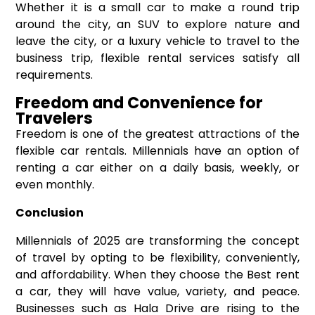
Whether it is a small car to make a round trip
around the city, an SUV to explore nature and
leave the city, or a luxury vehicle to travel to the
business trip, flexible rental services satisfy all
requirements.
Freedom and Convenience for
Travelers
Freedom is one of the greatest attractions of the
flexible car rentals. Millennials have an option of
renting a car either on a daily basis, weekly, or
even monthly.
Conclusion
Millennials of 2025 are transforming the concept
of travel by opting to be flexibility, conveniently,
and affordability. When they choose the Best rent
a car, they will have value, variety, and peace.
Businesses such as Hala Drive are rising to the