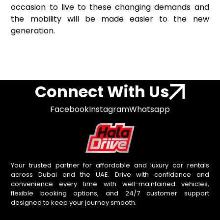
occasion to live to these changing demands and
the mobility will be made easier to the new
generation.
Connect With Us
Facebook
Instagram
Whatsapp
Your trusted partner for affordable and luxury car rentals
across Dubai and the UAE. Drive with confidence and
convenience every time with well-maintained vehicles,
flexible booking options, and 24/7 customer support
designed to keep your journey smooth.