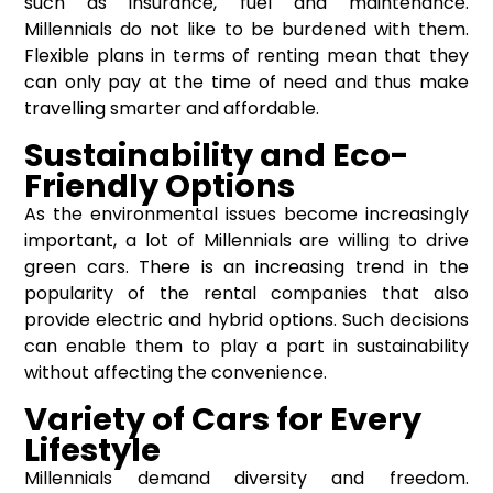
such as insurance, fuel and maintenance.
Millennials do not like to be burdened with them.
Flexible plans in terms of renting mean that they
can only pay at the time of need and thus make
travelling smarter and affordable.
Sustainability and Eco-
Friendly Options
As the environmental issues become increasingly
important, a lot of Millennials are willing to drive
green cars. There is an increasing trend in the
popularity of the rental companies that also
provide electric and hybrid options. Such decisions
can enable them to play a part in sustainability
without affecting the convenience.
Variety of Cars for Every
Lifestyle
Millennials demand diversity and freedom.