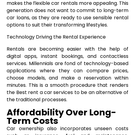
makes the flexible car rentals more appealing. This
generation does not want to commit to long-term
car loans, as they are ready to use sensible rental
options to suit their transforming lifestyles.
Technology Driving the Rental Experience
Rentals are becoming easier with the help of
digital apps, instant bookings, and contactless
services. Millennials are fond of technology-based
applications where they can compare prices,
choose models, and make a reservation within
minutes. This is a smooth procedure that renders
the Best rent a car services to be an alternative of
the traditional processes.
Affordability Over Long-
Term Costs
Car ownership also incorporates unseen costs