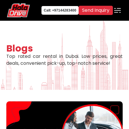
Send Inquiry
Call: +97144283400
Blogs
Top rated car rental in Dubai. Low prices, great
deals, convenient pick-up, top-notch service!