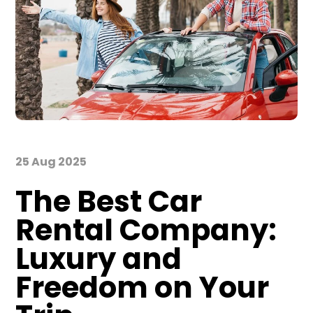
25 Aug 2025
The Best Car
Rental Company:
Luxury and
Freedom on Your