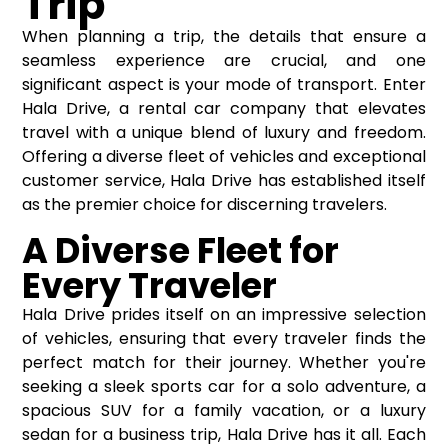
Trip
When planning a trip, the details that ensure a
seamless experience are crucial, and one
significant aspect is your mode of transport. Enter
Hala Drive, a rental car company that elevates
travel with a unique blend of luxury and freedom.
Offering a diverse fleet of vehicles and exceptional
customer service, Hala Drive has established itself
as the premier choice for discerning travelers.
A Diverse Fleet for
Every Traveler
Hala Drive prides itself on an impressive selection
of vehicles, ensuring that every traveler finds the
perfect match for their journey. Whether you're
seeking a sleek sports car for a solo adventure, a
spacious SUV for a family vacation, or a luxury
sedan for a business trip, Hala Drive has it all. Each