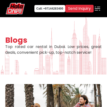
Send Inquiry
Call: +97144283400
Blogs
Top rated car rental in Dubai. Low prices, great
deals, convenient pick-up, top-notch service!