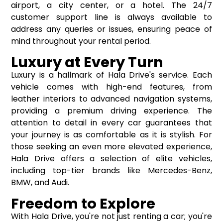
airport, a city center, or a hotel. The 24/7
customer support line is always available to
address any queries or issues, ensuring peace of
mind throughout your rental period.
Luxury at Every Turn
Luxury is a hallmark of Hala Drive's service. Each
vehicle comes with high-end features, from
leather interiors to advanced navigation systems,
providing a premium driving experience. The
attention to detail in every car guarantees that
your journey is as comfortable as it is stylish. For
those seeking an even more elevated experience,
Hala Drive offers a selection of elite vehicles,
including top-tier brands like Mercedes-Benz,
BMW, and Audi.
Freedom to Explore
With Hala Drive, you're not just renting a car; you're