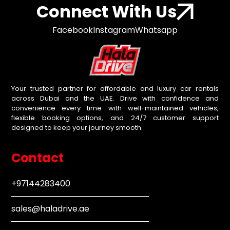
Connect With Us
Facebook
Instagram
Whatsapp
Your trusted partner for affordable and luxury car rentals
across Dubai and the UAE. Drive with confidence and
convenience every time with well-maintained vehicles,
flexible booking options, and 24/7 customer support
designed to keep your journey smooth.
Contact
+97144283400
sales@haladrive.ae