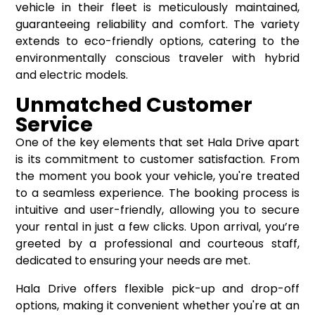
vehicle in their fleet is meticulously maintained,
guaranteeing reliability and comfort. The variety
extends to eco-friendly options, catering to the
environmentally conscious traveler with hybrid
and electric models.
Unmatched Customer
Service
One of the key elements that set Hala Drive apart
is its commitment to customer satisfaction. From
the moment you book your vehicle, you're treated
to a seamless experience. The booking process is
intuitive and user-friendly, allowing you to secure
your rental in just a few clicks. Upon arrival, you’re
greeted by a professional and courteous staff,
dedicated to ensuring your needs are met.
Hala Drive offers flexible pick-up and drop-off
options, making it convenient whether you're at an