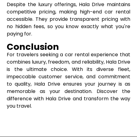
Despite the luxury offerings, Hala Drive maintains
competitive pricing, making high-end car rental
accessible. They provide transparent pricing with
no hidden fees, so you know exactly what you're
paying for.
Conclusion
For travelers seeking a car rental experience that
combines luxury, freedom, and reliability, Hala Drive
is the ultimate choice. With its diverse fleet,
impeccable customer service, and commitment
to quality, Hala Drive ensures your journey is as
memorable as your destination. Discover the
difference with Hala Drive and transform the way
you travel.