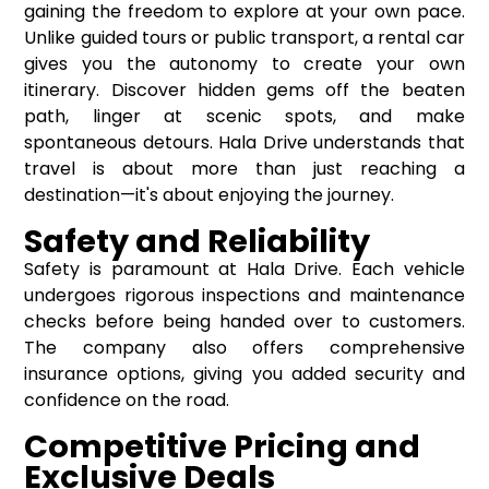
gaining the freedom to explore at your own pace.
Unlike guided tours or public transport, a rental car
gives you the autonomy to create your own
itinerary. Discover hidden gems off the beaten
path, linger at scenic spots, and make
spontaneous detours. Hala Drive understands that
travel is about more than just reaching a
destination—it's about enjoying the journey.
Safety and Reliability
Safety is paramount at Hala Drive. Each vehicle
undergoes rigorous inspections and maintenance
checks before being handed over to customers.
The company also offers comprehensive
insurance options, giving you added security and
confidence on the road.
Competitive Pricing and
Exclusive Deals