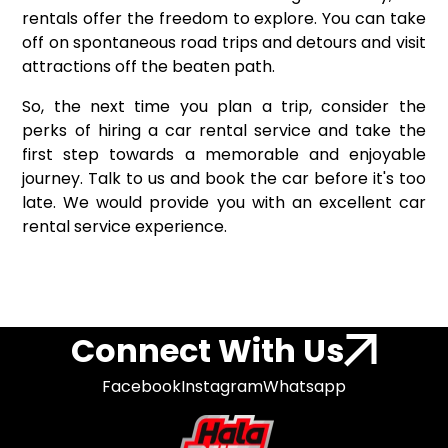
rentals offer the freedom to explore. You can take
off on spontaneous road trips and detours and visit
attractions off the beaten path.
So, the next time you plan a trip, consider the
perks of hiring a car rental service and take the
first step towards a memorable and enjoyable
journey. Talk to us and book the car before it's too
late. We would provide you with an excellent car
rental service experience.
Connect With Us
Facebook
Instagram
Whatsapp