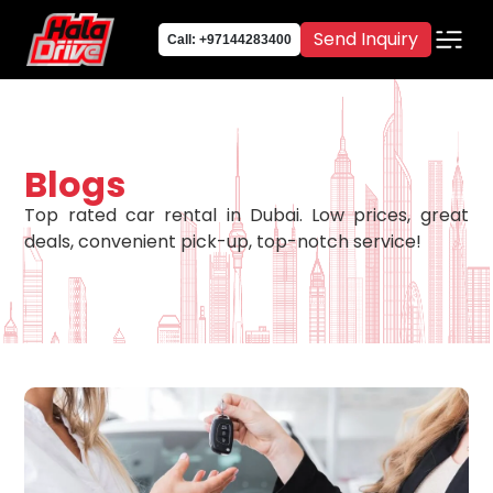
Send Inquiry
Call: +97144283400
Blogs
Top rated car rental in Dubai. Low prices, great
deals, convenient pick-up, top-notch service!