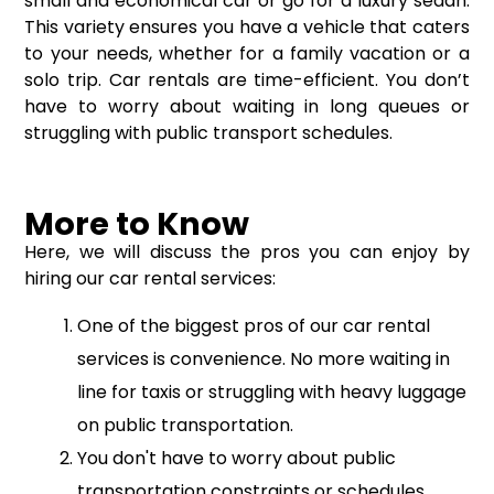
small and economical car or go for a luxury sedan.
This variety ensures you have a vehicle that caters
to your needs, whether for a family vacation or a
solo trip. Car rentals are time-efficient. You don’t
have to worry about waiting in long queues or
struggling with public transport schedules.
More to Know
Here, we will discuss the pros you can enjoy by
hiring our car rental services:
One of the biggest pros of our car rental
services is convenience. No more waiting in
line for taxis or struggling with heavy luggage
on public transportation.
You don't have to worry about public
transportation constraints or schedules.