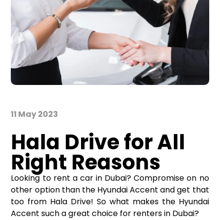
11 May 2023
Hala Drive for All
Right Reasons
Looking to rent a car in Dubai? Compromise on no
other option than the Hyundai Accent and get that
too from Hala Drive! So what makes the Hyundai
Accent such a great choice for renters in Dubai?