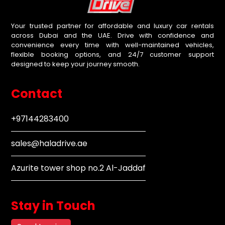
Your trusted partner for affordable and luxury car rentals
across Dubai and the UAE. Drive with confidence and
convenience every time with well-maintained vehicles,
flexible booking options, and 24/7 customer support
designed to keep your journey smooth.
Contact
+97144283400
sales@haladrive.ae
Azurite tower shop no.2 Al-Jaddaf
Stay in Touch