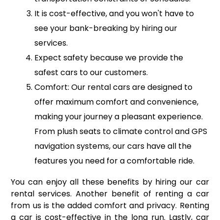
It is cost-effective, and you won't have to
see your bank-breaking by hiring our
services.
Expect safety because we provide the
safest cars to our customers.
Comfort: Our rental cars are designed to
offer maximum comfort and convenience,
making your journey a pleasant experience.
From plush seats to climate control and GPS
navigation systems, our cars have all the
features you need for a comfortable ride.
You can enjoy all these benefits by hiring our car
rental services. Another benefit of renting a car
from us is the added comfort and privacy. Renting
a car is cost-effective in the long run. Lastly, car