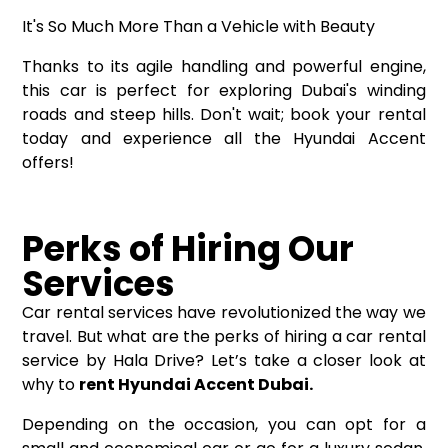
It's So Much More Than a Vehicle with Beauty
Thanks to its agile handling and powerful engine,
this car is perfect for exploring Dubai's winding
roads and steep hills. Don't wait; book your rental
today and experience all the Hyundai Accent
offers!
Perks of Hiring Our
Services
Car rental services have revolutionized the way we
travel. But what are the perks of hiring a car rental
service by Hala Drive? Let’s take a closer look at
why to
rent Hyundai Accent Dubai.
Depending on the occasion, you can opt for a