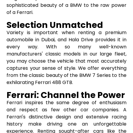
sophisticated beauty of a BMW to the raw power
of a Ferrari.
Selection Unmatched
Variety is important when renting a premium
automobile in Dubai, and Hala Drive provides it in
every way. With so many well-known
manufacturers' classic models in our large fleet,
you may choose the vehicle that most accurately
captures your sense of style. We offer everything
from the classic beauty of the BMW 7 Series to the
exhilarating Ferrari 488 GTB.
Ferrari: Channel the Power
Ferrari inspires the same degree of enthusiasm
and respect as few other car companies. A
Ferrari's distinctive design and extensive racing
history make driving one an unforgettable
experience. Renting sought-after cars like the