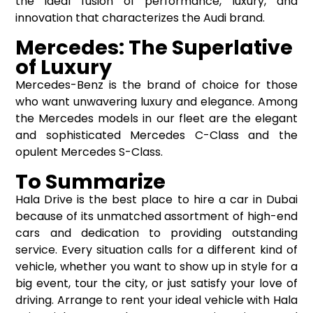
the ideal fusion of performance, luxury, and
innovation that characterizes the Audi brand.
Mercedes: The Superlative
of Luxury
Mercedes-Benz is the brand of choice for those
who want unwavering luxury and elegance. Among
the Mercedes models in our fleet are the elegant
and sophisticated Mercedes C-Class and the
opulent Mercedes S-Class.
To Summarize
Hala Drive is the best place to hire a car in Dubai
because of its unmatched assortment of high-end
cars and dedication to providing outstanding
service. Every situation calls for a different kind of
vehicle, whether you want to show up in style for a
big event, tour the city, or just satisfy your love of
driving. Arrange to rent your ideal vehicle with Hala