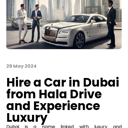
29 May 2024
Hire a Car in Dubai
from Hala Drive
and Experience
Luxury
Dubai is a name linked with luxury and