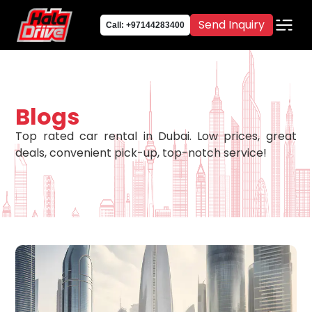
Send Inquiry
Call: +97144283400
Blogs
Top rated car rental in Dubai. Low prices, great
deals, convenient pick-up, top-notch service!