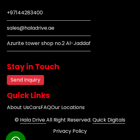
+97144283400
sales@haladrive.ae
Azurite tower shop no.2 Al-Jaddaf
Stay in Touch
Send Inquiry
Quick Links
About Us
Cars
FAQ
Our Locations
©
Hala Drive
All Right Reserved.
Quick Digitals
Privacy Policy