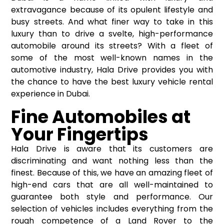
extravagance because of its opulent lifestyle and
busy streets. And what finer way to take in this
luxury than to drive a svelte, high-performance
automobile around its streets? With a fleet of
some of the most well-known names in the
automotive industry, Hala Drive provides you with
the chance to have the best luxury vehicle rental
experience in Dubai.
Fine Automobiles at
Your Fingertips
Hala Drive is aware that its customers are
discriminating and want nothing less than the
finest. Because of this, we have an amazing fleet of
high-end cars that are all well-maintained to
guarantee both style and performance. Our
selection of vehicles includes everything from the
rough competence of a Land Rover to the