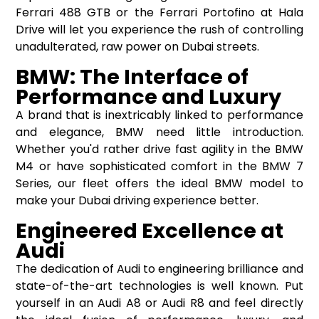
Ferrari 488 GTB or the Ferrari Portofino at Hala
Drive will let you experience the rush of controlling
unadulterated, raw power on Dubai streets.
BMW: The Interface of
Performance and Luxury
A brand that is inextricably linked to performance
and elegance, BMW need little introduction.
Whether you'd rather drive fast agility in the BMW
M4 or have sophisticated comfort in the BMW 7
Series, our fleet offers the ideal BMW model to
make your Dubai driving experience better.
Engineered Excellence at
Audi
The dedication of Audi to engineering brilliance and
state-of-the-art technologies is well known. Put
yourself in an Audi A8 or Audi R8 and feel directly