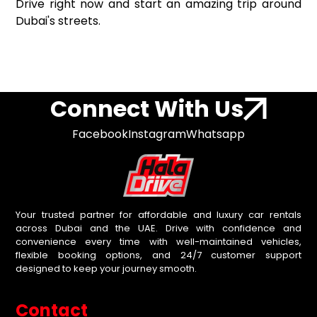
Drive right now and start an amazing trip around
Dubai's streets.
Connect With Us
Facebook
Instagram
Whatsapp
Your trusted partner for affordable and luxury car rentals
across Dubai and the UAE. Drive with confidence and
convenience every time with well-maintained vehicles,
flexible booking options, and 24/7 customer support
designed to keep your journey smooth.
Contact