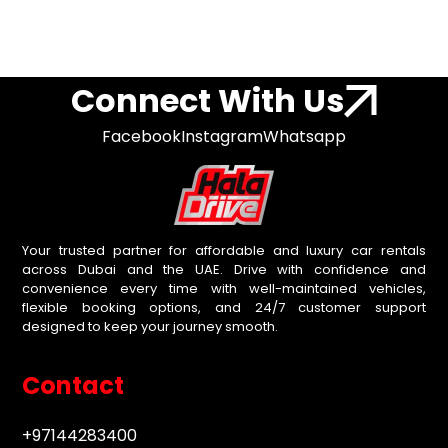
Connect With Us
Facebook
Instagram
Whatsapp
Your trusted partner for affordable and luxury car rentals
across Dubai and the UAE. Drive with confidence and
convenience every time with well-maintained vehicles,
flexible booking options, and 24/7 customer support
designed to keep your journey smooth.
Contact
+97144283400