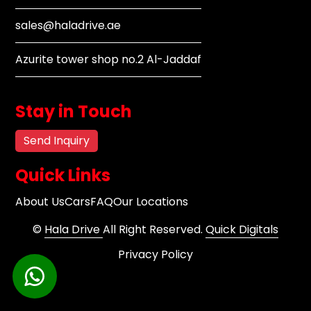
sales@haladrive.ae
Azurite tower shop no.2 Al-Jaddaf
Stay in Touch
Send Inquiry
Quick Links
About Us
Cars
FAQ
Our Locations
©
Hala Drive
All Right Reserved.
Quick Digitals
Privacy Policy