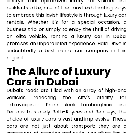
lifestyle that epitomizes luxury. For visitors and
residents alike, one of the most exhilarating ways
to embrace this lavish lifestyle is through luxury car
rentals. Whether it's for a special occasion, a
business trip, or simply to enjoy the thrill of driving
an elite vehicle, renting a luxury car in Dubai
promises an unparalleled experience. Hala Drive is
undoubtedly a best rental car company in this
regard.
The Allure of Luxury
Cars in Dubai
Dubai's roads are filled with an array of high-end
vehicles, reflecting the city's affinity for
extravagance. From sleek Lamborghinis and
Ferraris to stately Rolls-Royces and Bentleys, the
choice of luxury cars is vast and impressive. These
cars are not just about transport; they are a