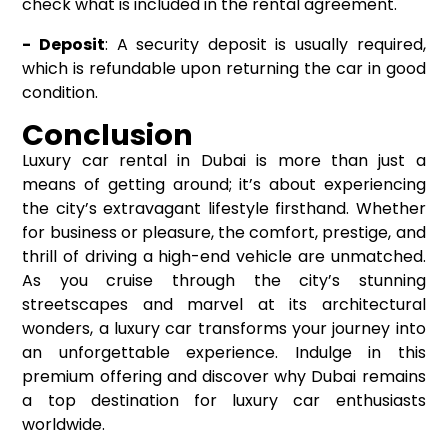
check what is included in the rental agreement.
- Deposit
: A security deposit is usually required,
which is refundable upon returning the car in good
condition.
Conclusion
Luxury car rental in Dubai is more than just a
means of getting around; it’s about experiencing
the city’s extravagant lifestyle firsthand. Whether
for business or pleasure, the comfort, prestige, and
thrill of driving a high-end vehicle are unmatched.
As you cruise through the city’s stunning
streetscapes and marvel at its architectural
wonders, a luxury car transforms your journey into
an unforgettable experience. Indulge in this
premium offering and discover why Dubai remains
a top destination for luxury car enthusiasts
worldwide.