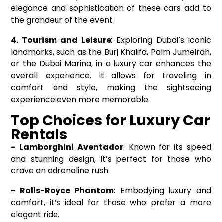
elegance and sophistication of these cars add to
the grandeur of the event.
4. Tourism and Leisure
: Exploring Dubai’s iconic
landmarks, such as the Burj Khalifa, Palm Jumeirah,
or the Dubai Marina, in a luxury car enhances the
overall experience. It allows for traveling in
comfort and style, making the sightseeing
experience even more memorable.
Top Choices for Luxury Car
Rentals
-
Lamborghini Aventador
: Known for its speed
and stunning design, it’s perfect for those who
crave an adrenaline rush.
- Rolls-Royce Phantom
: Embodying luxury and
comfort, it’s ideal for those who prefer a more
elegant ride.