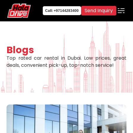
Send Inquiry
Call: +97144283400
Blogs
Top rated car rental in Dubai. Low prices, great
deals, convenient pick-up, top-notch service!