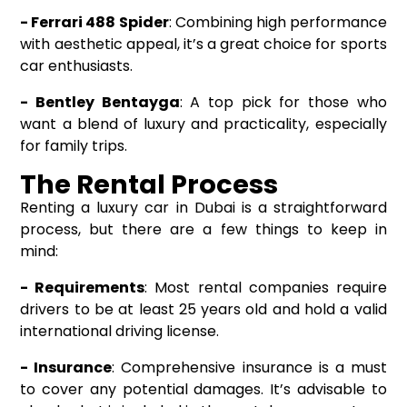
- Ferrari 488 Spider
: Combining high performance
with aesthetic appeal, it’s a great choice for sports
car enthusiasts.
- Bentley Bentayga
: A top pick for those who
want a blend of luxury and practicality, especially
for family trips.
The Rental Process
Renting a luxury car in Dubai is a straightforward
process, but there are a few things to keep in
mind:
- Requirements
: Most rental companies require
drivers to be at least 25 years old and hold a valid
international driving license.
- Insurance
: Comprehensive insurance is a must
to cover any potential damages. It’s advisable to