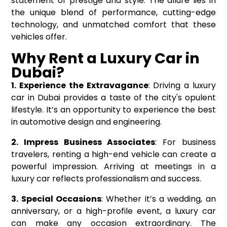
statement of prestige and style. The allure lies in
the unique blend of performance, cutting-edge
technology, and unmatched comfort that these
vehicles offer.
Why Rent a Luxury Car in
Dubai?
1. Experience the Extravagance
: Driving a luxury
car in Dubai provides a taste of the city's opulent
lifestyle. It’s an opportunity to experience the best
in automotive design and engineering.
2. Impress Business Associates
: For business
travelers, renting a high-end vehicle can create a
powerful impression. Arriving at meetings in a
luxury car reflects professionalism and success.
3. Special Occasions
: Whether it’s a wedding, an
anniversary, or a high-profile event, a luxury car
can make any occasion extraordinary. The