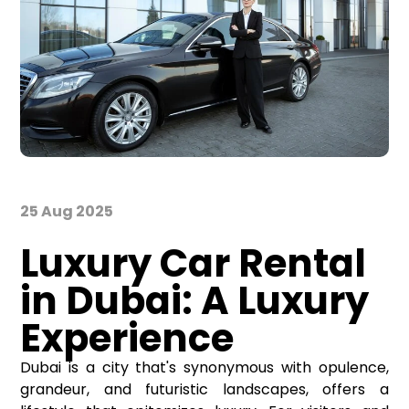
25 Aug 2025
Luxury Car Rental
in Dubai: A Luxury
Experience
Dubai is a city that's synonymous with opulence,
grandeur, and futuristic landscapes, offers a