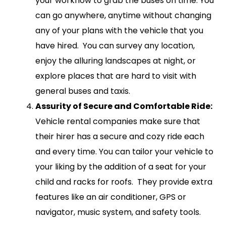
your workflow to grab the buses on time. You
can go anywhere, anytime without changing
any of your plans with the vehicle that you
have hired. You can survey any location,
enjoy the alluring landscapes at night, or
explore places that are hard to visit with
general buses and taxis.
Assurity of Secure and Comfortable Ride:
Vehicle rental companies make sure that
their hirer has a secure and cozy ride each
and every time. You can tailor your vehicle to
your liking by the addition of a seat for your
child and racks for roofs. They provide extra
features like an air conditioner, GPS or
navigator, music system, and safety tools.