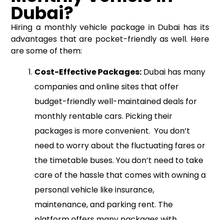
Dubai?
Hiring a monthly vehicle package in Dubai has its
advantages that are pocket-friendly as well. Here
are some of them:
Cost-Effective Packages:
Dubai has many
companies and online sites that offer
budget-friendly well-maintained deals for
monthly rentable cars. Picking their
packages is more convenient. You don’t
need to worry about the fluctuating fares or
the timetable buses. You don’t need to take
care of the hassle that comes with owning a
personal vehicle like insurance,
maintenance, and parking rent. The
platform offers many packages with