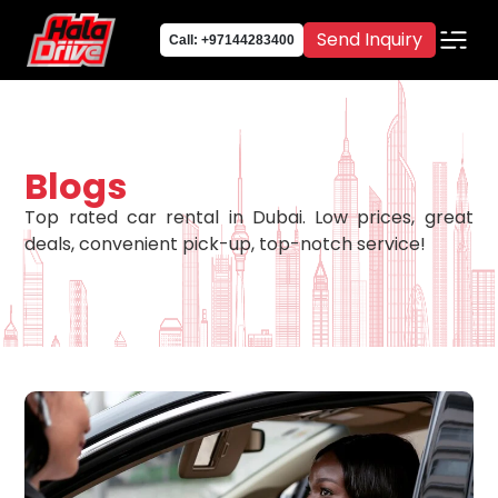
Send Inquiry
Call: +97144283400
Blogs
Top rated car rental in Dubai. Low prices, great
deals, convenient pick-up, top-notch service!