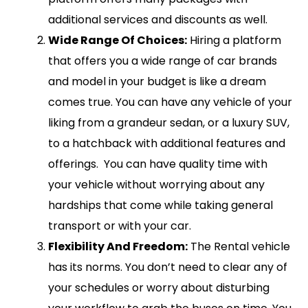
additional services and discounts as well.
Wide Range Of Choices:
Hiring a platform
that offers you a wide range of car brands
and model in your budget is like a dream
comes true. You can have any vehicle of your
liking from a grandeur sedan, or a luxury SUV,
to a hatchback with additional features and
offerings. You can have quality time with
your vehicle without worrying about any
hardships that come while taking general
transport or with your car.
Flexibility And Freedom:
The Rental vehicle
has its norms. You don’t need to clear any of
your schedules or worry about disturbing