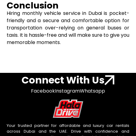
Conclusion
Hiring monthly vehicle service in Dubai is pocket-
friendly and a secure and comfortable option for
transportation over-relying on general buses or
taxis. It is hassle-free and will make sure to give you
memorable moments.
Connect With Us
Facebook
Instagram
Whatsapp
Your trusted partner for affordable and luxury car rentals
across Dubai and the UAE. Drive with confidence and