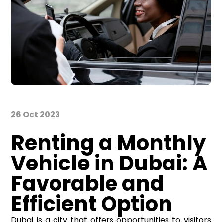
26 Oct 2023
Renting a Monthly
Vehicle in Dubai: A
Favorable and
Efficient Option
Dubai is a city that offers opportunities to visitors