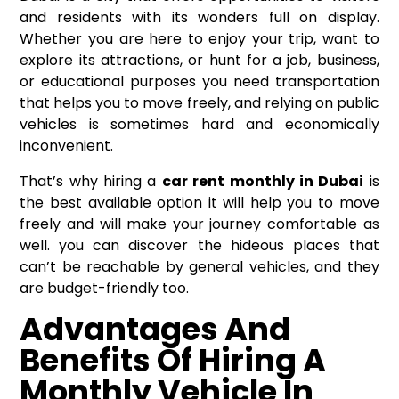
and residents with its wonders full on display.
Whether you are here to enjoy your trip, want to
explore its attractions, or hunt for a job, business,
or educational purposes you need transportation
that helps you to move freely, and relying on public
vehicles is sometimes hard and economically
inconvenient.
That’s why hiring a
car rent monthly in Dubai
is
the best available option it will help you to move
freely and will make your journey comfortable as
well. you can discover the hideous places that
can’t be reachable by general vehicles, and they
are budget-friendly too.
Advantages And
Benefits Of Hiring A
Monthly Vehicle In