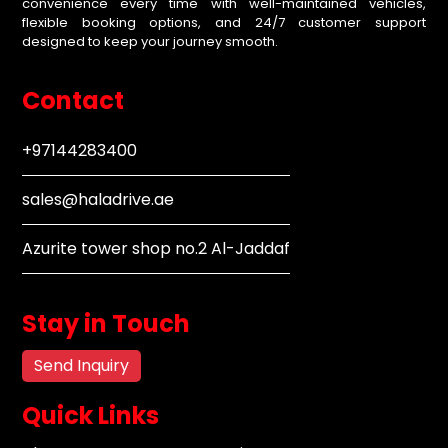
convenience every time with well-maintained vehicles,
flexible booking options, and 24/7 customer support
designed to keep your journey smooth.
Contact
+97144283400
sales@haladrive.ae
Azurite tower shop no.2 Al-Jaddaf
Stay in Touch
Send Inquiry
Quick Links