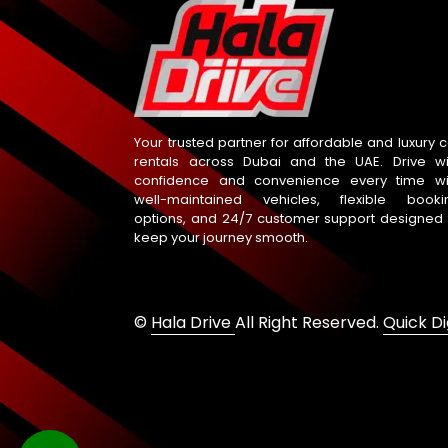
Your trusted partner for affordable and luxury c
rentals across Dubai and the UAE. Drive wi
confidence and convenience every time wi
well-maintained vehicles, flexible booki
options, and 24/7 customer support designed 
keep your journey smooth.
©
Hala Drive
All Right Reserved.
Quick Di