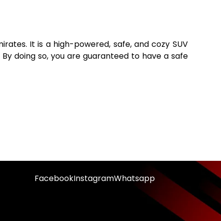
irates. It is a high-powered, safe, and cozy SUV
 By doing so, you are guaranteed to have a safe
Facebook
Instagram
Whatsapp