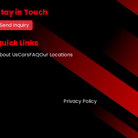
Stay in Touch
Send Inquiry
uick Links
bout Us
Cars
FAQ
Our Locations
Privacy Policy