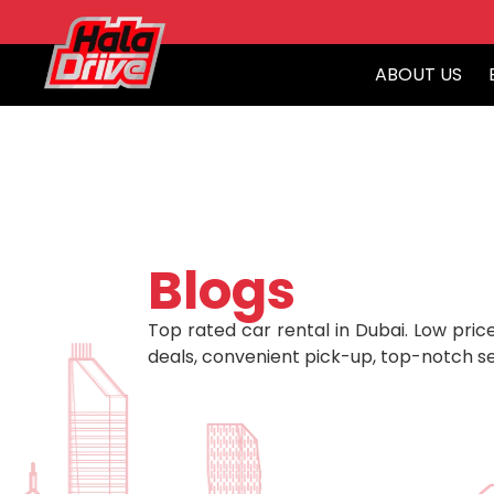
ABOUT US
Blogs
Top rated car rental in Dubai. Low price
deals, convenient pick-up, top-notch se