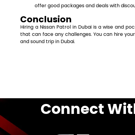
offer good packages and deals with discou
Conclusion
Hiring a Nissan Patrol in Dubai is a wise and p
that can face any challenges. You can hire you
and sound trip in Dubai.
Connect Wit