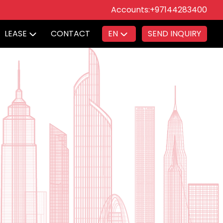
Accounts:
+97144283400
LEASE
CONTACT
EN
SEND INQUIRY