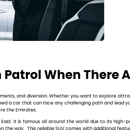
 Patrol When There A
sements, and diversion. Whether you want to explore attr
eed a car that can face any challenging path and lead yo
ore the Emirates.
 East. it is famous all around the world due to its high-p
y on the way. This reliable SUV comes with additional fea