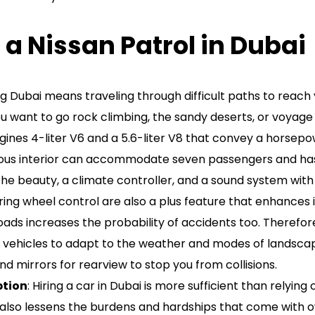
 a Nissan Patrol in Dubai
ing Dubai means traveling through difficult paths to reach 
want to go rock climbing, the sandy deserts, or voyage on
ngines 4-liter V6 and a 5.6-liter V8 that convey a horsep
cious interior can accommodate seven passengers and has a
 the beauty, a climate controller, and a sound system wi
ing wheel control are also a plus feature that enhances it
 roads increases the probability of accidents too. Therefo
 vehicles to adapt to the weather and modes of landscapes
d mirrors for rearview to stop you from collisions.
ption
: Hiring a car in Dubai is more sufficient than relyin
 also lessens the burdens and hardships that come with o