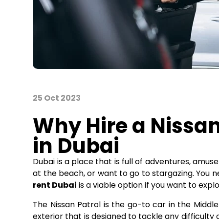
25 Oct 2023
Why Hire a Nissan
in Dubai
Dubai is a place that is full of adventures, amu
at the beach, or want to go to stargazing. You n
rent Dubai
is a viable option if you want to expl
The Nissan Patrol is the go-to car in the Middle
exterior that is designed to tackle any difficult