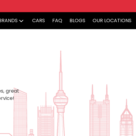
BRANDS
CARS
FAQ
BLOGS
OUR LOCATIONS
s, great
rvice!