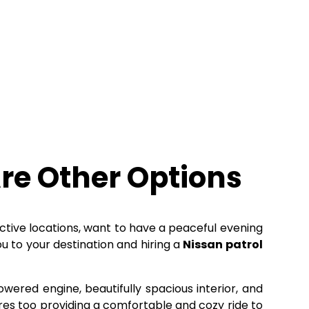
re Other Options
active locations, want to have a peaceful evening
u to your destination and hiring a
Nissan patrol
owered engine, beautifully spacious interior, and
tures too providing a comfortable and cozy ride to