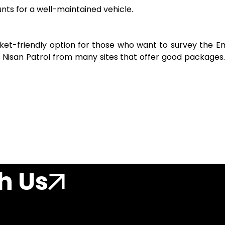
nts for a well-maintained vehicle.
ocket-friendly option for those who want to survey the Em
r Nisan Patrol from many sites that offer good packages.
h Us