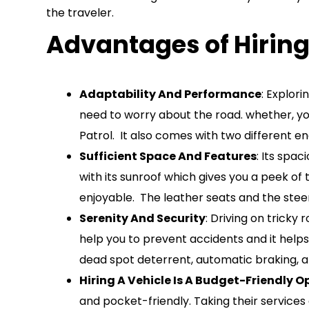
the traveler.
Advantages of Hiring
Adaptability And Performance
: Explor
need to worry about the road. whether, you 
Patrol. It also comes with two different e
Sufficient Space And Features
: Its spa
with its sunroof which gives you a peek of
enjoyable. The leather seats and the steer
Serenity And Security
: Driving on tricky
help you to prevent accidents and it helps
dead spot deterrent, automatic braking, an
Hiring A Vehicle Is A Budget-Friendly O
and pocket-friendly. Taking their services