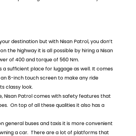
your destination but with Nisan Patrol, you don’t
 the highway it is all possible by hiring a Nisan
ower of 400 and torque of 560 Nm.
 sufficient place for luggage as well. It comes
th an 8-inch touch screen to make any ride
s classy look.
re, Nisan Patrol comes with safety features that
. On top of all these qualities it also has a
g on general buses and taxis it is more convenient
wning a car. There are a lot of platforms that