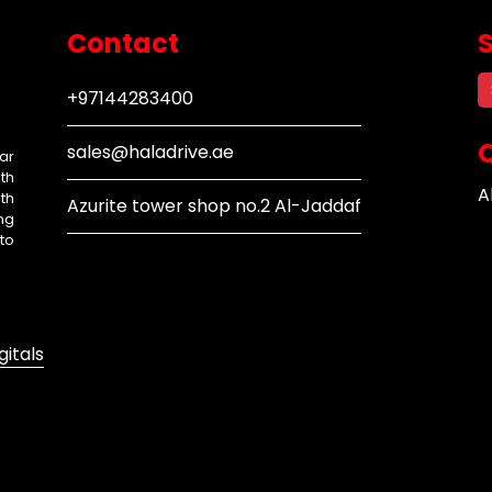
Contact
+97144283400
Q
sales@haladrive.ae
ar
th
A
th
Azurite tower shop no.2 Al-Jaddaf
ng
to
gitals