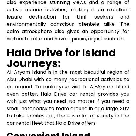
also experience stunning views and a range of
active marine activities, making it an excellent
leisure destination for thrill seekers and
environmentally conscious clientele alike. The
calm atmosphere also gives an opportunity for
visitors to relax and have a picnic, or just sunbath.
Hala Drive for Island
Journeys:
Al-Aryam Island is in the most beautiful region of
Abu Dhabi with so many recreational activities to
do around. To make your visit to Al-Aryam Island
even better, Hala Drive car rental provides you
with just what you need. No matter if you need a
small hatchback to roam around in or a large SUV
to take families out, there is a lot of variety in the
car rental fleet that Hala Drive offers.