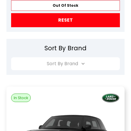
Out Of Stock
RESET
Sort By Brand
Sort By Brand
In Stock