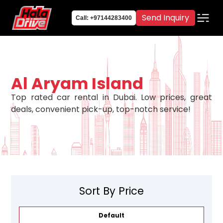
Send Inquiry
Call: +97144283400
Al Aryam Island
Top rated car rental in Dubai. Low prices, great
deals, convenient pick-up, top-notch service!
Sort By Price
Default