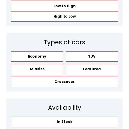
Low to High
High to Low
Types of cars
Economy
SUV
Midsize
Featured
Crossover
Availability
In Stock