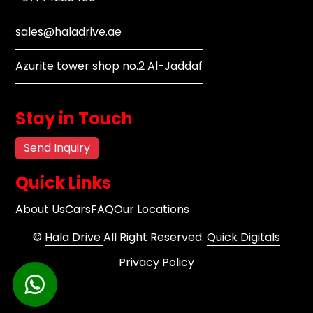
sales@haladrive.ae
Azurite tower shop no.2 Al-Jaddaf
Stay in Touch
Send Inquiry
Quick Links
About Us
Cars
FAQ
Our Locations
©
Hala Drive
All Right Reserved.
Quick Digitals
Privacy Policy