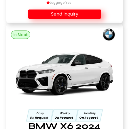
Luggage Yes
Send Inquiry
In Stock
Daily
Weekly
Monthly
On Request
On Request
On Request
BMW X6 2024