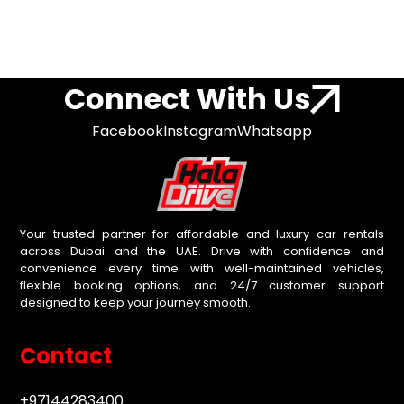
Connect With Us
Facebook
Instagram
Whatsapp
Your trusted partner for affordable and luxury car rentals
across Dubai and the UAE. Drive with confidence and
convenience every time with well-maintained vehicles,
flexible booking options, and 24/7 customer support
designed to keep your journey smooth.
Contact
+97144283400