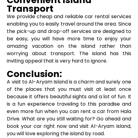
Convenient Island
Transport
We provide cheap and reliable car rental services
enabling you to easily travel around the area. Since
the pick-up and drop-off services are designed to
be easy, you will have more time to enjoy your
amazing vacation on the island rather than
worrying about transport. The island has this
inviting appeal that is very hard to ignore.
Conclusion:
A visit to Al-Aryam Island is a charm and surely one
of the places that you must visit at least once
because it offers beautiful sights and a lot of fun. It
is a fun experience traveling to this paradise and
even more fun when you can rent a car from Hala
Drive. What are you still waiting for? Go ahead and
book your car right now and visit Al-Aryam Island,
you will love exploring the island by road.