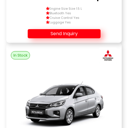
Engine Size Size 1.5 L
Bluetooth Yes
Cruise Control Yes
Luggage Yes
Send Inquiry
In Stock