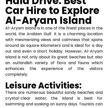
Hala Drive: Best
Car Hire to Explore
Al-Aryam Island
Al-Aryam Island is in one of the finest places in the
world, the Arabian Gulf. It is a charming location
with mesmerizing views and calmness that spans
around six square kilometers and is ideal for a day
out and even a short holiday. However, Al-Aryam
Island is not only about its great beaches but also
an outlandish variety of flora and fauna which
enhances the experience of the visitors
completely.
Leisure Activities:
There are numerous beautiful sandy beaches and
crystal-clear water, the Island is best for
swimming and soaking on sunny days. Tourists can