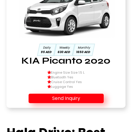
Daily
Weekly
Monthly
95 AED
630 AED
1650 AED
KIA Picanto 2020
Engine Size Size 1.5 L
Bluetooth Yes
Cruise Control Yes
Luggage Yes
Send Inquiry