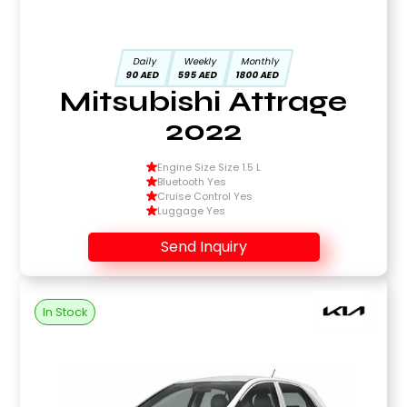
Daily
Weekly
Monthly
90 AED
595 AED
1800 AED
Mitsubishi Attrage
2022
Engine Size Size 1.5 L
Bluetooth Yes
Cruise Control Yes
Luggage Yes
Send Inquiry
In Stock