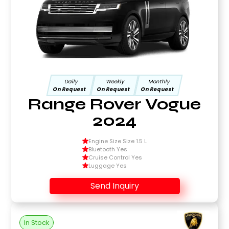
Daily
Weekly
Monthly
On Request
On Request
On Request
Range Rover Vogue
2024
Engine Size Size 1.5 L
Bluetooth Yes
Cruise Control Yes
Luggage Yes
Send Inquiry
In Stock