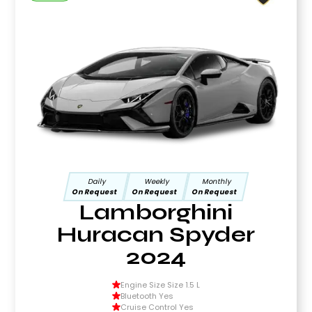
Daily
Weekly
Monthly
On Request
On Request
On Request
Lamborghini
Huracan Spyder
2024
Engine Size Size 1.5 L
Bluetooth Yes
Cruise Control Yes