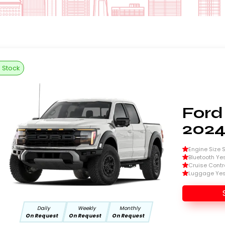
n Stock
Ford
202
Engine Size Si
Bluetooth Ye
Cruise Contr
Luggage Ye
Daily
Weekly
Monthly
On Request
On Request
On Request