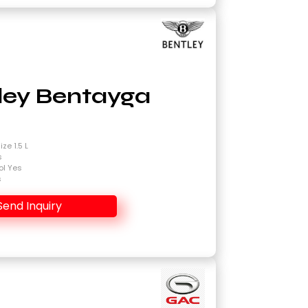
ley Bentayga
4
ze 1.5 L
s
ol Yes
s
Send Inquiry