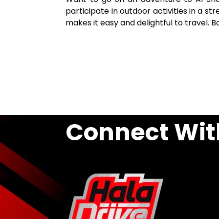
participate in outdoor activities in a s
makes it easy and delightful to travel. 
Connect Wit