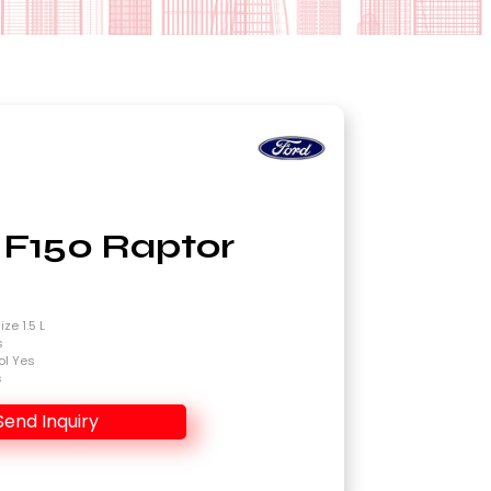
 F150 Raptor
4
ze 1.5 L
s
ol Yes
s
Send Inquiry