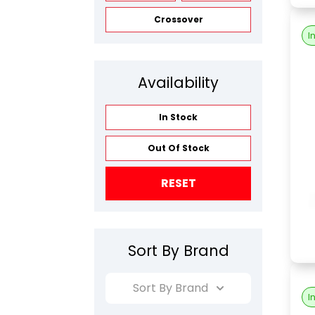
Crossover
I
Availability
In Stock
Out Of Stock
RESET
Sort By Brand
Sort By Brand
I