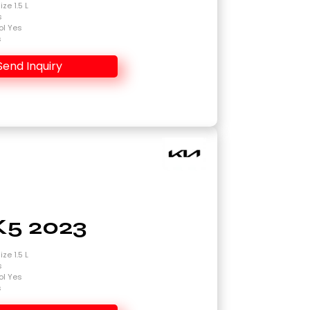
ze 1.5 L
s
ol Yes
s
Send Inquiry
K5 2023
ze 1.5 L
s
ol Yes
s