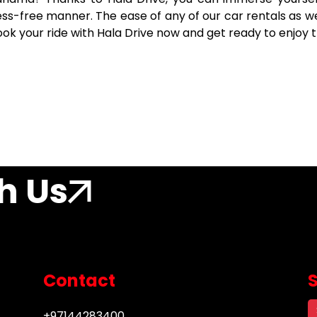
tress-free manner. The ease of any of our car rentals as 
Book your ride with Hala Drive now and get ready to enjoy 
h Us
Contact
+97144283400