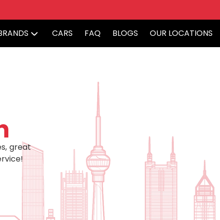
BRANDS
CARS
FAQ
BLOGS
OUR LOCATIONS
h
s, great
rvice!