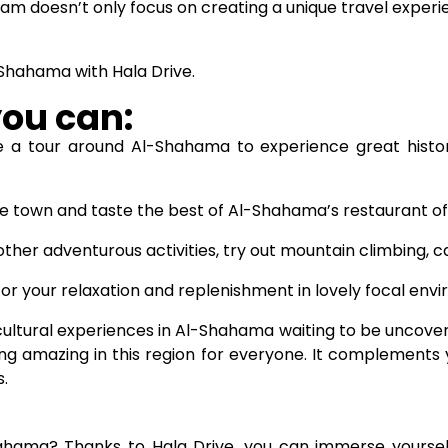
am doesn’t only focus on creating a unique travel experi
-Shahama with Hala Drive.
you can:
 a tour around Al-Shahama to experience great hist
e town and taste the best of Al-Shahama’s restaurant of
other adventurous activities, try out mountain climbing, 
r your relaxation and replenishment in lovely focal env
ultural experiences in Al-Shahama waiting to be uncovere
ng amazing in this region for everyone. It complements 
.
ama? Thanks to Hala Drive, you can immerse yourself in 