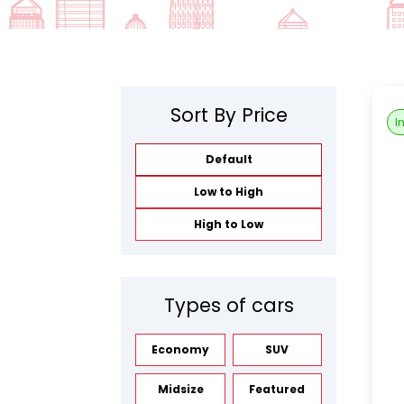
Sort By Price
I
Default
Low to High
High to Low
Types of cars
Economy
SUV
Midsize
Featured