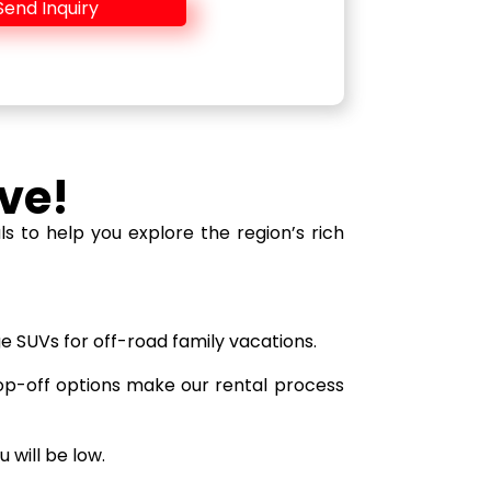
Send Inquiry
ve!
 to help you explore the region’s rich
ge SUVs for off-road family vacations.
op-off options make our rental process
 will be low.