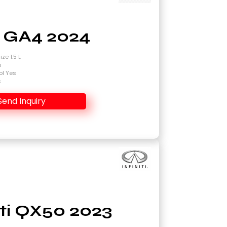
 GA4 2024
ze 1.5 L
s
ol Yes
s
Send Inquiry
niti QX50 2023