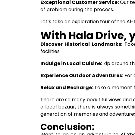
Exceptional Customer Service:
Our te
of problem during the process.
Let’s take an exploration tour of the Al
With Hala Drive, 
Discover Historical Landmarks:
Take
facilities.
Indulge in Local Cuisine:
Zip around th
Experience Outdoor Adventures:
For 
Relax and Recharge:
Take a moment fo
There are so many beautiful views and c
a local bazaar, there is always somethi
generation of memories and adventures
Conclusion:
Want to go on an adventure to Al Shah