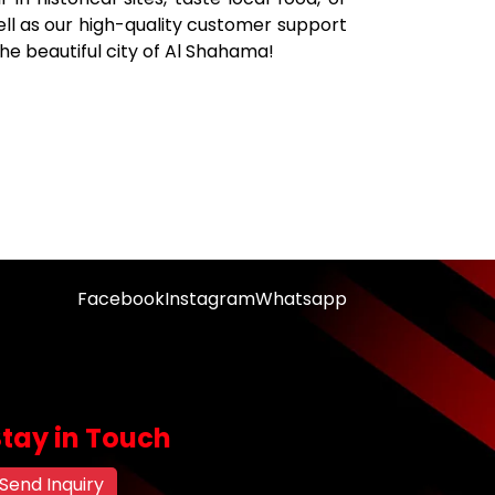
well as our high-quality customer support
the beautiful city of Al Shahama!
Facebook
Instagram
Whatsapp
Stay in Touch
Send Inquiry