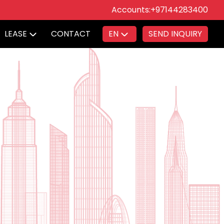
Accounts:
+97144283400
LEASE
CONTACT
EN
SEND INQUIRY