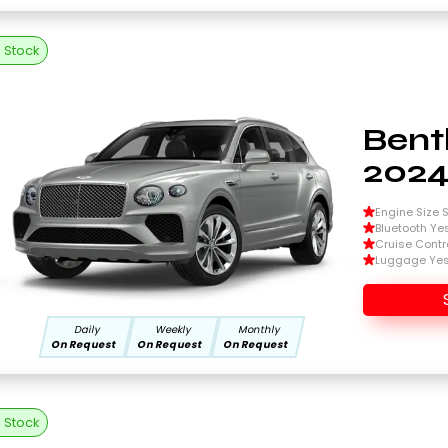
n Stock
Bent
202
Engine Size Si
Bluetooth Ye
Cruise Contr
Luggage Ye
Daily
Weekly
Monthly
On Request
On Request
On Request
n Stock