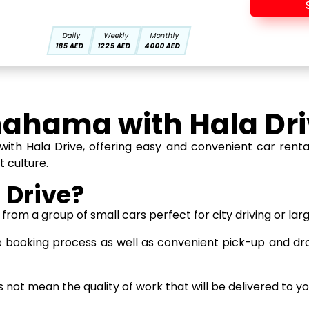
Daily
Weekly
Monthly
185 AED
1225 AED
4000 AED
hahama with Hala Dri
th Hala Drive, offering easy and convenient car rentals
t culture.
 Drive?
rom a group of small cars perfect for city driving or lar
 booking process as well as convenient pick-up and dr
not mean the quality of work that will be delivered to you