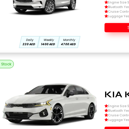
Engine Size Si
Bluetooth Ye
Cruise Contr
Luggage Ye
Daily
Weekly
Monthly
220 AED
1400 AED
4700 AED
n Stock
KIA 
Engine Size Si
Bluetooth Ye
Cruise Contr
Luggage Ye