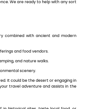
ence. We are ready to help with any sort
ory combined with ancient and modern
ferings and food vendors.
camping, and nature walks.
ironmental scenery.
d. It could be the desert or engaging in
your travel adventure and assists in the
historical sites, taste local food, or