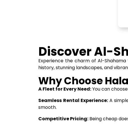
Discover Al-S
Experience the charm of Al-Shahama wi
history, stunning landscapes, and vibran
Why Choose Hala
A Fleet for Every Need:
You can choose f
Seamless Rental Experience:
A simple
smooth.
Competitive Pricing:
Being cheap does 