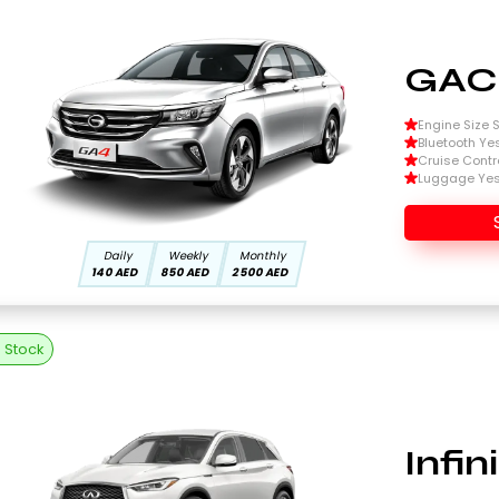
GAC
Engine Size Si
Bluetooth Ye
Cruise Contr
Luggage Ye
Daily
Weekly
Monthly
140 AED
850 AED
2500 AED
n Stock
Infi