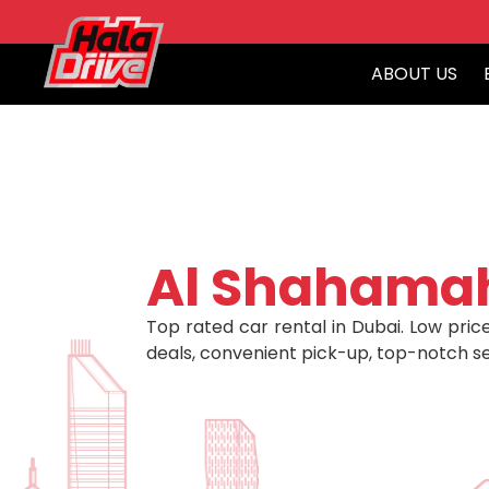
ABOUT US
Al Shahama
Top rated car rental in Dubai. Low price
deals, convenient pick-up, top-notch se