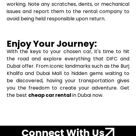
working. Note any scratches, dents, or mechanical
issues and report them to the rental company to
avoid being held responsible upon return.
Enjoy Your Journey:
With the keys to your chosen car, it's time to hit
the road and explore everything that DIFC and
Dubai offer. From iconic landmarks such as the Burj
Khalifa and Dubai Mall to hidden gems waiting to
be discovered, having your transportation gives
you the freedom to create your adventure. Get
the best
cheap car rental
in Dubai now.
Connect With Us