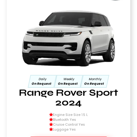
Daily
Weekly
Monthly
On Request
On Request
On Request
Range Rover Sport
2024
Engine Size Size 1.5 L
Bluetooth Yes
Cruise Control Yes
Luggage Yes