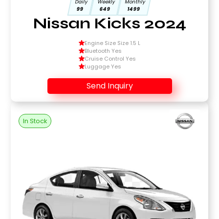
Daily
Weekly
Monthly
99
649
1499
Nissan Kicks 2024
Engine Size Size 1.5 L
Bluetooth Yes
Cruise Control Yes
Luggage Yes
Send Inquiry
In Stock