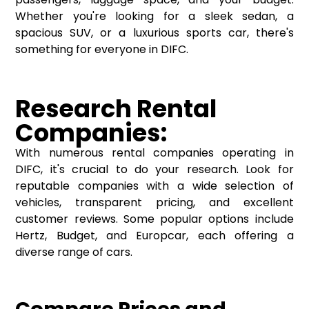
Whether you're looking for a sleek sedan, a
spacious SUV, or a luxurious sports car, there's
something for everyone in DIFC.
Research Rental
Companies:
With numerous rental companies operating in
DIFC, it's crucial to do your research. Look for
reputable companies with a wide selection of
vehicles, transparent pricing, and excellent
customer reviews. Some popular options include
Hertz, Budget, and Europcar, each offering a
diverse range of cars.
Compare Prices and