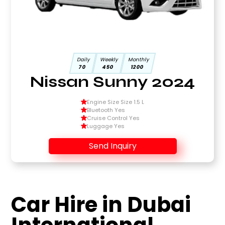
Daily
Weekly
Monthly
70
450
1200
Nissan Sunny 2024
Engine Size Size 1.5 L
Bluetooth Yes
Cruise Control Yes
Luggage Yes
Send Inquiry
Car Hire in Dubai