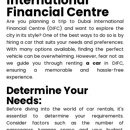
International
Financial Centre
Are you planning a trip to Dubai International
Financial Centre (DIFC) and want to explore the
city in its style? One of the best ways to do so is by
hiring a car that suits your needs and preferences.
With many options available, finding the perfect
vehicle can be overwhelming. However, fear not as
we guide you through renting
a car
in DIFC,
ensuring a memorable and hassle-free
experience.
Determine Your
Needs:
Before diving into the world of car rentals, it's
essential to determine your requirements.
Consider factors such as the number of
passengers, luggage space, and your budget.