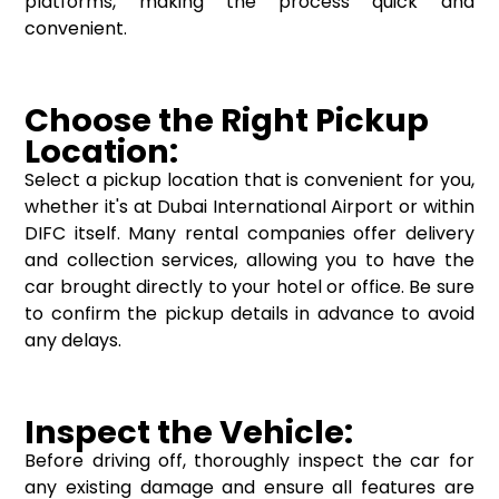
platforms, making the process quick and
convenient.
Choose the Right Pickup
Location:
Select a pickup location that is convenient for you,
whether it's at Dubai International Airport or within
DIFC itself. Many rental companies offer delivery
and collection services, allowing you to have the
car brought directly to your hotel or office. Be sure
to confirm the pickup details in advance to avoid
any delays.
Inspect the Vehicle:
Before driving off, thoroughly inspect the car for
any existing damage and ensure all features are