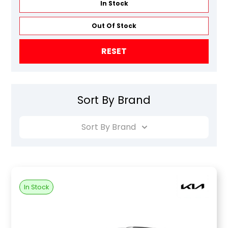
In Stock
Out Of Stock
RESET
Sort By Brand
Sort By Brand
In Stock