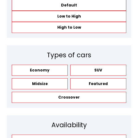
Default
Low to High
High to Low
Types of cars
Economy
SUV
Midsize
Featured
Crossover
Availability