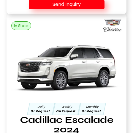
Send Inquiry
In Stock
Daily
Weekly
Monthly
On Request
On Request
On Request
Cadillac Escalade
2024