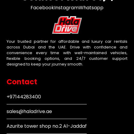
Facebook
Instagram
Whatsapp
Your trusted partner for affordable and luxury car rentals
across Dubai and the UAE. Drive with confidence and
convenience every time with well-maintained vehicles,
flexible booking options, and 24/7 customer support
designed to keep your journey smooth.
Contact
+97144283400
sales@haladrive.ae
Azurite tower shop no.2 Al-Jaddaf