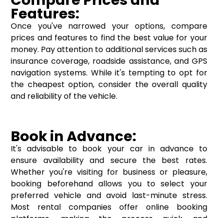
Features:
Once you've narrowed your options, compare
prices and features to find the best value for your
money. Pay attention to additional services such as
insurance coverage, roadside assistance, and GPS
navigation systems. While it's tempting to opt for
the cheapest option, consider the overall quality
and reliability of the vehicle.
Book in Advance:
It's advisable to book your car in advance to
ensure availability and secure the best rates.
Whether you're visiting for business or pleasure,
booking beforehand allows you to select your
preferred vehicle and avoid last-minute stress.
Most rental companies offer online booking