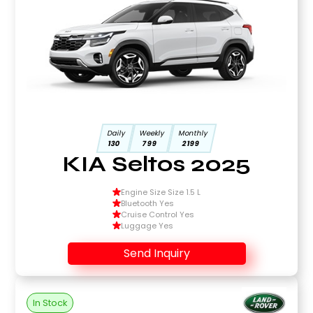
Daily
Weekly
Monthly
130
799
2199
KIA Seltos 2025
Engine Size Size 1.5 L
Bluetooth Yes
Cruise Control Yes
Luggage Yes
Send Inquiry
In Stock