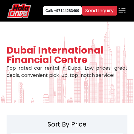
Send Inquiry
Call: +97144283400
Dubai International
Financial Centre
Top rated car rental in Dubai. Low prices, great
deals, convenient pick-up, top-notch service!
Sort By Price