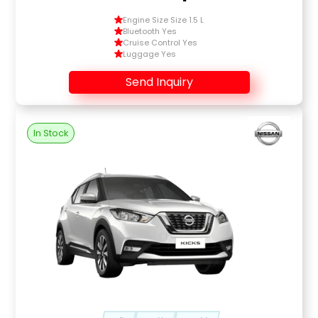
Engine Size Size 1.5 L
Bluetooth Yes
Cruise Control Yes
Luggage Yes
Send Inquiry
In Stock