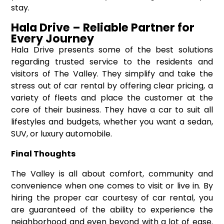
stay.
Hala Drive – Reliable Partner for
Every Journey
Hala Drive presents some of the best solutions
regarding trusted service to the residents and
visitors of The Valley. They simplify and take the
stress out of car rental by offering clear pricing, a
variety of fleets and place the customer at the
core of their business. They have a car to suit all
lifestyles and budgets, whether you want a sedan,
SUV, or luxury automobile.
Final Thoughts
The Valley is all about comfort, community and
convenience when one comes to visit or live in. By
hiring the proper car courtesy of car rental, you
are guaranteed of the ability to experience the
neighborhood and even beyond with a lot of ease.