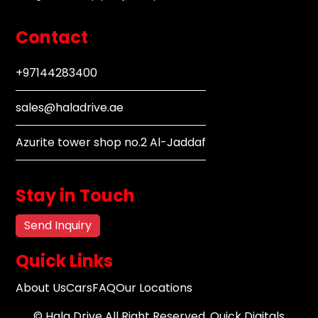
Contact
+97144283400
sales@haladrive.ae
Azurite tower shop no.2 Al-Jaddaf
Stay in Touch
Send Inquiry
Quick Links
About Us
Cars
FAQ
Our Locations
©
Hala Drive
All Right Reserved.
Quick Digitals