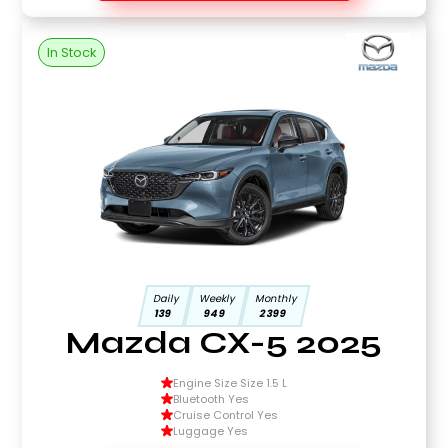
In Stock
Daily
Weekly
Monthly
139
949
2399
Mazda CX-5 2025
Engine Size Size 1.5 L
Bluetooth Yes
Cruise Control Yes
Luggage Yes