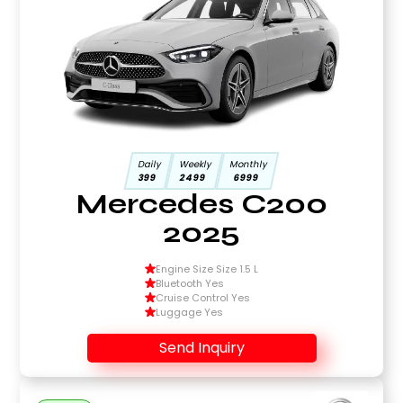
Daily
Weekly
Monthly
399
2499
6999
Mercedes C200
2025
Engine Size Size 1.5 L
Bluetooth Yes
Cruise Control Yes
Luggage Yes
Send Inquiry