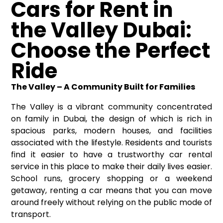
Cars for Rent in
the Valley Dubai:
Choose the Perfect
Ride
The Valley – A Community Built for Families
The Valley is a vibrant community concentrated
on family in Dubai, the design of which is rich in
spacious parks, modern houses, and facilities
associated with the lifestyle. Residents and tourists
find it easier to have a trustworthy car rental
service in this place to make their daily lives easier.
School runs, grocery shopping or a weekend
getaway, renting a car means that you can move
around freely without relying on the public mode of
transport.