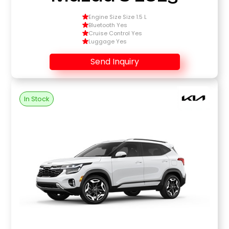
Engine Size Size 1.5 L
Bluetooth Yes
Cruise Control Yes
Luggage Yes
Send Inquiry
In Stock