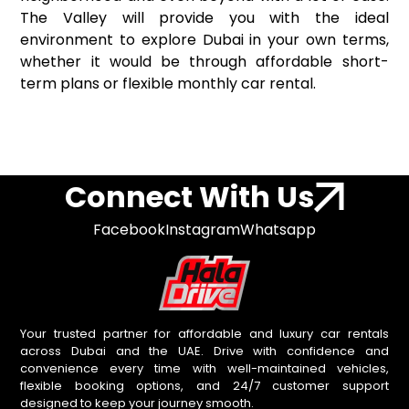
The Valley will provide you with the ideal
environment to explore Dubai in your own terms,
whether it would be through affordable short-
term plans or flexible monthly car rental.
Connect With Us
Facebook
Instagram
Whatsapp
Your trusted partner for affordable and luxury car rentals
across Dubai and the UAE. Drive with confidence and
convenience every time with well-maintained vehicles,
flexible booking options, and 24/7 customer support
designed to keep your journey smooth.