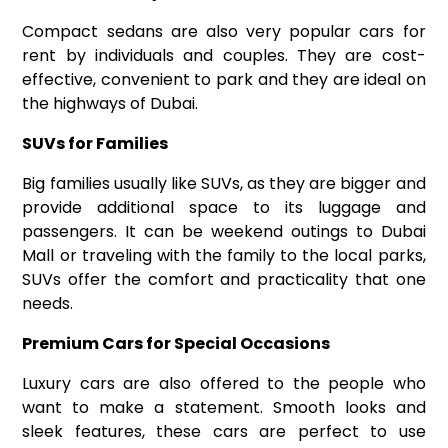
Compact sedans are also very popular
cars for
rent
by individuals and couples. They are cost-
effective, convenient to park and they are ideal on
the highways of Dubai.
SUVs for Families
Big families usually like SUVs, as they are bigger and
provide additional space to its luggage and
passengers. It can be weekend outings to Dubai
Mall or traveling with the family to the local parks,
SUVs offer the comfort and practicality that one
needs.
Premium Cars for Special Occasions
Luxury cars are also offered to the people who
want to make a statement. Smooth looks and
sleek features, these cars are perfect to use