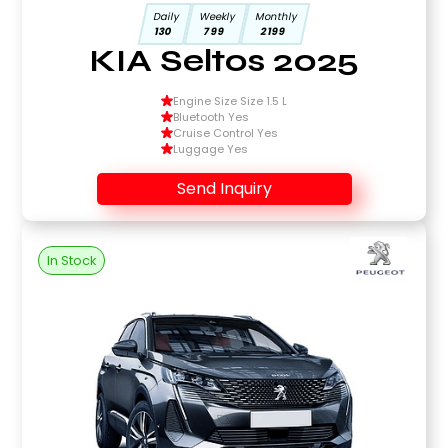
Daily
Weekly
Monthly
130
799
2199
KIA Seltos 2025
Engine Size Size 1.5 L
Bluetooth Yes
Cruise Control Yes
Luggage Yes
Send Inquiry
In Stock