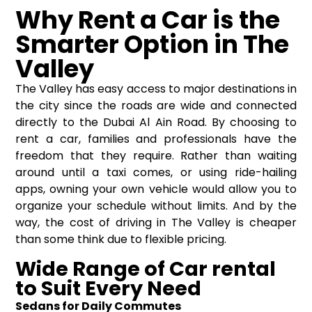
Why Rent a Car is the
Smarter Option in The
Valley
The Valley has easy access to major destinations in
the city since the roads are wide and connected
directly to the Dubai Al Ain Road. By choosing to
rent a car, families and professionals have the
freedom that they require. Rather than waiting
around until a taxi comes, or using ride-hailing
apps, owning your own vehicle would allow you to
organize your schedule without limits. And by the
way, the cost of driving in The Valley is cheaper
than some think due to flexible pricing.
Wide Range of Car rental
to Suit Every Need
Sedans for Daily Commutes