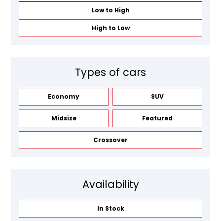
Low to High
High to Low
Types of cars
Economy
SUV
Midsize
Featured
Crossover
Availability
In Stock