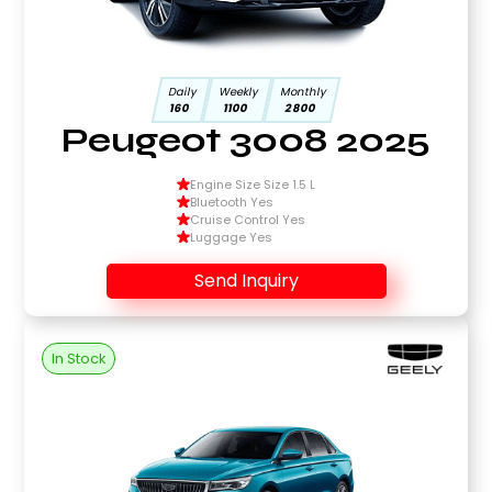
Daily
Weekly
Monthly
160
1100
2800
Peugeot 3008 2025
Engine Size Size 1.5 L
Bluetooth Yes
Cruise Control Yes
Luggage Yes
Send Inquiry
In Stock