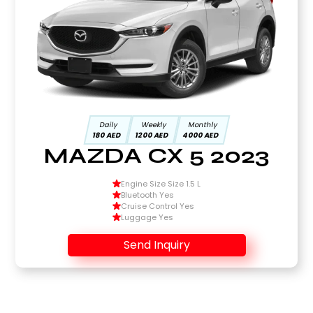
Daily
Weekly
Monthly
180 AED
1200 AED
4000 AED
MAZDA CX 5 2023
Engine Size Size 1.5 L
Bluetooth Yes
Cruise Control Yes
Luggage Yes
Send Inquiry