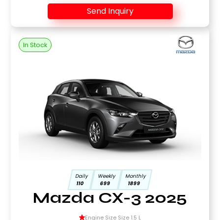
Send Inquiry
In Stock
Daily
Weekly
Monthly
110
699
1899
Mazda CX-3 2025
Engine Size Size 1.5 L