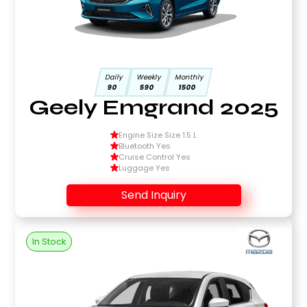
Daily
Weekly
Monthly
90
590
1500
Geely Emgrand 2025
Engine Size Size 1.5 L
Bluetooth Yes
Cruise Control Yes
Luggage Yes
Send Inquiry
In Stock