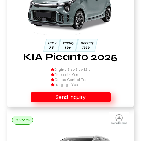
Daily
Weekly
Monthly
75
499
1399
KIA Picanto 2025
Engine Size Size 1.5 L
Bluetooth Yes
Cruise Control Yes
Luggage Yes
Send Inquiry
In Stock