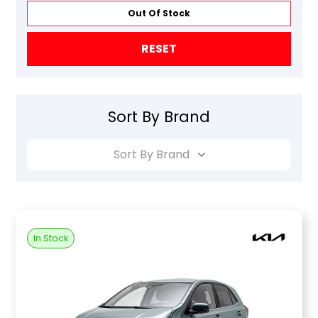
Out Of Stock
RESET
Sort By Brand
Sort By Brand
In Stock