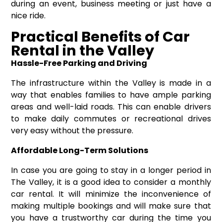
during an event, business meeting or just have a
nice ride.
Practical Benefits of Car
Rental in the Valley
Hassle-Free Parking and Driving
The infrastructure within the Valley is made in a
way that enables families to have ample parking
areas and well-laid roads. This can enable drivers
to make daily commutes or recreational drives
very easy without the pressure.
Affordable Long-Term Solutions
In case you are going to stay in a longer period in
The Valley, it is a good idea to consider a
monthly
car rental
. It will minimize the inconvenience of
making multiple bookings and will make sure that
you have a trustworthy car during the time you