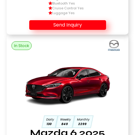
Bluetooth Yes
Cruise Control Yes
Luggage Yes
Send Inquiry
In Stock
Daily
Weekly
Monthly
130
849
2299
Mazda 6 2025