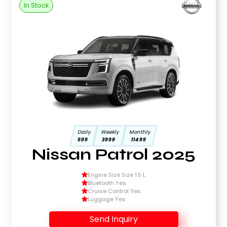
In Stock
Daily
Weekly
Monthly
599
3999
11499
Nissan Patrol 2025
Engine Size Size 1.5 L
Bluetooth Yes
Cruise Control Yes
Luggage Yes
Send Inquiry