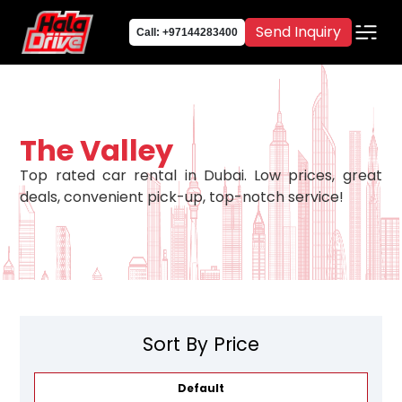
Send Inquiry
Call: +97144283400
The Valley
Top rated car rental in Dubai. Low prices, great
deals, convenient pick-up, top-notch service!
Sort By Price
Default