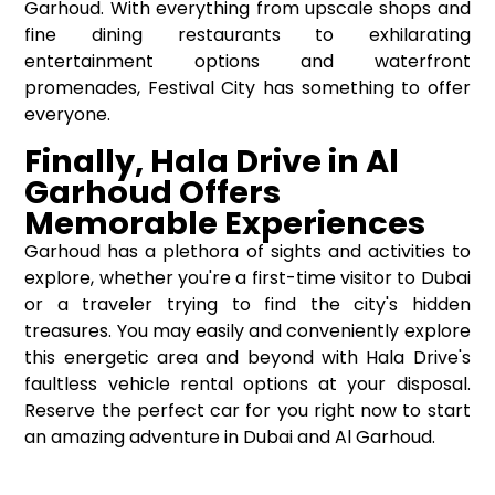
Garhoud. With everything from upscale shops and
fine dining restaurants to exhilarating
entertainment options and waterfront
promenades, Festival City has something to offer
everyone.
Finally, Hala Drive in Al
Garhoud Offers
Memorable Experiences
Garhoud has a plethora of sights and activities to
explore, whether you're a first-time visitor to Dubai
or a traveler trying to find the city's hidden
treasures. You may easily and conveniently explore
this energetic area and beyond with Hala Drive's
faultless vehicle rental options at your disposal.
Reserve the perfect car for you right now to start
an amazing adventure in Dubai and Al Garhoud.