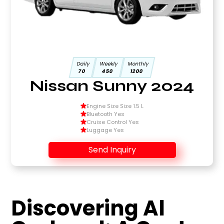
Daily
Weekly
Monthly
70
450
1200
Nissan Sunny 2024
Engine Size Size 1.5 L
Bluetooth Yes
Cruise Control Yes
Luggage Yes
Send Inquiry
Discovering Al