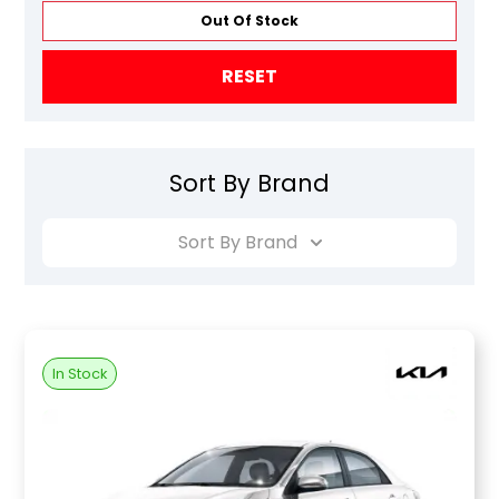
Out Of Stock
RESET
Sort By Brand
Sort By Brand
In Stock