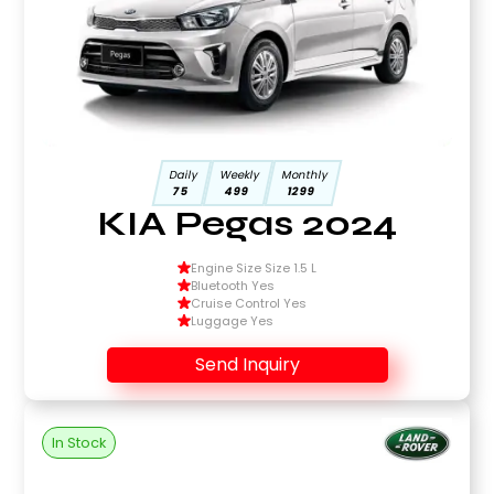
Daily
Weekly
Monthly
75
499
1299
KIA Pegas 2024
Engine Size Size 1.5 L
Bluetooth Yes
Cruise Control Yes
Luggage Yes
Send Inquiry
In Stock