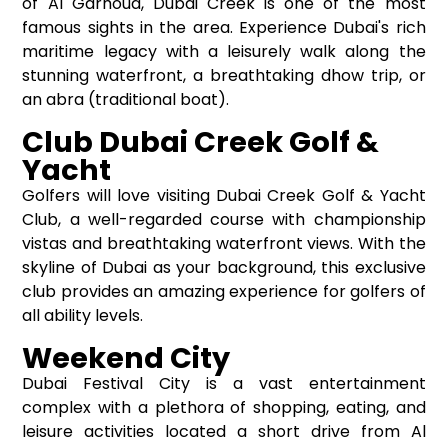
of Al Garhoud, Dubai Creek is one of the most
famous sights in the area. Experience Dubai's rich
maritime legacy with a leisurely walk along the
stunning waterfront, a breathtaking dhow trip, or
an abra (traditional boat).
Club Dubai Creek Golf &
Yacht
Golfers will love visiting Dubai Creek Golf & Yacht
Club, a well-regarded course with championship
vistas and breathtaking waterfront views. With the
skyline of Dubai as your background, this exclusive
club provides an amazing experience for golfers of
all ability levels.
Weekend City
Dubai Festival City is a vast entertainment
complex with a plethora of shopping, eating, and
leisure activities located a short drive from Al