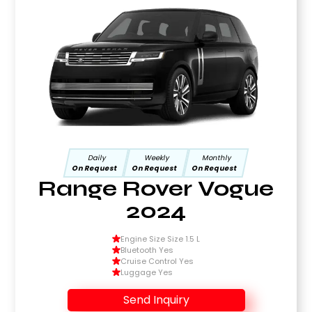
Daily
Weekly
Monthly
On Request
On Request
On Request
Range Rover Vogue
2024
Engine Size Size 1.5 L
Bluetooth Yes
Cruise Control Yes
Luggage Yes
Send Inquiry