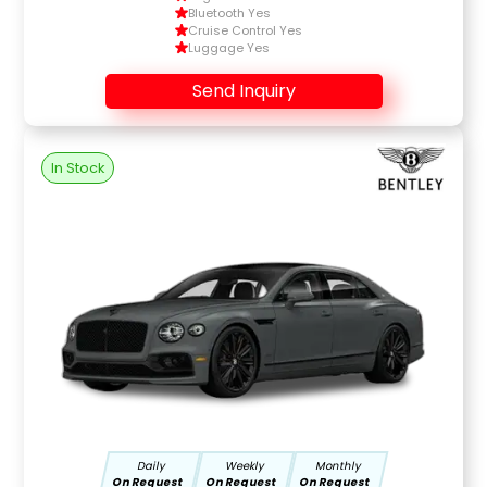
Bluetooth Yes
Cruise Control Yes
Luggage Yes
Send Inquiry
In Stock
Daily
Weekly
Monthly
On Request
On Request
On Request