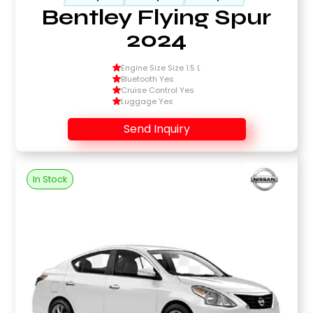
Bentley Flying Spur
2024
Engine Size Size 1.5 L
Bluetooth Yes
Cruise Control Yes
Luggage Yes
Send Inquiry
In Stock