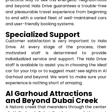
and beyond. Hala Drive guarantees a trouble-free
and pleasurable travel experience from beginning
to end with a varied fleet of well-maintained cars
and user-friendly booking systems.
Specialized Support
Customer satisfaction is very important to Hala
Drive. At every stage of the process, their
motivated staff is determined to provide
individualized service and support. The Hala Drive
staff is available to assist you in choosing the ideal
car for your trip or to suggest must-see sights in Al
Garhoud and beyond. We want to make sure your
experience is nothing short of amazing.
Al Garhoud Attractions
and Beyond Dubai Creek
A historic creek that meanders through the center