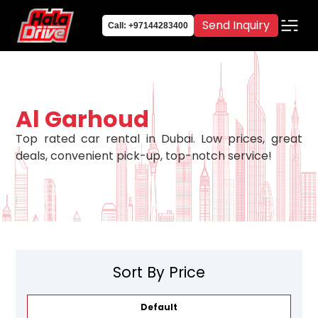
Send Inquiry
Call: +97144283400
Al Garhoud
Top rated car rental in Dubai. Low prices, great
deals, convenient pick-up, top-notch service!
Sort By Price
Default