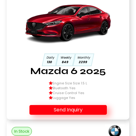
Daily
Weekly
Monthly
130
849
2299
Mazda 6 2025
Engine Size Size 1.5 L
Bluetooth Yes
Cruise Control Yes
Luggage Yes
Send Inquiry
In Stock