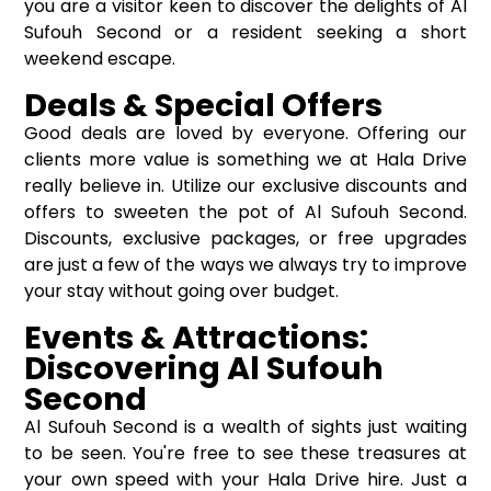
you are a visitor keen to discover the delights of Al
Sufouh Second or a resident seeking a short
weekend escape.
Deals & Special Offers
Good deals are loved by everyone. Offering our
clients more value is something we at Hala Drive
really believe in. Utilize our exclusive discounts and
offers to sweeten the pot of Al Sufouh Second.
Discounts, exclusive packages, or free upgrades
are just a few of the ways we always try to improve
your stay without going over budget.
Events & Attractions:
Discovering Al Sufouh
Second
Al Sufouh Second is a wealth of sights just waiting
to be seen. You're free to see these treasures at
your own speed with your Hala Drive hire. Just a