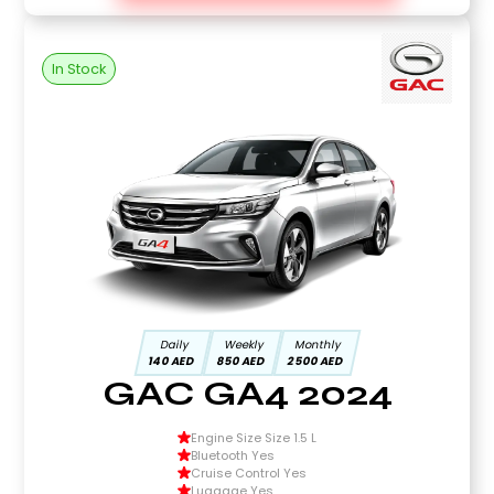
In Stock
Daily
Weekly
Monthly
140 AED
850 AED
2500 AED
GAC GA4 2024
Engine Size Size 1.5 L
Bluetooth Yes
Cruise Control Yes
Luggage Yes