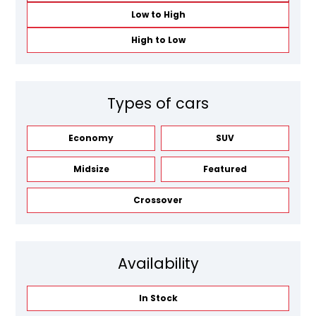
Low to High
High to Low
Types of cars
Economy
SUV
Midsize
Featured
Crossover
Availability
In Stock