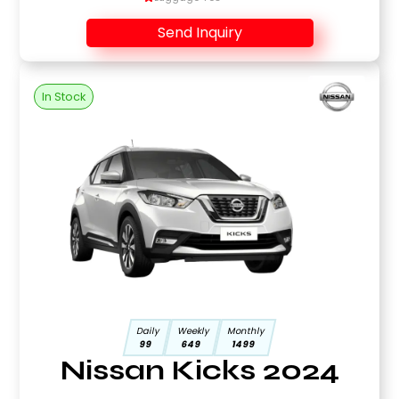
Send Inquiry
In Stock
Daily
Weekly
Monthly
99
649
1499
Nissan Kicks 2024