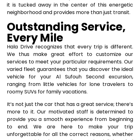
it is tucked away in the center of this energetic
neighborhood and provides more than just transit.
Outstanding Service,
Every Mile
Hala Drive recognizes that every trip is different.
We thus make great effort to customize our
services to meet your particular requirements. Our
varied fleet guarantees that you discover the ideal
vehicle for your Al Sufouh Second excursion,
ranging from little vehicles for lone travelers to
roomy SUVs for family vacations.
It’s not just the car that has a great service; there’s
more to it. Our motivated staff is determined to
provide you a smooth experience from beginning
to end. We are here to make your trip
unforgettable for all the correct reasons, whether