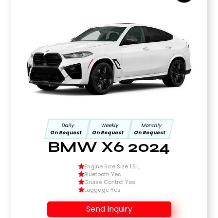
Daily
Weekly
Monthly
On Request
On Request
On Request
BMW X6 2024
Engine Size Size 1.5 L
Bluetooth Yes
Cruise Control Yes
Luggage Yes
Send Inquiry