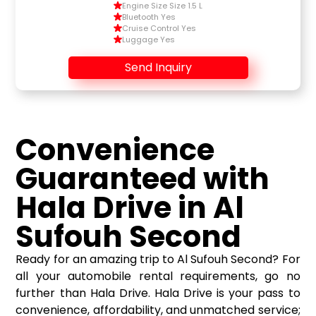
Engine Size Size 1.5 L
Bluetooth Yes
Cruise Control Yes
Luggage Yes
Send Inquiry
Convenience
Guaranteed with
Hala Drive in Al
Sufouh Second
Ready for an amazing trip to Al Sufouh Second? For
all your automobile rental requirements, go no
further than Hala Drive. Hala Drive is your pass to
convenience, affordability, and unmatched service;