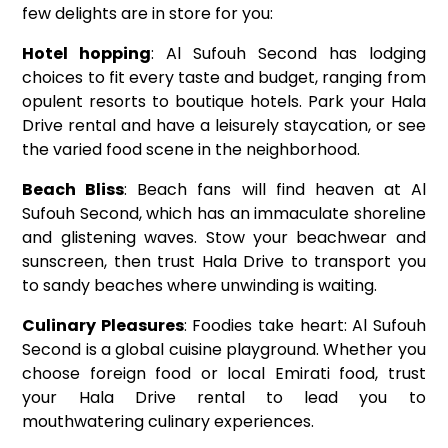
few delights are in store for you:
Hotel hopping
: Al Sufouh Second has lodging
choices to fit every taste and budget, ranging from
opulent resorts to boutique hotels. Park your Hala
Drive rental and have a leisurely staycation, or see
the varied food scene in the neighborhood.
Beach Bliss
: Beach fans will find heaven at Al
Sufouh Second, which has an immaculate shoreline
and glistening waves. Stow your beachwear and
sunscreen, then trust Hala Drive to transport you
to sandy beaches where unwinding is waiting.
Culinary Pleasures
: Foodies take heart: Al Sufouh
Second is a global cuisine playground. Whether you
choose foreign food or local Emirati food, trust
your Hala Drive rental to lead you to
mouthwatering culinary experiences.