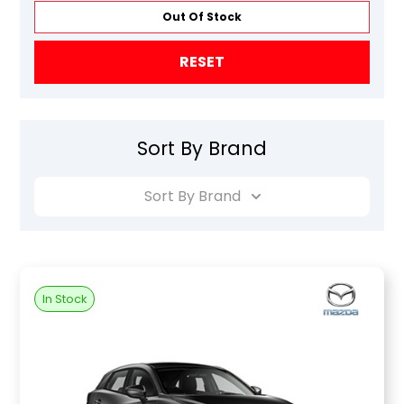
Out Of Stock
RESET
Sort By Brand
Sort By Brand
In Stock