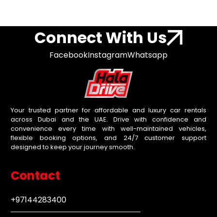
Connect With Us
Facebook
Instagram
Whatsapp
Your trusted partner for affordable and luxury car rentals
across Dubai and the UAE. Drive with confidence and
convenience every time with well-maintained vehicles,
flexible booking options, and 24/7 customer support
designed to keep your journey smooth.
Contact
+97144283400