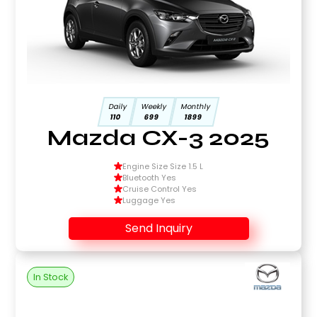
Daily
Weekly
Monthly
110
699
1899
Mazda CX-3 2025
Engine Size Size 1.5 L
Bluetooth Yes
Cruise Control Yes
Luggage Yes
Send Inquiry
In Stock