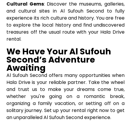
Cultural Gems
: Discover the museums, galleries,
and cultural sites in Al Sufouh Second to fully
experience its rich culture and history. You are free
to explore the local history and find undiscovered
treasures off the usual route with your Hala Drive
rental.
We Have Your Al Sufouh
Second’s Adventure
Awaiting
Al Sufouh Second offers many opportunities when
Hala Drive is your reliable partner. Take the wheel
and trust us to make your dreams come true,
whether you're going on a romantic break,
organizing a family vacation, or setting off on a
solitary journey. Set up your rental right now to get
an unparalleled Al Sufouh Second experience.