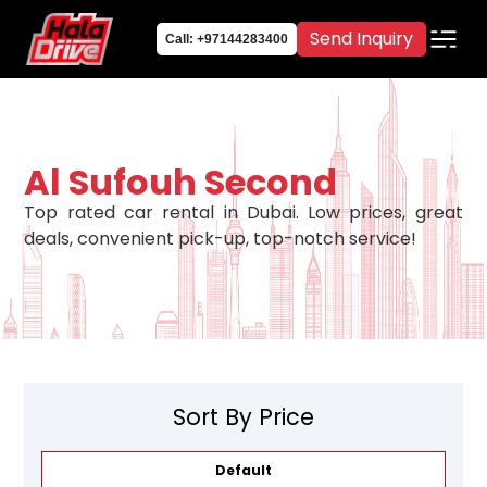
Send Inquiry
Call: +97144283400
Al Sufouh Second
Top rated car rental in Dubai. Low prices, great
deals, convenient pick-up, top-notch service!
Sort By Price
Default