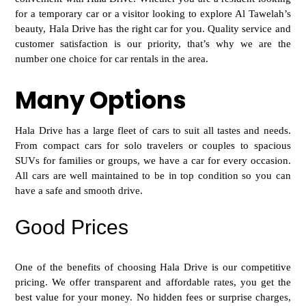
for a temporary car or a visitor looking to explore Al Tawelah’s
beauty, Hala Drive has the right car for you. Quality service and
customer satisfaction is our priority, that’s why we are the
number one choice for car rentals in the area.
Many Options
Hala Drive has a large fle
et of cars to suit all tastes and needs.
From compact cars for solo travelers or couples to spacious
SUVs for families or groups, we have a car for every occasion.
All cars are well maintained to be in top condition so you can
have a safe and smooth drive.
Good Prices
One of the benefits of choosing Hala Drive i
s our competitive
pricing. We offer transparent and affordable rates, you get the
best value for your money. No hidden fees or surprise charges,