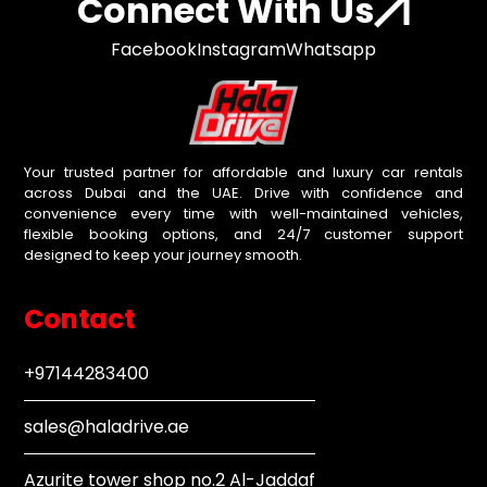
Connect With Us
Facebook
Instagram
Whatsapp
Your trusted partner for affordable and luxury car rentals
across Dubai and the UAE. Drive with confidence and
convenience every time with well-maintained vehicles,
flexible booking options, and 24/7 customer support
designed to keep your journey smooth.
Contact
+97144283400
sales@haladrive.ae
Azurite tower shop no.2 Al-Jaddaf