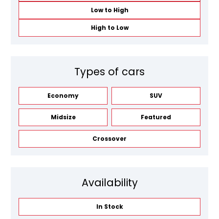
Low to High
High to Low
Types of cars
Economy
SUV
Midsize
Featured
Crossover
Availability
In Stock