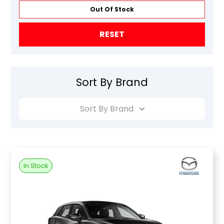
Out Of Stock
RESET
Sort By Brand
Sort By Brand
In Stock