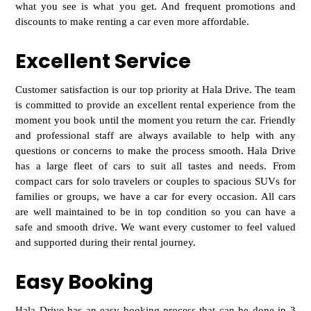
what you see is what you get. And frequent promotions and
discounts to make renting a car even more affordable.
Excellent Service
Customer satisfaction is our top priority at Hala Drive. The team
is committed to provide an excellent rental experience from the
moment you book until th
e moment you return the car. Friendly
and professional staff are always available to help with any
questions or concerns to make the process smooth. Hala Drive
has a large fleet of cars to suit all tastes and needs. From
compact cars for solo travelers or
couples to spacious SUVs for
families or groups, we have a car for every occasion. All cars
are well maintained to be in top condition so you can have a
safe and smooth drive. We want every customer to feel valued
and supported during their rental journey.
Easy Booking
Hala Drive has an easy booking process that can be done in 3