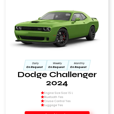
Daily
Weekly
Monthly
On Request
On Request
On Request
Dodge Challenger
2024
Engine Size Size 1.5 L
Bluetooth Yes
Cruise Control Yes
Luggage Yes