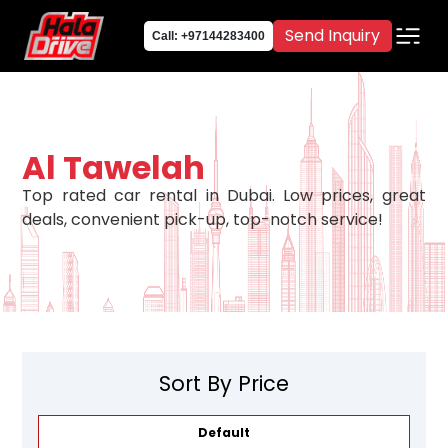
Send Inquiry
Call: +97144283400
Al Tawelah
Top rated car rental in Dubai. Low prices, great
deals, convenient pick-up, top-notch service!
Sort By Price
Default