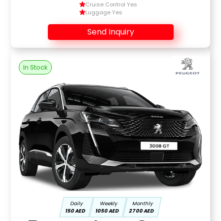
Cruise Control Yes
Luggage Yes
Send Inquiry
In Stock
Daily
Weekly
Monthly
150 AED
1050 AED
2700 AED