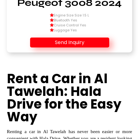
Peugeot 3008 2024
Engine Size Size 1.5 L
Bluetooth Yes
Cruise Control Yes
Luggage Yes
Send Inquiry
Rent a Car in Al
Tawelah: Hala
Drive for the Easy
Way
Renting a car in Al Tawelah has never been easier or more
convenient with Hala Drive. Whether you are a
resident looking