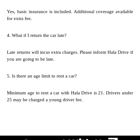
Yes, basic insurance is included. Additional coverage available
for extra fee.
4.
What if I return the car late?
Late returns will incur extra charges. Please inform Hala Drive if
you are going to be late.
5.
Is there an age limit to rent a car?
Minimum age to rent a car with Hala Drive is 21. Drivers under
25 may be charged a young driver fee.