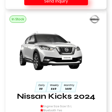
Send Inquiry
In Stock
Daily
Weekly
Monthly
99
649
1499
Nissan Kicks 2024
Engine Size Size 1.5 L
Bluetooth Yes