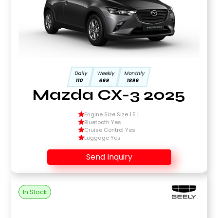
Daily
Weekly
Monthly
110
699
1899
Mazda CX-3 2025
Engine Size Size 1.5 L
Bluetooth Yes
Cruise Control Yes
Luggage Yes
Send Inquiry
In Stock