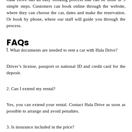
simple steps. Customers can book online through the website,
where they can choose the car, dates and make the reservation.
Or book by phone, where our staff will guide you through the
process.
FAQs
1.
W
hat documents are needed to rent a car with Hala Drive?
Driver’s license, passport or national ID and credit card for the
deposit.
2.
Can I extend my rental?
Yes, you can extend your rental. Contact Hala Drive as soon as
possible to arrange and avoid penalties.
3.
Is insurance included in the price?