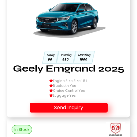
Daily
Weekly
Monthly
90
590
1500
Geely Emgrand 2025
Engine Size Size 1.5 L
Bluetooth Yes
Cruise Control Yes
Luggage Yes
Send Inquiry
In Stock