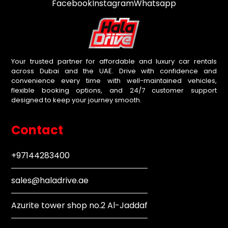
Facebook
Instagram
Whatsapp
Your trusted partner for affordable and luxury car rentals
across Dubai and the UAE. Drive with confidence and
convenience every time with well-maintained vehicles,
flexible booking options, and 24/7 customer support
designed to keep your journey smooth.
Contact
+97144283400
sales@haladrive.ae
Azurite tower shop no.2 Al-Jaddaf