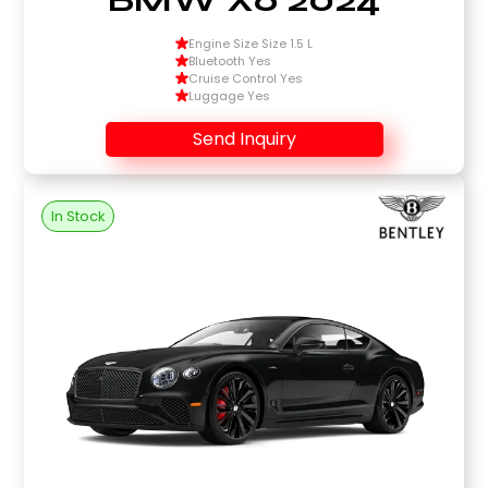
Engine Size Size 1.5 L
Bluetooth Yes
Cruise Control Yes
Luggage Yes
Send Inquiry
In Stock