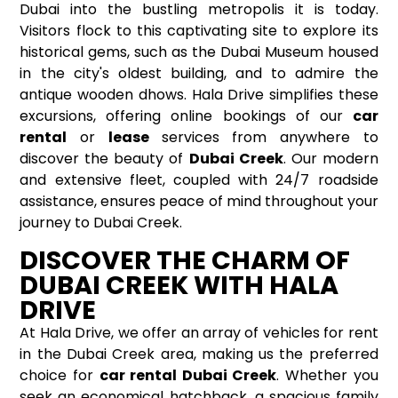
Dubai into the bustling metropolis it is today.
Visitors flock to this captivating site to explore its
historical gems, such as the Dubai Museum housed
in the city's oldest building, and to admire the
antique wooden dhows. Hala Drive simplifies these
excursions, offering online bookings of our
car
rental
or
lease
services from anywhere to
discover the beauty of
Dubai Creek
. Our modern
and extensive fleet, coupled with 24/7 roadside
assistance, ensures peace of mind throughout your
journey to Dubai Creek.
DISCOVER THE CHARM OF
DUBAI CREEK WITH HALA
DRIVE
At Hala Drive, we offer an array of vehicles for rent
in the Dubai Creek area, making us the preferred
choice for
car rental Dubai Creek
. Whether you
seek an economical hatchback, a spacious family