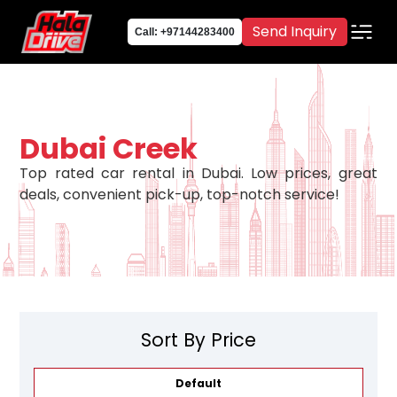
Send Inquiry
Call: +97144283400
Dubai Creek
Top rated car rental in Dubai. Low prices, great
deals, convenient pick-up, top-notch service!
Sort By Price
Default