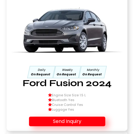
Daily
Weekly
Monthly
On Request
On Request
On Request
Ford Fusion 2024
Engine Size Size 1.5 L
Bluetooth Yes
Cruise Control Yes
Luggage Yes
Send Inquiry