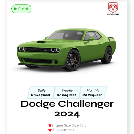
In Stock
Daily
Weekly
Monthly
On Request
On Request
On Request
Dodge Challenger
2024
Engine Size Size 1.5 L
Bluetooth Yes