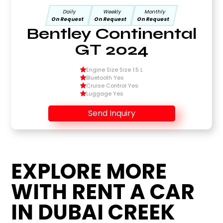
Daily
Weekly
Monthly
On Request
On Request
On Request
Bentley Continental
GT 2024
Engine Size Size 1.5 L
Bluetooth Yes
Cruise Control Yes
Luggage Yes
Send Inquiry
EXPLORE MORE
WITH RENT A CAR
IN DUBAI CREEK