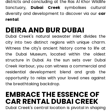
districts and concluding at the Ras Al Khor Wildlife
Sanctuary,
Dubai Creek
symbolises cultural
diversity and development to discover via our
car
rental
.
DEIRA AND BUR DUBAI
Dubai Creek's natural seawater inlet divides the
city into two distinct regions with unique charm.
Witness the city's ancient history come to life at
the Dubai Museum, located within the oldest
structure in Dubai. As the sun sets over Dubai
Creek Harbour, you can witness a commercial and
residential development blend and grab the
opportunity to relax with your loved ones against
the breathtaking backdrop.
EMBRACE THE ESSENCE OF
CAR RENTAL DUBAI CREEK
Dubai Creek's central location is pivotal in shaping