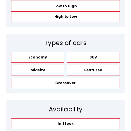
Low to High
High to Low
Types of cars
Economy
SUV
Midsize
Featured
Crossover
Availability
In Stock