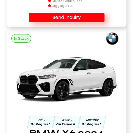
Cruise Control Yes
Luggage Yes
Send Inquiry
In Stock
Daily
Weekly
Monthly
On Request
On Request
On Request
BMW X6 2024