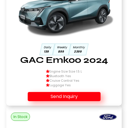
Daily
Weekly
Monthly
139
899
2399
GAC Emkoo 2024
Engine Size Size 1.5 L
Bluetooth Yes
Cruise Control Yes
Luggage Yes
Send Inquiry
In Stock