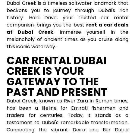
Dubai Creek is a timeless saltwater landmark that
beckons you to journey through Dubai's rich
history. Hala Drive, your trusted car rental
companion, brings you the best
rent a car deals
at Dubai Creek
. Immerse yourself in the
melancholy of ancient times as you cruise along
this iconic waterway.
CAR RENTAL DUBAI
CREEK IS YOUR
GATEWAY TO THE
PAST AND PRESENT
Dubai Creek, known as River Zara in Roman times,
has been a lifeline for Emirati fishermen and
traders for centuries. Today, it stands as a
testament to Dubai's remarkable transformation.
Connecting the vibrant Deira and Bur Dubai