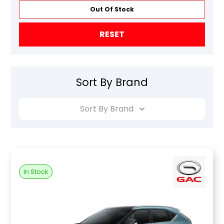
Out Of Stock
RESET
Sort By Brand
Sort By Brand
In Stock