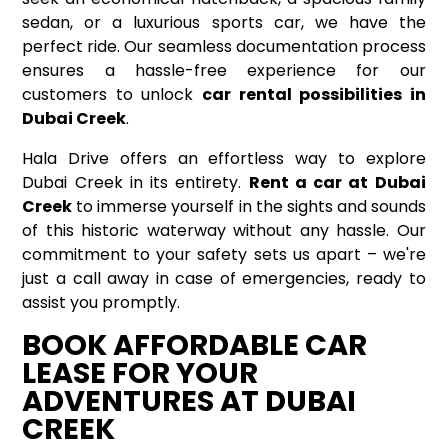
sedan, or a luxurious sports car, we have the
perfect ride. Our seamless documentation process
ensures a hassle-free experience for our
customers to unlock
car rental possibilities in
Dubai Creek
.
Hala Drive offers an effortless way to explore
Dubai Creek in its entirety.
Rent a car at Dubai
Creek
to immerse yourself in the sights and sounds
of this historic waterway without any hassle. Our
commitment to your safety sets us apart – we're
just a call away in case of emergencies, ready to
assist you promptly.
BOOK AFFORDABLE CAR
LEASE FOR YOUR
ADVENTURES AT DUBAI
CREEK