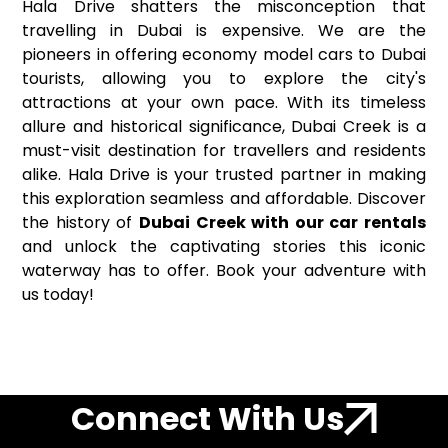
Hala Drive shatters the misconception that
travelling in Dubai is expensive. We are the
pioneers in offering economy model cars to Dubai
tourists, allowing you to explore the city's
attractions at your own pace. With its timeless
allure and historical significance, Dubai Creek is a
must-visit destination for travellers and residents
alike. Hala Drive is your trusted partner in making
this exploration seamless and affordable. Discover
the history of
Dubai Creek with our car rentals
and unlock the captivating stories this iconic
waterway has to offer. Book your adventure with
us today!
Connect With Us