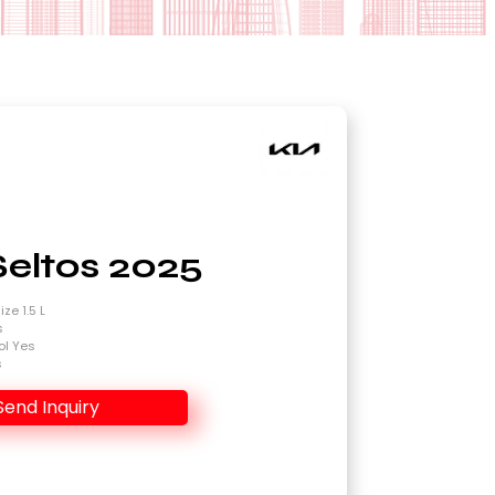
Seltos 2025
ze 1.5 L
s
ol Yes
s
Send Inquiry