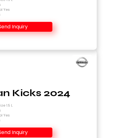
s
ol Yes
s
Send Inquiry
an Kicks 2024
ze 1.5 L
s
ol Yes
s
Send Inquiry