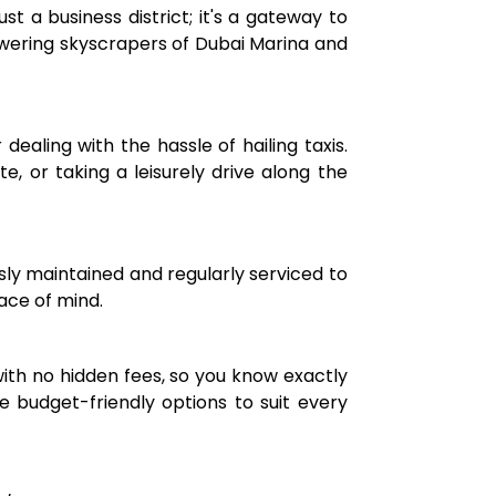
st a business district; it's a gateway to
owering skyscrapers of Dubai Marina and
dealing with the hassle of hailing taxis.
, or taking a leisurely drive along the
usly maintained and regularly serviced to
eace of mind.
with no hidden fees, so you know exactly
 budget-friendly options to suit every