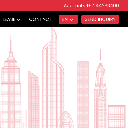
Accounts:
+97144283400
LEASE
CONTACT
EN
SEND INQUIRY