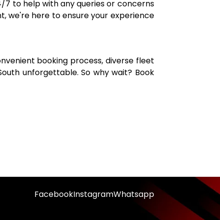
/7 to help with any queries or concerns
t, we're here to ensure your experience
onvenient booking process, diverse fleet
South unforgettable. So why wait? Book
Facebook
Instagram
Whatsapp