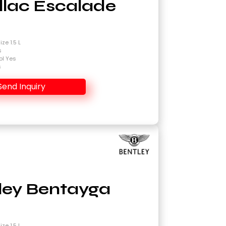
llac Escalade
4
ze 1.5 L
s
ol Yes
s
Send Inquiry
ley Bentayga
4
ze 1.5 L