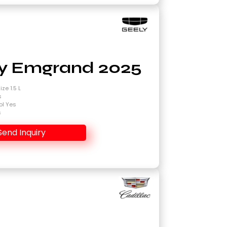
y Emgrand 2025
ze 1.5 L
s
ol Yes
s
Send Inquiry