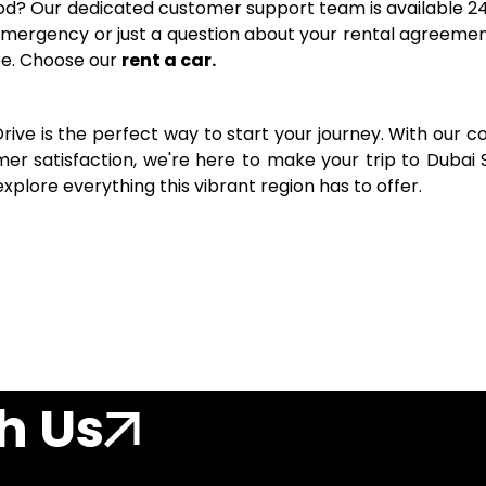
iod? Our dedicated customer support team is available 24
emergency or just a question about your rental agreemen
ee. Choose our
rent a car.
Drive is the perfect way to start your journey. With our c
er satisfaction, we're here to make your trip to Dubai 
xplore everything this vibrant region has to offer.
h Us