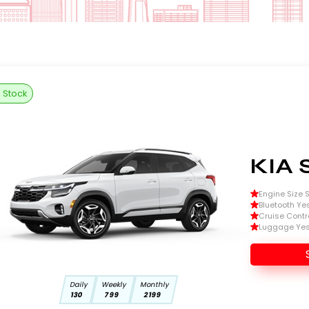
n Stock
KIA 
Engine Size Si
Bluetooth Ye
Cruise Contr
Luggage Ye
Daily
Weekly
Monthly
130
799
2199