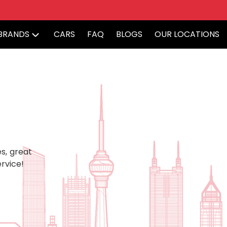
BRANDS
CARS
FAQ
BLOGS
OUR LOCATIONS
s, great
rvice!