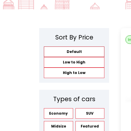
Sort By Price
I
Default
Low to High
High to Low
Types of cars
Economy
SUV
Midsize
Featured