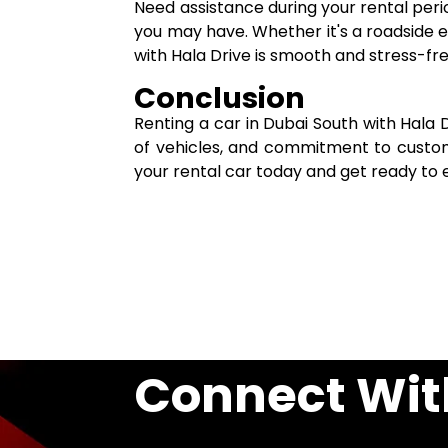
Need assistance during your rental per
you may have. Whether it's a roadside 
with Hala Drive is smooth and stress-fr
Conclusion
Renting a car in Dubai South with Hala 
of vehicles, and commitment to custom
your rental car today and get ready to e
Connect Wit