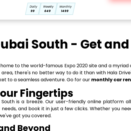
Daily
Weekly
Monthly
99
649
1499
Dubai South - Get an
y, home to the world-famous Expo 2020 site and a myriad o
c area, there's no better way to do it than with Hala Drive
icket to a seamless adventure. Go for our
monthly car ren
our Fingertips
i South is a breeze. Our user-friendly online platform a
r needs, and book it in just a few clicks. Whether you n
 we've got you covered.
 and Beyond