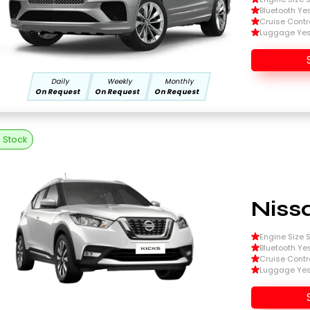
Bluetooth Ye
Cruise Contr
Luggage Ye
Daily
Weekly
Monthly
On Request
On Request
On Request
n Stock
Niss
Engine Size Si
Bluetooth Ye
Cruise Contr
Luggage Ye