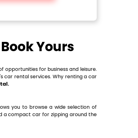
d Book Yours
f opportunities for business and leisure.
's car rental services. Why renting a car
tal.
llows you to browse a wide selection of
eed a compact car for zipping around the