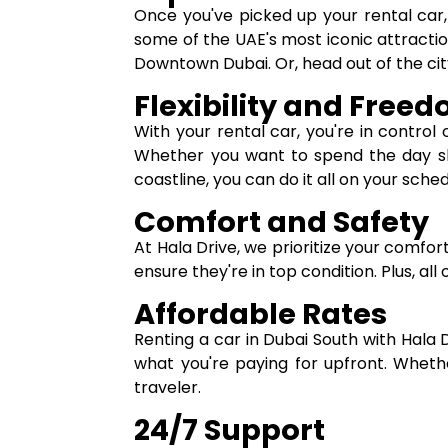
Once you've picked up your rental car, t
some of the UAE's most iconic attracti
Downtown Dubai. Or, head out of the city
Flexibility and Free
With your rental car, you're in control 
Whether you want to spend the day shop
coastline, you can do it all on your sched
Comfort and Safety
At Hala Drive, we prioritize your comfor
ensure they're in top condition. Plus, al
Affordable Rates
Renting a car in Dubai South with Hala 
what you're paying for upfront. Wheth
traveler.
24/7 Support