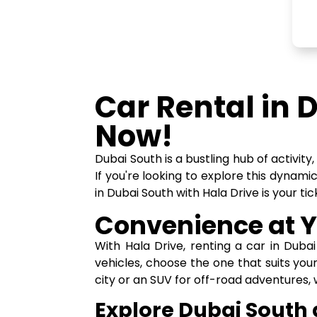
Car Rental in 
Now!
Dubai South is a bustling hub of activit
If you're looking to explore this dynami
in Dubai South with Hala Drive is your t
Convenience at Y
With Hala Drive, renting a car in Duba
vehicles, choose the one that suits you
city or an SUV for off-road adventures,
Explore Dubai South