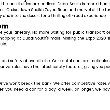
he possibilities are endless. Dubai South is more than ju
ons. Cruise down Sheikh Zayed Road and marvel at the t
 and into the desert for a thrilling off-road experience.
dom
of your itinerary. No more waiting for public transport or 
ping at Dubai South's malls, visiting the Expo 2020 site
ule.
t and safety above all else. Our rental cars are meticulo
l our vehicles have the latest safety features, giving you p
Drive won't break the bank. We offer competitive rates 
er you need a car for a day, a week, or longer, we have