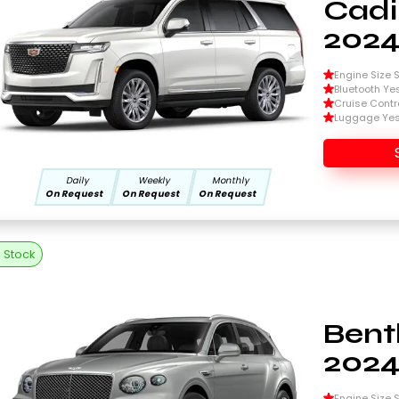
Cadi
202
Engine Size Si
Bluetooth Ye
Cruise Contr
Luggage Ye
Daily
Weekly
Monthly
On Request
On Request
On Request
n Stock
Bent
202
Engine Size Si