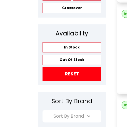
Crossover
I
Availability
In Stock
Out Of Stock
RESET
Sort By Brand
I
Sort By Brand