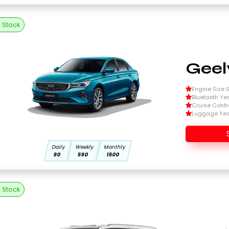
n Stock
Geel
Engine Size Si
Bluetooth Ye
Cruise Contr
Luggage Ye
Daily
Weekly
Monthly
90
590
1500
n Stock