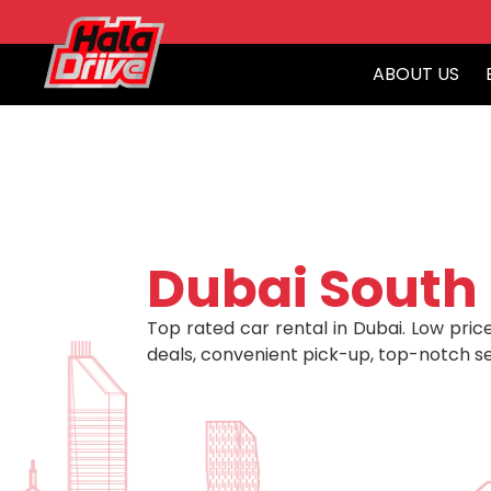
ABOUT US
Dubai South
Top rated car rental in Dubai. Low price
deals, convenient pick-up, top-notch se