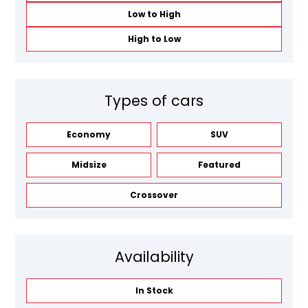
Low to High
High to Low
Types of cars
Economy
SUV
Midsize
Featured
Crossover
Availability
In Stock