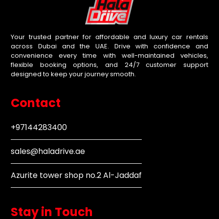
Your trusted partner for affordable and luxury car rentals
across Dubai and the UAE. Drive with confidence and
convenience every time with well-maintained vehicles,
flexible booking options, and 24/7 customer support
designed to keep your journey smooth.
Contact
+97144283400
sales@haladrive.ae
Azurite tower shop no.2 Al-Jaddaf
Stay in Touch