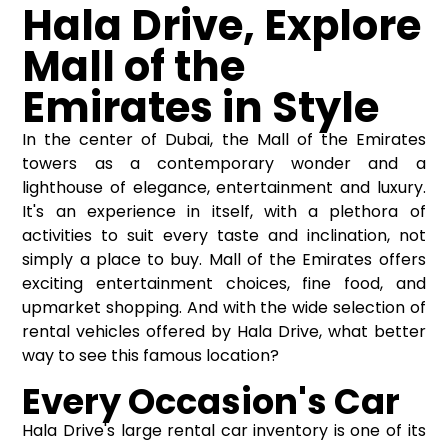
Hala Drive, Explore
Mall of the
Emirates in Style
In the center of Dubai, the Mall of the Emirates
towers as a contemporary wonder and a
lighthouse of elegance, entertainment and luxury.
It's an experience in itself, with a plethora of
activities to suit every taste and inclination, not
simply a place to buy. Mall of the Emirates offers
exciting entertainment choices, fine food, and
upmarket shopping. And with the wide selection of
rental vehicles offered by Hala Drive, what better
way to see this famous location?
Every Occasion's Car
Hala Drive's large rental car inventory is one of its