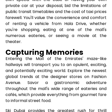
private car at your disposal, bid the limitations of
public transit timetables and the cost of taxi prices
farewell. You'll value the convenience and comfort
of renting a vehicle from Hala Drive, whether
you're shopping, eating at one of the mall's
numerous eateries, or seeing a movie at the
theater.
Capturing Memories
Entering the Mall of the Emirates' maze-like
hallways will transport you to an opulent, exciting,
and potentially exciting world. Explore the newest
global trends at the designer stores on Fashion
Avenue. Savor a gastronomic adventure
throughout the mall's wide range of eateries and
cafés, which provide everything from gourmet fare
to informal street food.
Ski Dubai provides the greatest rush for thrill