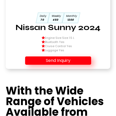
Daily
Weekly
Monthly
70
450
1200
Nissan Sunny 2024
Engine Size Size 1.5 L
Bluetooth Yes
Cruise Control Yes
Luggage Yes
Send Inquiry
With the Wide
Range of Vehicles
Available from