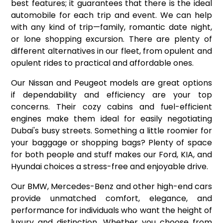
best features; it guarantees that there is the ideal
automobile for each trip and event. We can help
with any kind of trip—family, romantic date night,
or lone shopping excursion. There are plenty of
different alternatives in our fleet, from opulent and
opulent rides to practical and affordable ones.
Our Nissan and Peugeot models are great options
if dependability and efficiency are your top
concerns. Their cozy cabins and fuel-efficient
engines make them ideal for easily negotiating
Dubai's busy streets. Something a little roomier for
your baggage or shopping bags? Plenty of space
for both people and stuff makes our Ford, KIA, and
Hyundai choices a stress-free and enjoyable drive.
Our BMW, Mercedes-Benz and other high-end cars
provide unmatched comfort, elegance, and
performance for individuals who want the height of
luxury and distinction. Whether you choose from