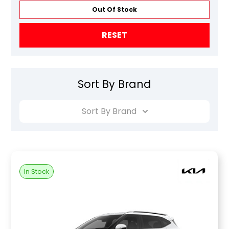
Out Of Stock
RESET
Sort By Brand
Sort By Brand
In Stock