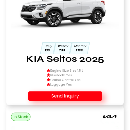
Daily
Weekly
Monthly
130
799
2199
KIA Seltos 2025
Engine Size Size 1.5 L
Bluetooth Yes
Cruise Control Yes
Luggage Yes
Send Inquiry
In Stock