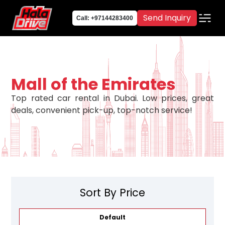
Send Inquiry
Call: +97144283400
Mall of the Emirates
Top rated car rental in Dubai. Low prices, great
deals, convenient pick-up, top-notch service!
Sort By Price
Default