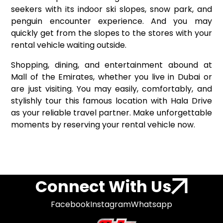
seekers with its indoor ski slopes, snow park, and
penguin encounter experience. And you may
quickly get from the slopes to the stores with your
rental vehicle waiting outside.
Shopping, dining, and entertainment abound at
Mall of the Emirates, whether you live in Dubai or
are just visiting. You may easily, comfortably, and
stylishly tour this famous location with Hala Drive
as your reliable travel partner. Make unforgettable
moments by reserving your rental vehicle now.
Connect With Us
Facebook
Instagram
Whatsapp