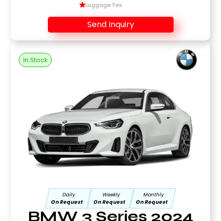
Luggage Yes
Send Inquiry
In Stock
Daily
Weekly
Monthly
On Request
On Request
On Request
BMW 3 Series 2024