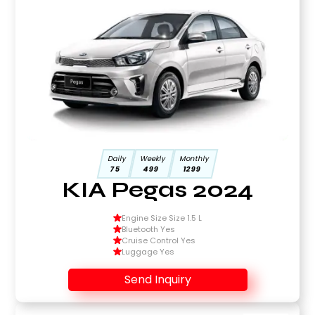
Daily
Weekly
Monthly
75
499
1299
KIA Pegas 2024
Engine Size Size 1.5 L
Bluetooth Yes
Cruise Control Yes
Luggage Yes
Send Inquiry