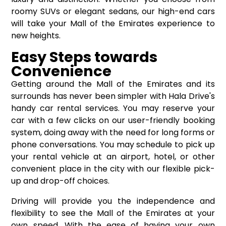
roomy SUVs or elegant sedans, our high-end cars
will take your Mall of the Emirates experience to
new heights.
Easy Steps towards
Convenience
Getting around the Mall of the Emirates and its
surrounds has never been simpler with Hala Drive's
handy car rental services. You may reserve your
car with a few clicks on our user-friendly booking
system, doing away with the need for long forms or
phone conversations. You may schedule to pick up
your rental vehicle at an airport, hotel, or other
convenient place in the city with our flexible pick-
up and drop-off choices.
Driving will provide you the independence and
flexibility to see the Mall of the Emirates at your
own speed. With the ease of having your own