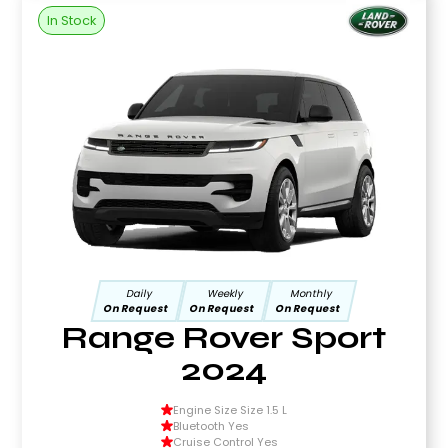
In Stock
Daily
Weekly
Monthly
On Request
On Request
On Request
Range Rover Sport
2024
Engine Size Size 1.5 L
Bluetooth Yes
Cruise Control Yes