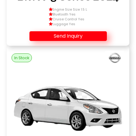
Engine Size Size 1.5 L
Bluetooth Yes
Cruise Control Yes
Luggage Yes
Send Inquiry
In Stock