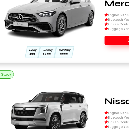
Merc
Engine Size Si
Bluetooth Ye
Cruise Contr
Luggage Ye
Daily
Weekly
Monthly
399
2499
6999
n Stock
Niss
Engine Size Si
Bluetooth Ye
Cruise Contr
Luggage Ye