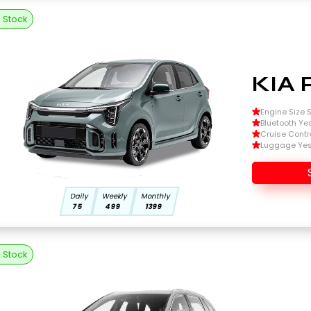
n Stock
KIA 
Engine Size Si
Bluetooth Ye
Cruise Contr
Luggage Ye
Daily
Weekly
Monthly
75
499
1399
n Stock