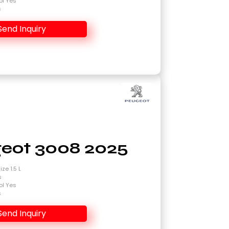
ol Yes
s
Send Inquiry
eot 3008 2025
ze 1.5 L
s
ol Yes
s
Send Inquiry