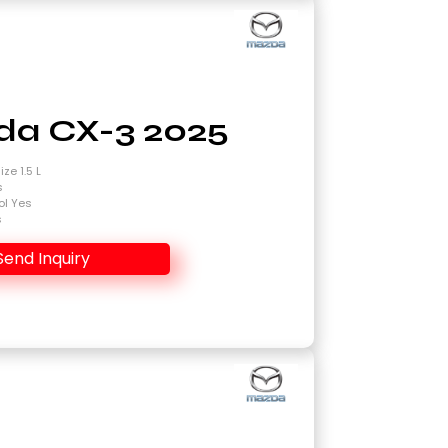
a CX-3 2025
ze 1.5 L
s
ol Yes
s
Send Inquiry