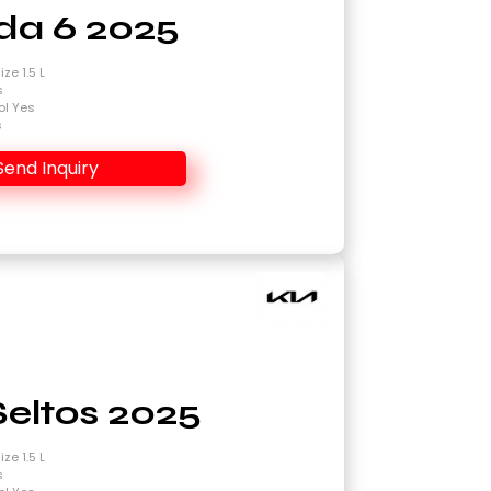
a 6 2025
ze 1.5 L
s
ol Yes
s
Send Inquiry
Seltos 2025
ze 1.5 L
s