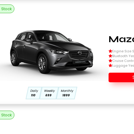
n Stock
Mazd
Engine Size Si
Bluetooth Ye
Cruise Contr
Luggage Ye
Daily
Weekly
Monthly
110
699
1899
n Stock