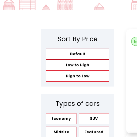
Sort By Price
I
Default
Low to High
High to Low
Types of cars
Economy
SUV
Midsize
Featured