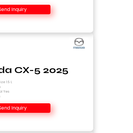
Send Inquiry
a CX-5 2025
ze 1.5 L
s
ol Yes
s
Send Inquiry