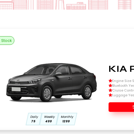
n Stock
KIA 
Engine Size Si
Bluetooth Ye
Cruise Contr
Luggage Ye
Daily
Weekly
Monthly
75
499
1299