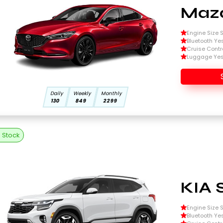
Mazd
Engine Size Si
Bluetooth Ye
Cruise Contr
Luggage Ye
Daily
Weekly
Monthly
130
849
2299
n Stock
KIA 
Engine Size Si
Bluetooth Ye