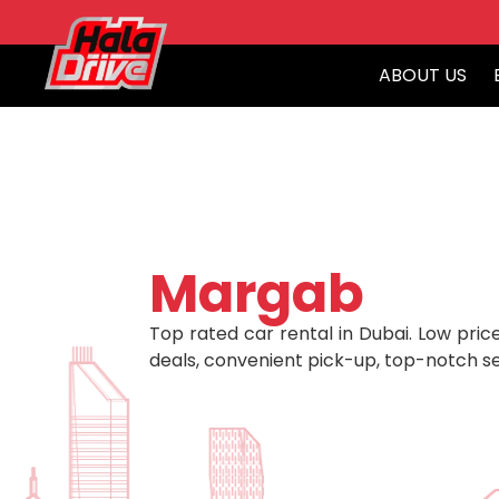
ABOUT US
Margab
Top rated car rental in Dubai. Low price
deals, convenient pick-up, top-notch se