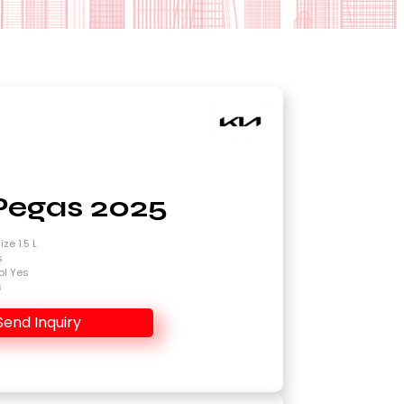
Pegas 2025
ze 1.5 L
s
ol Yes
s
Send Inquiry