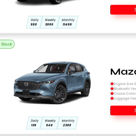
Daily
Weekly
Monthly
599
3999
11499
n Stock
Mazd
Engine Size Si
Bluetooth Ye
Cruise Contr
Luggage Ye
Daily
Weekly
Monthly
139
949
2399