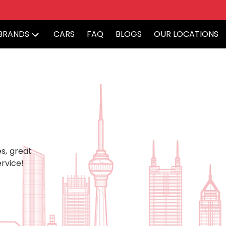
BRANDS
CARS
FAQ
BLOGS
OUR LOCATIONS
s, great
rvice!