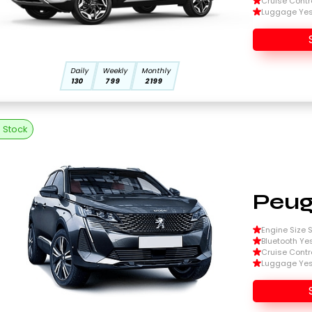
Cruise Contr
Luggage Ye
Daily
Weekly
Monthly
130
799
2199
n Stock
Peug
Engine Size Si
Bluetooth Ye
Cruise Contr
Luggage Ye