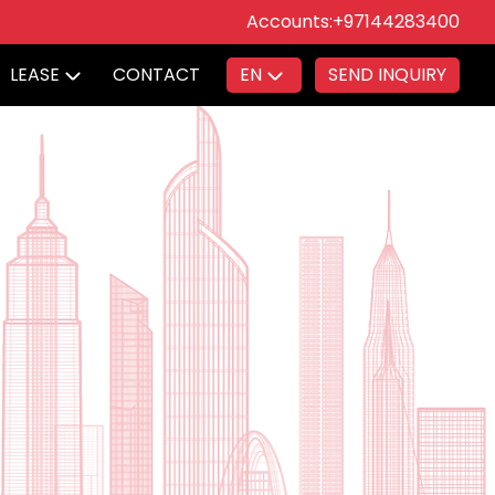
Accounts:
+97144283400
LEASE
CONTACT
EN
SEND INQUIRY