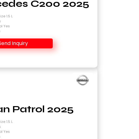
edes C200 2025
ze 1.5 L
s
ol Yes
s
Send Inquiry
an Patrol 2025
ze 1.5 L
s
ol Yes
s