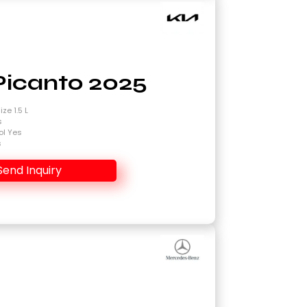
Picanto 2025
ze 1.5 L
s
ol Yes
s
Send Inquiry