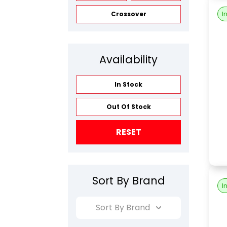
I
Crossover
Availability
In Stock
Out Of Stock
RESET
Sort By Brand
I
Sort By Brand