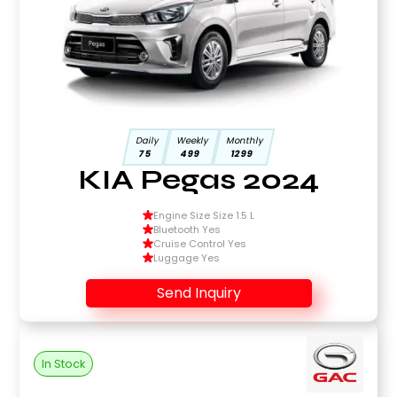
Daily
Weekly
Monthly
75
499
1299
KIA Pegas 2024
Engine Size Size 1.5 L
Bluetooth Yes
Cruise Control Yes
Luggage Yes
Send Inquiry
In Stock