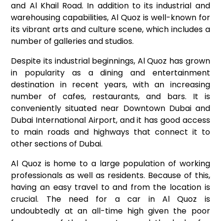
and Al Khail Road. In addition to its industrial and
warehousing capabilities, Al Quoz is well-known for
its vibrant arts and culture scene, which includes a
number of galleries and studios.
Despite its industrial beginnings, Al Quoz has grown
in popularity as a dining and entertainment
destination in recent years, with an increasing
number of cafes, restaurants, and bars. It is
conveniently situated near Downtown Dubai and
Dubai International Airport, and it has good access
to main roads and highways that connect it to
other sections of Dubai.
Al Quoz is home to a large population of working
professionals as well as residents. Because of this,
having an easy travel to and from the location is
crucial. The need for a car in Al Quoz is
undoubtedly at an all-time high given the poor