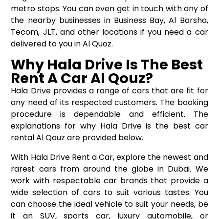
metro stops. You can even get in touch with any of
the nearby businesses in Business Bay, Al Barsha,
Tecom, JLT, and other locations if you need a car
delivered to you in Al Quoz.
Why Hala Drive Is The Best
Rent A Car Al Qouz?
Hala Drive provides a range of cars that are fit for
any need of its respected customers. The booking
procedure is dependable and efficient. The
explanations for why Hala Drive is the best car
rental Al Qouz are provided below.
With Hala Drive Rent a Car, explore the newest and
rarest cars from around the globe in Dubai. We
work with respectable car brands that provide a
wide selection of cars to suit various tastes. You
can choose the ideal vehicle to suit your needs, be
it an SUV, sports car, luxury automobile, or