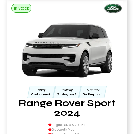
In Stock
Daily
Weekly
Monthly
On Request
On Request
On Request
Range Rover Sport
2024
Engine Size Size 1.5 L
Bluetooth Yes