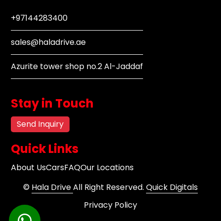
+97144283400
sales@haladrive.ae
Azurite tower shop no.2 Al-Jaddaf
Stay in Touch
Send Inquiry
Quick Links
About Us
Cars
FAQ
Our Locations
©
Hala Drive
All Right Reserved.
Quick Digitals
Privacy Policy