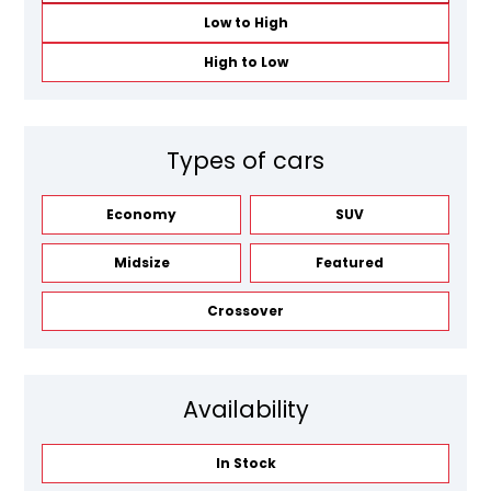
Low to High
High to Low
Types of cars
Economy
SUV
Midsize
Featured
Crossover
Availability
In Stock