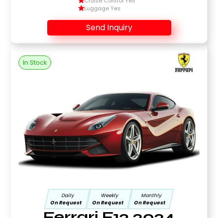
Cruise Control Yes
Luggage Yes
Send Inquiry
In Stock
Daily
Weekly
Monthly
On Request
On Request
On Request
Ferrari F12 2024