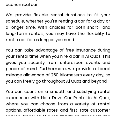
economical car.
We provide flexible rental durations to fit your
schedule, whether you're renting a car for a day or
a longer time. With choices for both short- and
long-term rentals, you may have the flexibility to
rent a car for as long as you need.
You can take advantage of free insurance during
your rental time when you hire a car in Al Quoz. This
gives you security from unforeseen events and
peace of mind. Furthermore, we provide a liberal
mileage allowance of 250 kilometers every day, so
you can freely go throughout Al Quoz and beyond.
You can count on a smooth and satisfying rental
experience with Hala Drive Car Rental in Al Quoz,
where you can choose from a variety of rental
options, affordable rates, and first-rate customer