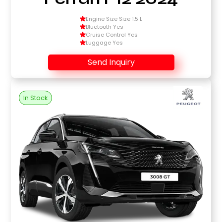
Engine Size Size 1.5 L
Bluetooth Yes
Cruise Control Yes
Luggage Yes
Send Inquiry
In Stock