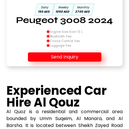
Daily
Weekly
Monthly
150 AED
1050 AED
2700 AED
Peugeot 3008 2024
Engine Size Size 1.5 L
Bluetooth Yes
Cruise Control Yes
Luggage Yes
Send Inquiry
Experienced Car
Hire Al Qouz
Al Quoz is a residential and commercial area
bounded by Umm Suqeim, Al Manara, and Al
Barsha. It is located between Sheikh Zayed Road