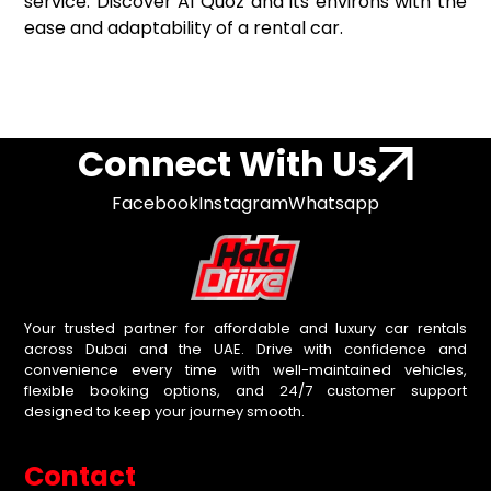
service. Discover Al Quoz and its environs with the
ease and adaptability of a rental car.
Connect With Us
Facebook
Instagram
Whatsapp
Your trusted partner for affordable and luxury car rentals
across Dubai and the UAE. Drive with confidence and
convenience every time with well-maintained vehicles,
flexible booking options, and 24/7 customer support
designed to keep your journey smooth.
Contact