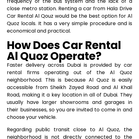
frequency of the bus system and the lack of a
close metro station. Renting a car from Hala Drive
Car Rental Al Qouz would be the best option for Al
Quoz locals. It has a very simple procedure and is
economical and practical.
How Does Car Rental
Al Quoz Operate?
Faster delivery across Dubai is provided by car
rental firms operating out of the Al Quoz
neighborhood. This is because Al Quoz is easily
accessible from Sheikh Zayed Road and Al Khail
Road, making it a key location in all of Dubai. They
usually have larger showrooms and garages in
their businesses, so you are invited to come in and
choose your vehicle.
Regarding public transit close to Al Quoz, the
neighborhood is not directly connected to the