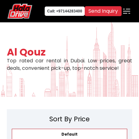
Send Inquiry
Call: +97144283400
Al Qouz
Top rated car rental in Dubai. Low prices, great
deals, convenient pick-up, top-notch service!
Sort By Price
Default