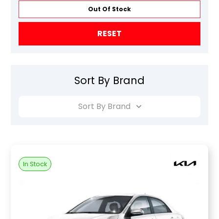
Out Of Stock
RESET
Sort By Brand
Sort By Brand
In Stock