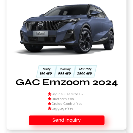
Daily
Weekly
Monthly
150 AED
999 AED
2800 AED
GAC Emzoom 2024
Engine Size Size 1.5 L
Bluetooth Yes
Cruise Control Yes
Luggage Yes
Send Inquiry