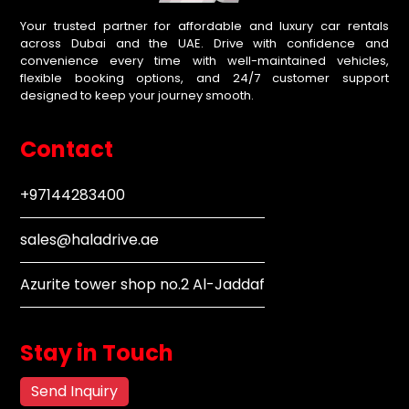
Your trusted partner for affordable and luxury car rentals
across Dubai and the UAE. Drive with confidence and
convenience every time with well-maintained vehicles,
flexible booking options, and 24/7 customer support
designed to keep your journey smooth.
Contact
+97144283400
sales@haladrive.ae
Azurite tower shop no.2 Al-Jaddaf
Stay in Touch
Send Inquiry