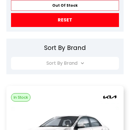
Out Of Stock
RESET
Sort By Brand
Sort By Brand
In Stock