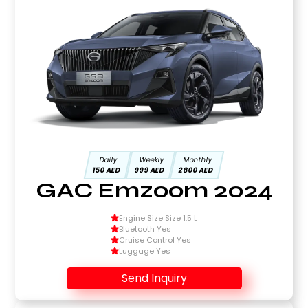
Daily
Weekly
Monthly
150 AED
999 AED
2800 AED
GAC Emzoom 2024
Engine Size Size 1.5 L
Bluetooth Yes
Cruise Control Yes
Luggage Yes
Send Inquiry