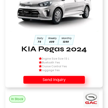
Daily
Weekly
Monthly
75
499
1299
KIA Pegas 2024
Engine Size Size 1.5 L
Bluetooth Yes
Cruise Control Yes
Luggage Yes
Send Inquiry
In Stock