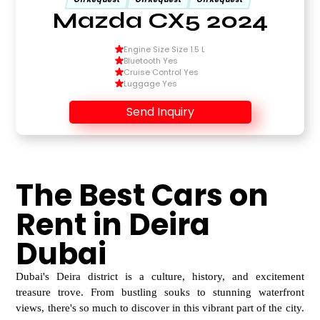
Mazda CX5 2024
Engine Size Size 1.5 L
Bluetooth Yes
Cruise Control Yes
Luggage Yes
Send Inquiry
The Best Cars on
Rent in Deira
Dubai
Dubai's Deira district is a culture, history, and excitement
treasure trove. From bustling souks to
stunning waterfront
views, there's so much to discover in this vibrant part of the city.