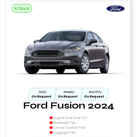
In Stock
Daily
Weekly
Monthly
On Request
On Request
On Request
Ford Fusion 2024
Engine Size Size 1.5 L
Bluetooth Yes
Cruise Control Yes
Luggage Yes