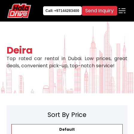
Send Inquiry
Call: +97144283400
Deira
Top rated car rental in Dubai. Low prices, great
deals, convenient pick-up, top-notch service!
Sort By Price
Default