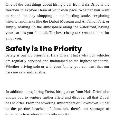
One of the best things about hiring a car from Hala Drive is the
freedom to explore Deira at
your own pace. Whether you want
to spend the day shopping in the bustling souks, exploring
historic landmarks like the Dubai Museum and Al Fahidi Fort, or
simply soaking up the atmosphere along the waterfront, having
your car lets you do it all. The best
cheap car rental
is here for
all of you.
Safety is the Priority
Safety is our top priority at Hala Drive. That's why our vehicles
are regularly serviced and maintained to the highest standards.
Whether driving solo or with your family, you can trust that our
cars are safe and reliable.
In addition to exploring Deira, hiring a
car from Hala Drive also
allows you to venture further afield and discover all that Dubai
has to offer. From the towering skyscrapers of Downtown Dubai
to the pristine beaches of Jumeirah, there's no shortage of
attractions to explore in this vibrant city.