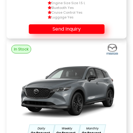
Engine Size Size 1.5 L
Bluetooth Yes
Cruise Control Yes
Luggage Yes
Send Inquiry
In Stock
Daily
Weekly
Monthly
On Request
On Request
On Request