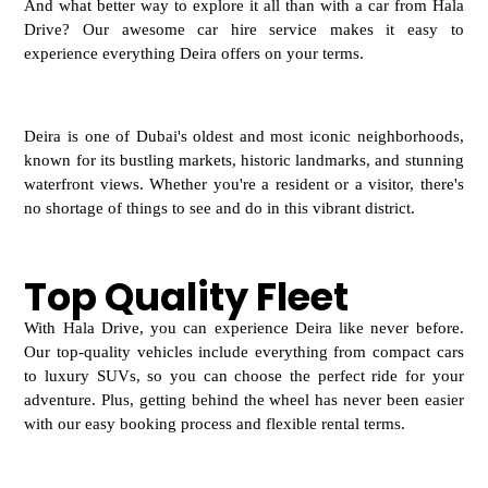
And what better way to explore it all than with a car from Hala
Drive? Our awesome car hire service makes it easy to
experience everything Deira offers on your terms.
Deira is one of Dubai's oldest and most iconic neighborhoods,
known for its bustling markets, historic landmarks, and stunning
waterfront views. Whether you're a resident or a visitor, there's
no shortage of things to see and do in this vibrant district.
Top Quality Fleet
With Hala Drive, you can experience Deira like
never before.
Our top-quality vehicles include everything from compact cars
to luxury SUVs, so you can choose the perfect ride for your
adventure. Plus, getting behind the wheel has never been easier
with our easy booking process and flexible rental terms.