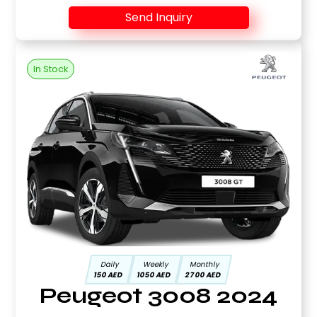
Send Inquiry
In Stock
Daily
Weekly
Monthly
150 AED
1050 AED
2700 AED
Peugeot 3008 2024