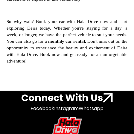
So why wait? Book your car with Hala Drive now and start
exploring Deira today. Whether you're staying for a day, a
week, or longer, we have the perfect vehicle to suit your needs.
You can also go for a
monthly car rental.
Don't miss out on the
opportunity to experience the beauty and excitement of Deira
with Hala Drive. Book now and get ready for an unforgettable
adventure!
Connect With Us
Facebook
Instagram
Whatsapp