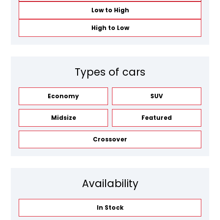
Low to High
High to Low
Types of cars
Economy
SUV
Midsize
Featured
Crossover
Availability
In Stock