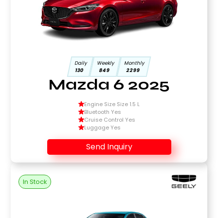
Daily
Weekly
Monthly
130
849
2299
Mazda 6 2025
Engine Size Size 1.5 L
Bluetooth Yes
Cruise Control Yes
Luggage Yes
Send Inquiry
In Stock