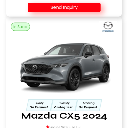
Send Inquiry
In Stock
Daily
Weekly
Monthly
On Request
On Request
On Request
Mazda CX5 2024
Engine Size Size 1.5 L