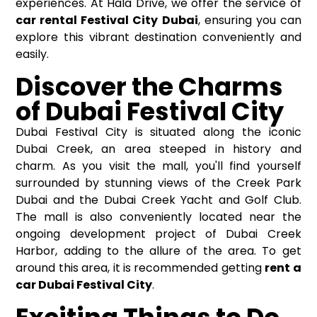
experiences. At Hala Drive, we offer the service of
car rental Festival City Dubai
, ensuring you can
explore this vibrant destination conveniently and
easily.
Discover the Charms
of Dubai Festival City
Dubai Festival City is situated along the iconic
Dubai Creek, an area steeped in history and
charm. As you visit the mall, you'll find yourself
surrounded by stunning views of the Creek Park
Dubai and the Dubai Creek Yacht and Golf Club.
The mall is also conveniently located near the
ongoing development project of Dubai Creek
Harbor, adding to the allure of the area. To get
around this area, it is recommended getting
rent a
car Dubai Festival City
.