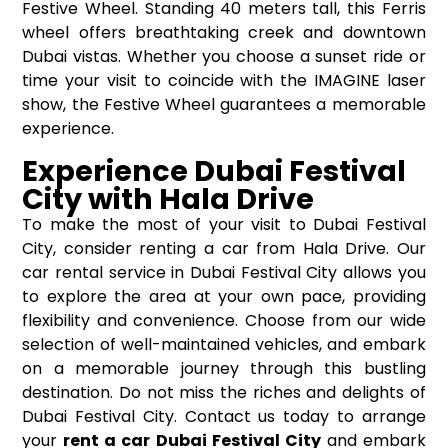
Festive Wheel. Standing 40 meters tall, this Ferris
wheel offers breathtaking creek and downtown
Dubai vistas. Whether you choose a sunset ride or
time your visit to coincide with the IMAGINE laser
show, the Festive Wheel guarantees a memorable
experience.
Experience Dubai Festival
City with Hala Drive
To make the most of your visit to Dubai Festival
City, consider renting a car from Hala Drive. Our
car rental service in Dubai Festival City allows you
to explore the area at your own pace, providing
flexibility and convenience. Choose from our wide
selection of well-maintained vehicles, and embark
on a memorable journey through this bustling
destination. Do not miss the riches and delights of
Dubai Festival City. Contact us today to arrange
your
rent a car Dubai Festival City
and embark