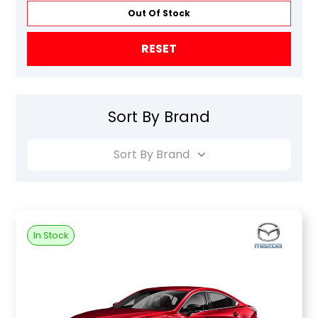
Out Of Stock
RESET
Sort By Brand
Sort By Brand
In Stock