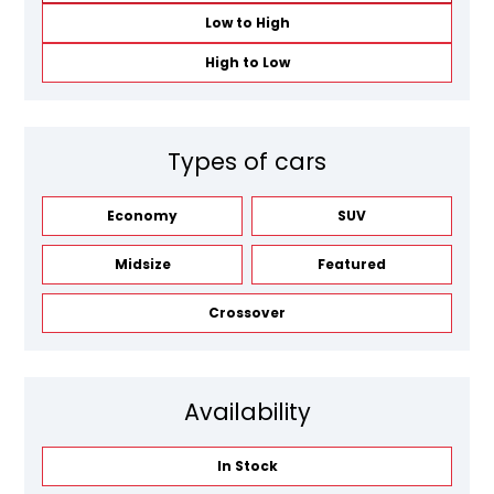
Low to High
High to Low
Types of cars
Economy
SUV
Midsize
Featured
Crossover
Availability
In Stock