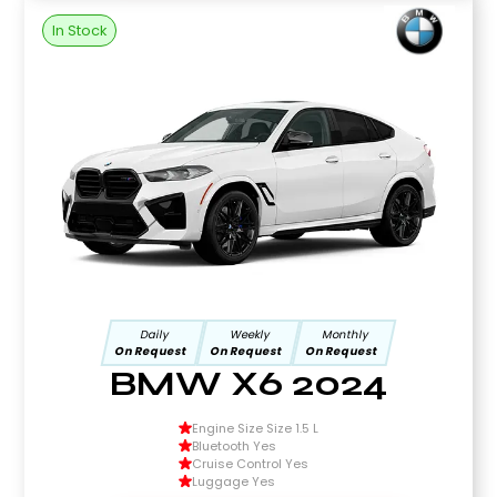
In Stock
Daily
Weekly
Monthly
On Request
On Request
On Request
BMW X6 2024
Engine Size Size 1.5 L
Bluetooth Yes
Cruise Control Yes
Luggage Yes