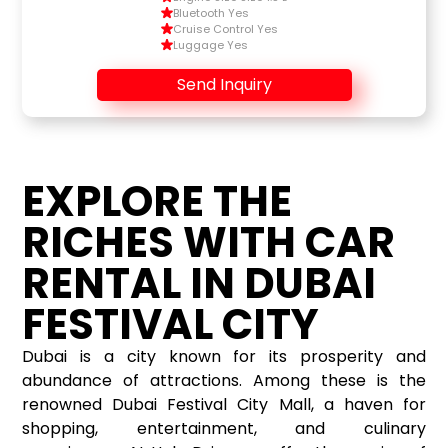
Bluetooth Yes
Cruise Control Yes
Luggage Yes
Send Inquiry
EXPLORE THE
RICHES WITH CAR
RENTAL IN DUBAI
FESTIVAL CITY
Dubai is a city known for its prosperity and
abundance of attractions. Among these is the
renowned Dubai Festival City Mall, a haven for
shopping, entertainment, and culinary