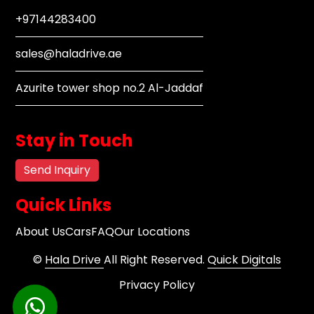
+97144283400
sales@haladrive.ae
Azurite tower shop no.2 Al-Jaddaf
Stay in Touch
Send Inquiry
Quick Links
About Us
Cars
FAQ
Our Locations
©
Hala Drive
All Right Reserved.
Quick Digitals
Privacy Policy