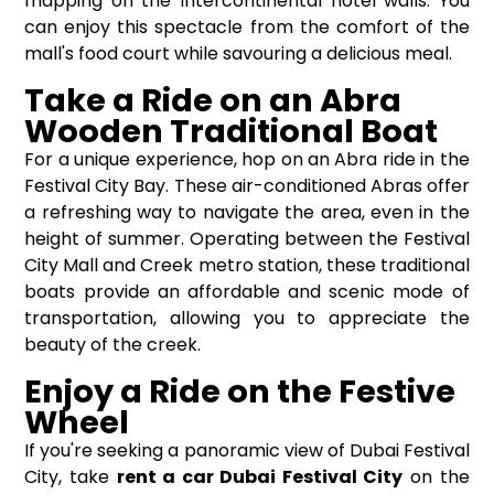
mapping on the Intercontinental hotel walls. You
can enjoy this spectacle from the comfort of the
mall's food court while savouring a delicious meal.
Take a Ride on an Abra
Wooden Traditional Boat
For a unique experience, hop on an Abra ride in the
Festival City Bay. These air-conditioned Abras offer
a refreshing way to navigate the area, even in the
height of summer. Operating between the Festival
City Mall and Creek metro station, these traditional
boats provide an affordable and scenic mode of
transportation, allowing you to appreciate the
beauty of the creek.
Enjoy a Ride on the Festive
Wheel
If you're seeking a panoramic view of Dubai Festival
City, take
rent a car Dubai Festival City
on the