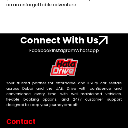
on an unforgettable adventure.
Connect With Us
Facebook
Instagram
Whatsapp
Your trusted partner for affordable and luxury car rentals
across Dubai and the UAE. Drive with confidence and
convenience every time with well-maintained vehicles,
flexible booking options, and 24/7 customer support
designed to keep your journey smooth.
Contact