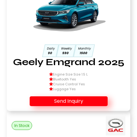
Daily
Weekly
Monthly
90
590
1500
Geely Emgrand 2025
Engine Size Size 1.5 L
Bluetooth Yes
Cruise Control Yes
Luggage Yes
Send Inquiry
In Stock