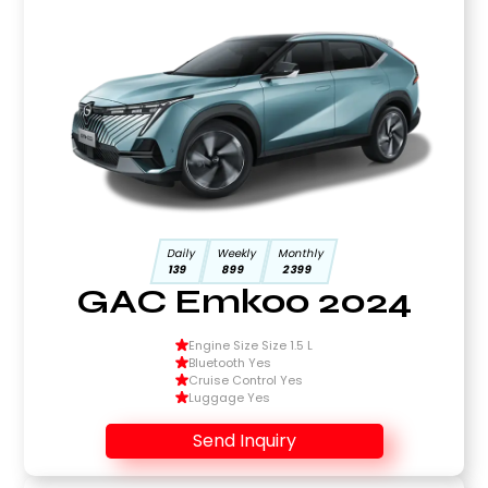
Daily
Weekly
Monthly
139
899
2399
GAC Emkoo 2024
Engine Size Size 1.5 L
Bluetooth Yes
Cruise Control Yes
Luggage Yes
Send Inquiry