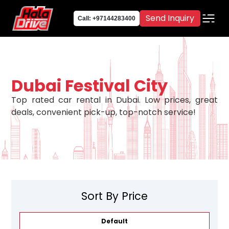
Send Inquiry
Call: +97144283400
Dubai Festival City
Top rated car rental in Dubai. Low prices, great
deals, convenient pick-up, top-notch service!
Sort By Price
Default