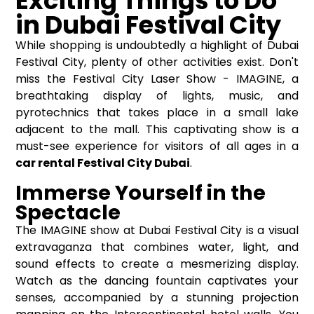
Exciting Things to Do
in Dubai Festival City
While shopping is undoubtedly a highlight of Dubai
Festival City, plenty of other activities exist. Don't
miss the Festival City Laser Show - IMAGINE, a
breathtaking display of lights, music, and
pyrotechnics that takes place in a small lake
adjacent to the mall. This captivating show is a
must-see experience for visitors of all ages in a
car rental Festival City Dubai
.
Immerse Yourself in the
Spectacle
The IMAGINE show at Dubai Festival City is a visual
extravaganza that combines water, light, and
sound effects to create a mesmerizing display.
Watch as the dancing fountain captivates your
senses, accompanied by a stunning projection