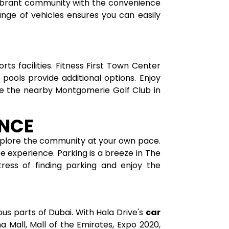
 vibrant community with the convenience
range of vehicles ensures you can easily
s facilities. Fitness First Town Center
pools provide additional options. Enjoy
iate the nearby Montgomerie Golf Club in
ENCE
xplore the community at your own pace.
e experience. Parking is a breeze in The
ress of finding parking and enjoy the
us parts of Dubai. With Hala Drive's
car
a Mall, Mall of the Emirates, Expo 2020,