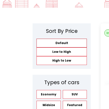
Sort By Price
I
Default
Low to High
High to Low
Types of cars
Economy
SUV
Midsize
Featured