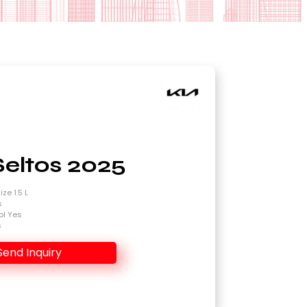
Seltos 2025
ze 1.5 L
s
ol Yes
s
Send Inquiry