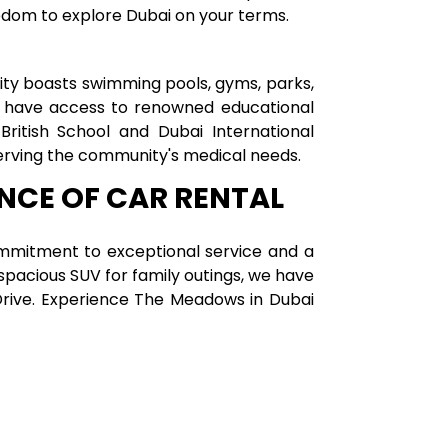
reedom to explore Dubai on your terms.
ty boasts swimming pools, gyms, parks,
en have access to renowned educational
British School and Dubai International
serving the community's medical needs.
ENCE OF CAR RENTAL
mmitment to exceptional service and a
spacious SUV for family outings, we have
a Drive. Experience The Meadows in Dubai