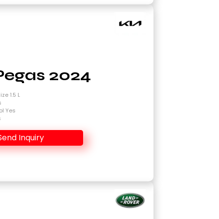
Pegas 2024
ze 1.5 L
s
ol Yes
s
Send Inquiry