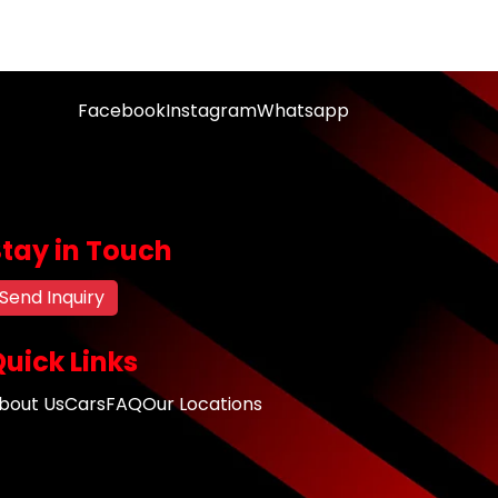
Facebook
Instagram
Whatsapp
Stay in Touch
Send Inquiry
uick Links
bout Us
Cars
FAQ
Our Locations