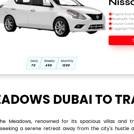
Niss
Engine Size Si
Bluetooth Ye
Cruise Contr
Luggage Ye
Daily
Weekly
Monthly
70
450
1200
EADOWS DUBAI TO TR
e Meadows, renowned for its spacious villas and tran
 seeking a serene retreat away from the city's hustle 