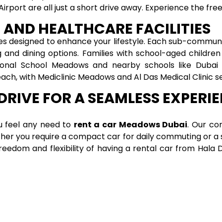
Airport are all just a short drive away. Experience the f
 AND HEALTHCARE FACILITIES
es designed to enhance your lifestyle. Each sub-communi
g and dining options. Families with school-aged childr
tional School Meadows and nearby schools like Dubai 
each, with Mediclinic Meadows and Al Das Medical Clinic 
DRIVE FOR A SEAMLESS EXPERI
ou feel any need to
rent a car Meadows Dubai
. Our co
ether you require a compact car for daily commuting or a 
freedom and flexibility of having a rental car from Hal