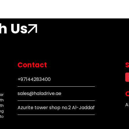
h Us
Contact
+97144283400
Q
sales@haladrive.ae
ar
th
A
th
Azurite tower shop no.2 Al-Jaddaf
ng
to