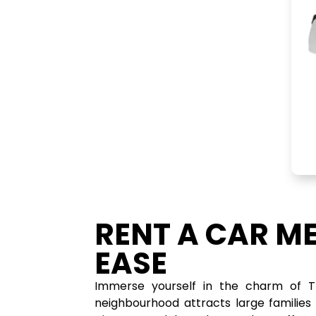
RENT A CAR M
EASE
Immerse yourself in the charm of Th
neighbourhood attracts large families