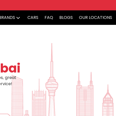
BRANDS
CARS
FAQ
BLOGS
OUR LOCATIONS
bai
s, great
rvice!