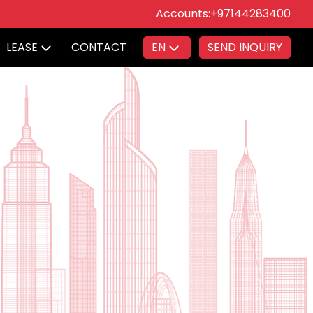
Accounts:
+97144283400
LEASE
CONTACT
EN
SEND INQUIRY