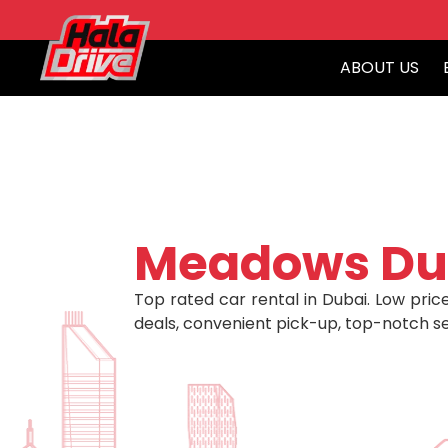
ABOUT US
Meadows Du
Top rated car rental in Dubai. Low price
deals, convenient pick-up, top-notch se