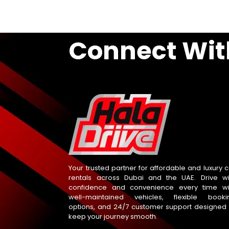
Connect Wit
Your trusted partner for affordable and luxury c
rentals across Dubai and the UAE. Drive wi
confidence and convenience every time wi
well-maintained vehicles, flexible booki
options, and 24/7 customer support designed 
keep your journey smooth.