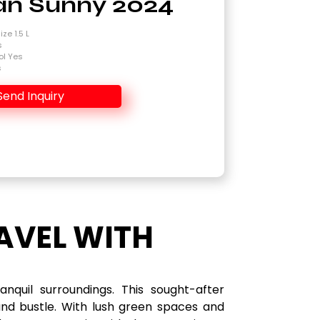
an Sunny 2024
ze 1.5 L
s
ol Yes
s
Send Inquiry
AVEL WITH
quil surroundings. This sought-after
and bustle. With lush green spaces and