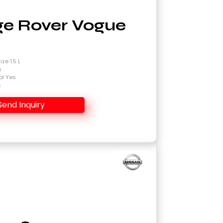
e Rover Vogue
4
ze 1.5 L
s
ol Yes
s
Send Inquiry