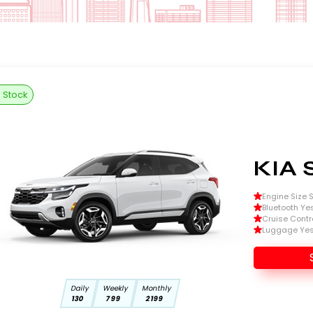
n Stock
KIA 
Engine Size Si
Bluetooth Ye
Cruise Contr
Luggage Ye
Daily
Weekly
Monthly
130
799
2199