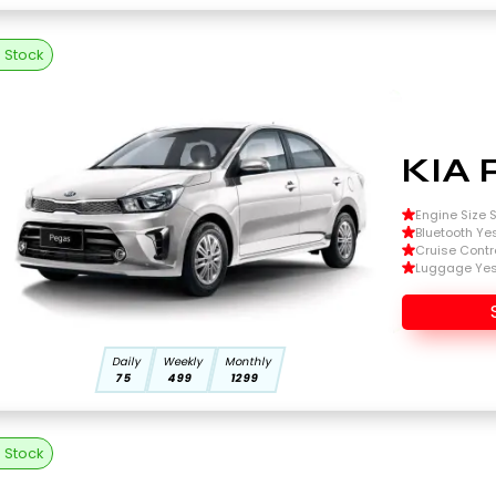
n Stock
KIA 
Engine Size Si
Bluetooth Ye
Cruise Contr
Luggage Ye
Daily
Weekly
Monthly
75
499
1299
n Stock