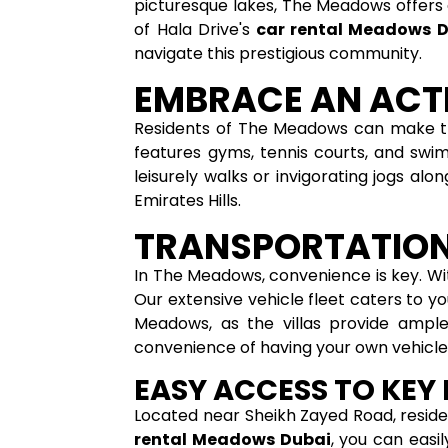
picturesque lakes, The Meadows offers 
of Hala Drive's
car rental Meadows 
navigate this prestigious community.
EMBRACE AN ACTI
Residents of The Meadows can make the 
features gyms, tennis courts, and swim
leisurely walks or invigorating jogs al
Emirates Hills.
TRANSPORTATION
In The Meadows, convenience is key. Wi
Our extensive vehicle fleet caters to y
Meadows, as the villas provide ample
convenience of having your own vehicle
EASY ACCESS TO KEY
Located near Sheikh Zayed Road, reside
rental Meadows Dubai
, you can easi