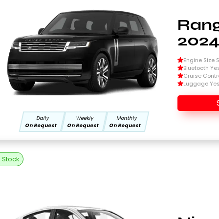
Rang
202
Engine Size Si
Bluetooth Ye
Cruise Contr
Luggage Ye
Daily
Weekly
Monthly
On Request
On Request
On Request
n Stock