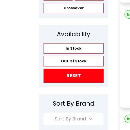
Crossover
I
Availability
In Stock
Out Of Stock
RESET
Sort By Brand
Sort By Brand
I