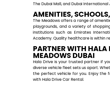
The Dubai Mall, and Dubai International 
AMENITIES, SCHOOLS,
The Meadows offers a range of ameniti
playgrounds, and a variety of shoppin
institutions such as Emirates Interna
Academy. Quality healthcare is within r
PARTNER WITH HALA 
MEADOWS DUBAI
Hala Drive is your trusted partner if y
diverse vehicle fleet sets us apart. Wh
the perfect vehicle for you. Enjoy the 
with Hala Drive Car Rental.