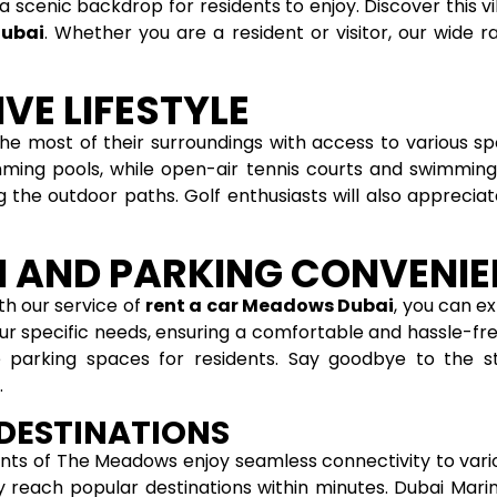
a scenic backdrop for residents to enjoy. Discover this
Dubai
. Whether you are a resident or visitor, our wide 
VE LIFESTYLE
most of their surroundings with access to various sport
ming pools, while open-air tennis courts and swimming 
ong the outdoor paths. Golf enthusiasts will also apprec
 AND PARKING CONVENI
th our service of
rent a car Meadows Dubai
, you can e
our specific needs, ensuring a comfortable and hassle-fre
 parking spaces for residents. Say goodbye to the st
.
 DESTINATIONS
nts of The Meadows enjoy seamless connectivity to vario
ly reach popular destinations within minutes. Dubai Marin