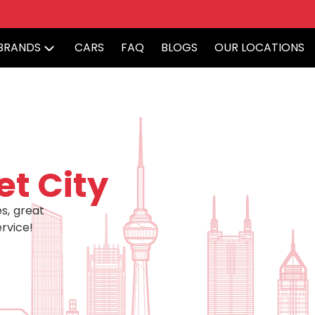
BRANDS
CARS
FAQ
BLOGS
OUR LOCATIONS
et City
s, great
rvice!