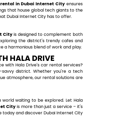
 rental in Dubai Internet City
ensures
ngs that house global tech giants to the
hat Dubai Internet City has to offer.
t City
is designed to complement both
ploring the district's trendy cafes and
ce a harmonious blend of work and play.
TH HALA DRIVE
e with Hala Drive's car rental services?
-savvy district. Whether you're a tech
ique atmosphere, our rental solutions are
 a world waiting to be explored. Let Hala
net City
is more than just a service – it's
e today and discover Dubai Internet City