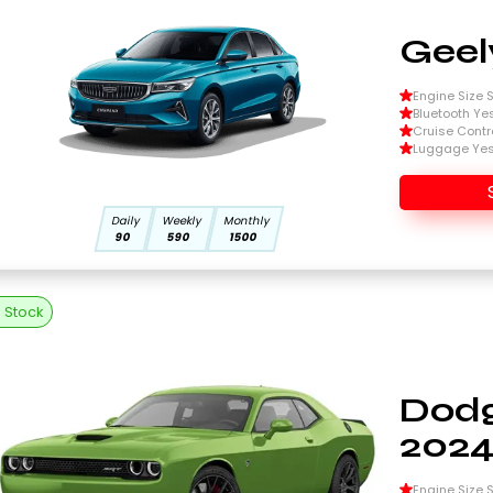
Geel
Engine Size Si
Bluetooth Ye
Cruise Contr
Luggage Ye
Daily
Weekly
Monthly
90
590
1500
n Stock
Dodg
202
Engine Size Si