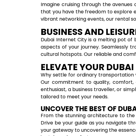
Imagine cruising through the avenues o
that you have the freedom to explore ev
vibrant networking events, our rental solu
BUSINESS AND LEISU
Dubai Internet City is a melting pot of 
aspects of your journey. Seamlessly tr
cultural hotspots. Our reliable and com
ELEVATE YOUR DUBAI 
Why settle for ordinary transportation 
Our commitment to quality, comfort, a
enthusiast, a business traveller, or sim
tailored to meet your needs.
UNCOVER THE BEST OF DUBA
From the stunning architecture to the in
Drive be your guide as you navigate thro
your gateway to uncovering the essence 