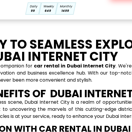
Daily
Weekly
Monthly
99
649
1499
 TO SEAMLESS EXPL
BAI INTERNET CITY
 companion for
car rental in Dubai Internet City
. We'r
ovation and business excellence hub. With our top-notch
never been more convenient and stylish.
EFITS OF DUBAI INTERNET
ess scene, Dubai Internet City is a realm of opportuniti
 to uncovering the marvels of this cutting-edge distri
hicles is at your service, ready to enhance your Dubai Inte
ON WITH CAR RENTAL IN DUBAI