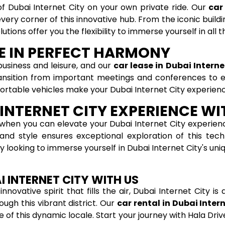
f Dubai Internet City on your own private ride. Our
car
ery corner of this innovative hub. From the iconic buildi
tions offer you the flexibility to immerse yourself in all t
RE IN PERFECT HARMONY
business and leisure, and our
car lease in Dubai Interne
ansition from important meetings and conferences to ex
fortable vehicles make your Dubai Internet City experien
INTERNET CITY EXPERIENCE WI
when you can elevate your Dubai Internet City experienc
nd style ensures exceptional exploration of this tech
ply looking to immerse yourself in Dubai Internet City's un
I INTERNET CITY WITH US
novative spirit that fills the air, Dubai Internet City is
ugh this vibrant district. Our
car rental in Dubai Inter
of this dynamic locale. Start your journey with Hala Driv