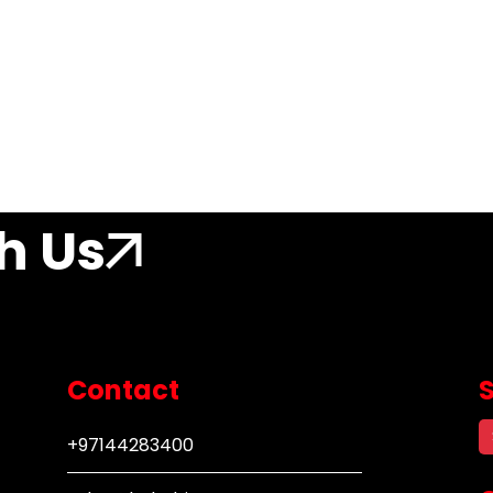
h Us
Contact
+97144283400