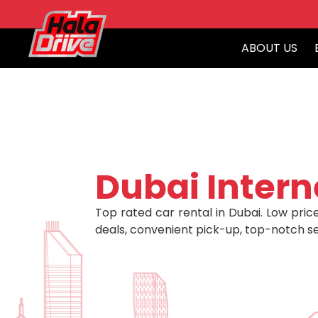
ABOUT US
Dubai Intern
Top rated car rental in Dubai. Low price
deals, convenient pick-up, top-notch se