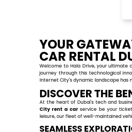
YOUR GATEWAY
CAR RENTAL DU
Welcome to Hala Drive, your ultimate
journey through this technological inn
Internet City's dynamic landscape has 
DISCOVER THE BEN
At the heart of Dubai's tech and busin
City rent a car
service be your ticket
leisure, our fleet of well-maintained ve
SEAMLESS EXPLORATI