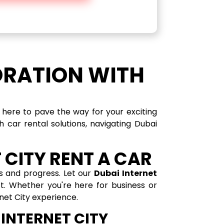
ORATION WITH
e here to pave the way for your exciting
 car rental solutions, navigating Dubai
 CITY RENT A CAR
es and progress. Let our
Dubai Internet
ct. Whether you're here for business or
rnet City experience.
 INTERNET CITY