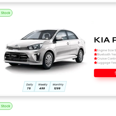
n Stock
KIA 
Engine Size Si
Bluetooth Ye
Cruise Contr
Luggage Ye
Daily
Weekly
Monthly
75
499
1299
n Stock