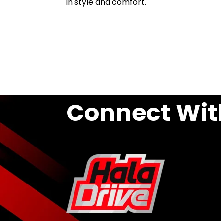
in style and comfort.
Connect Wit