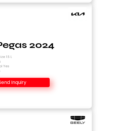
Pegas 2024
ze 1.5 L
s
ol Yes
s
Send Inquiry