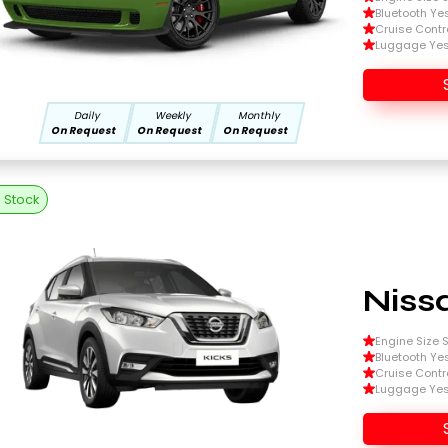
Bluetooth Ye
Cruise Contr
Luggage Ye
Daily
Weekly
Monthly
On Request
On Request
On Request
n Stock
Niss
Engine Size Si
Bluetooth Ye
Cruise Contr
Luggage Ye