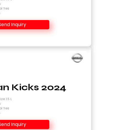
s
ol Yes
s
Send Inquiry
an Kicks 2024
ze 1.5 L
s
ol Yes
s
Send Inquiry