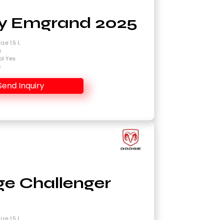
y Emgrand 2025
ze 1.5 L
s
ol Yes
s
Send Inquiry
e Challenger
4
ze 1.5 L