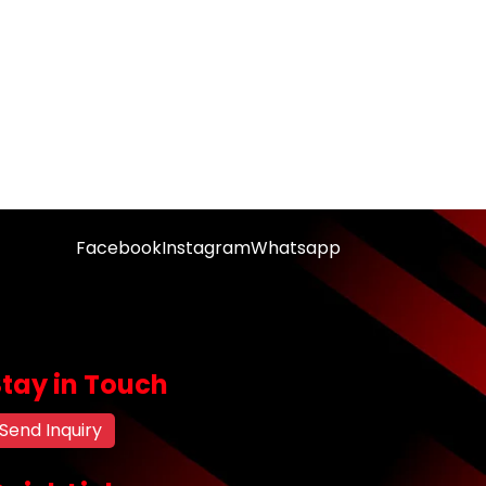
Facebook
Instagram
Whatsapp
Stay in Touch
Send Inquiry