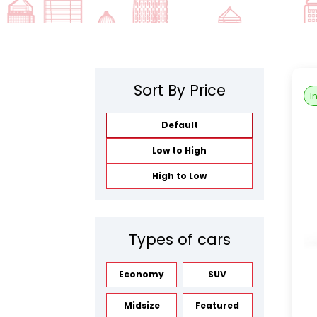
Sort By Price
I
Default
Low to High
High to Low
Types of cars
Economy
SUV
Midsize
Featured