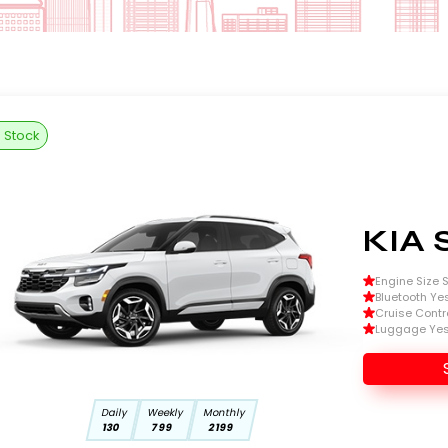
n Stock
KIA 
Engine Size Si
Bluetooth Ye
Cruise Contr
Luggage Ye
Daily
Weekly
Monthly
130
799
2199