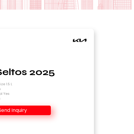
Seltos 2025
ze 1.5 L
s
ol Yes
s
Send Inquiry