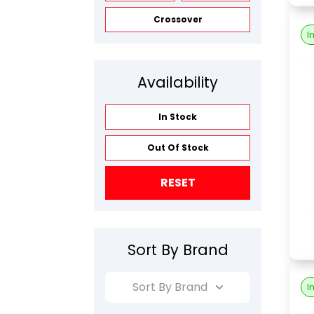
Crossover
I
Availability
In Stock
Out Of Stock
RESET
Sort By Brand
Sort By Brand
I