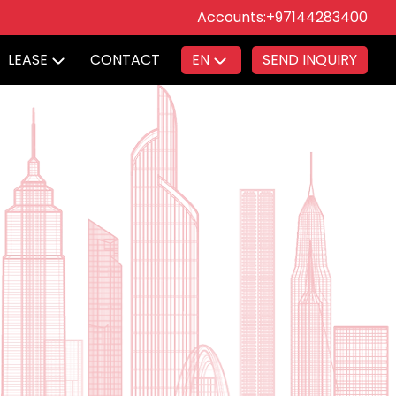
Accounts:
+97144283400
LEASE
CONTACT
EN
SEND INQUIRY