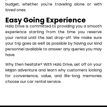
budget, whether you're traveling alone or with
loved ones.
Easy Going Experience
Hala Drive is committed to providing you a smooth
experience starting from the time you reserve
your rental until the last drop-off. We make sure
your trip goes as well as possible by having our kind
personnel available to answer any queries you may
have.
Why then hesitate? With Hala Drive, set off on your
Majan adventure and learn why customers looking
for convenience, value, and life-long memories
choose our car rental service.