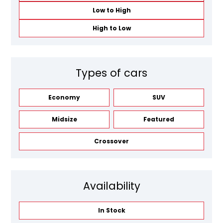
Low to High
High to Low
Types of cars
Economy
SUV
Midsize
Featured
Crossover
Availability
In Stock