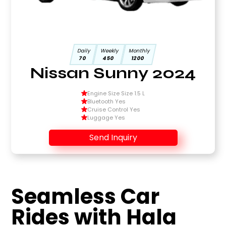
Daily
Weekly
Monthly
70
450
1200
Nissan Sunny 2024
Engine Size Size 1.5 L
Bluetooth Yes
Cruise Control Yes
Luggage Yes
Send Inquiry
Seamless Car
Rides with Hala