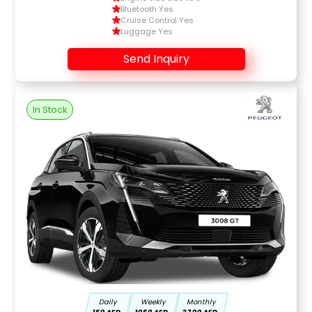
Bluetooth Yes
Cruise Control Yes
Luggage Yes
Send Inquiry
In Stock
Daily
Weekly
Monthly