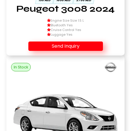
150 AED
1050 AED
2700 AED
Peugeot 3008 2024
Engine Size Size 1.5 L
Bluetooth Yes
Cruise Control Yes
Luggage Yes
Send Inquiry
In Stock