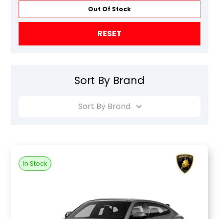
Out Of Stock
RESET
Sort By Brand
Sort By Brand
In Stock