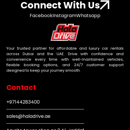
Connect With Us
Facebook
Instagram
Whatsapp
Your trusted partner for affordable and luxury car rentals
across Dubai and the UAE. Drive with confidence and
convenience every time with well-maintained vehicles,
flexible booking options, and 24/7 customer support
designed to keep your journey smooth.
Contact
+97144283400
sales@haladrive.ae