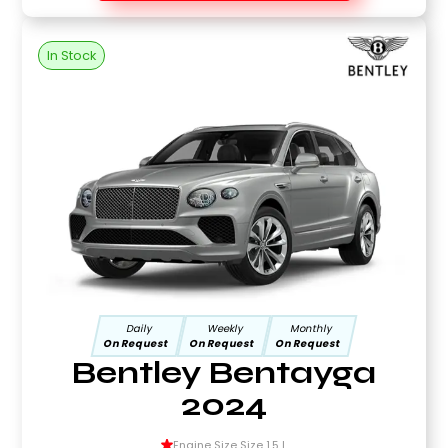
In Stock
Daily
Weekly
Monthly
On Request
On Request
On Request
Bentley Bentayga
2024
Engine Size Size 1.5 L