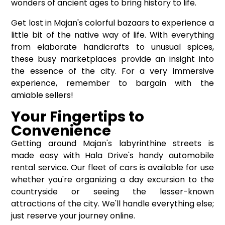
wonders of ancient ages to bring history to life.
Get lost in Majan's colorful bazaars to experience a
little bit of the native way of life. With everything
from elaborate handicrafts to unusual spices,
these busy marketplaces provide an insight into
the essence of the city. For a very immersive
experience, remember to bargain with the
amiable sellers!
Your Fingertips to
Convenience
Getting around Majan's labyrinthine streets is
made easy with Hala Drive's handy automobile
rental service. Our fleet of cars is available for use
whether you're organizing a day excursion to the
countryside or seeing the lesser-known
attractions of the city. We'll handle everything else;
just reserve your journey online.