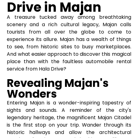
Drive in Majan
A treasure tucked away among breathtaking
scenery and a rich cultural legacy, Majan calls
tourists from all over the globe to come to
experience its allure. Majan has a wealth of things
to see, from historic sites to busy marketplaces.
And what easier approach to discover this magical
place than with the faultless automobile rental
service from Hala Drive?
Revealing Majan's
Wonders
Entering Majan is a wonder-inspiring tapestry of
sights and sounds. A reminder of the city's
legendary heritage, the magnificent Majan Citadel
is the first stop on your trip. Wander through its
historic hallways and allow the architectural