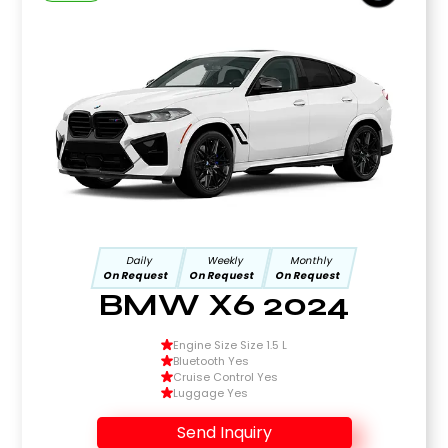
Daily
Weekly
Monthly
On Request
On Request
On Request
BMW X6 2024
Engine Size Size 1.5 L
Bluetooth Yes
Cruise Control Yes
Luggage Yes
Send Inquiry