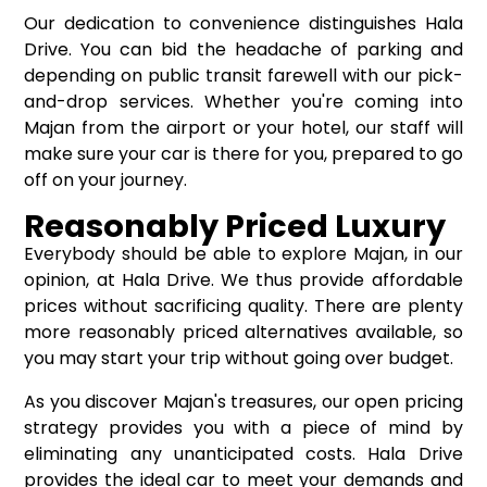
Our dedication to convenience distinguishes Hala
Drive. You can bid the headache of parking and
depending on public transit farewell with our pick-
and-drop services. Whether you're coming into
Majan from the airport or your hotel, our staff will
make sure your car is there for you, prepared to go
off on your journey.
Reasonably Priced Luxury
Everybody should be able to explore Majan, in our
opinion, at Hala Drive. We thus provide affordable
prices without sacrificing quality. There are plenty
more reasonably priced alternatives available, so
you may start your trip without going over budget.
As you discover Majan's treasures, our open pricing
strategy provides you with a piece of mind by
eliminating any unanticipated costs. Hala Drive
provides the ideal car to meet your demands and