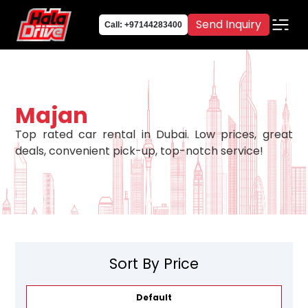
Send Inquiry
Call: +97144283400
Majan
Top rated car rental in Dubai. Low prices, great
deals, convenient pick-up, top-notch service!
Sort By Price
Default