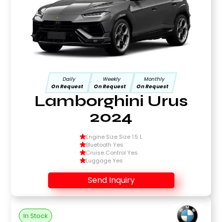
Daily
Weekly
Monthly
On Request
On Request
On Request
Lamborghini Urus
2024
Engine Size Size 1.5 L
Bluetooth Yes
Cruise Control Yes
Luggage Yes
Send Inquiry
In Stock