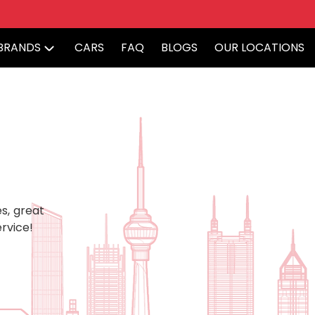
BRANDS
CARS
FAQ
BLOGS
OUR LOCATIONS
s, great
rvice!