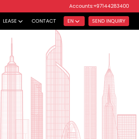
Accounts:
+97144283400
LEASE
CONTACT
EN
SEND INQUIRY