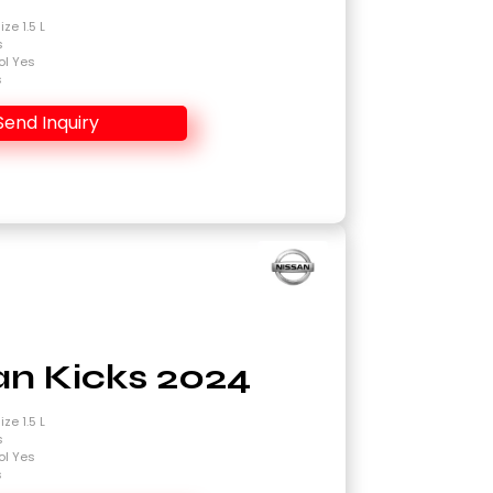
ze 1.5 L
s
ol Yes
s
Send Inquiry
an Kicks 2024
ze 1.5 L
s
ol Yes
s