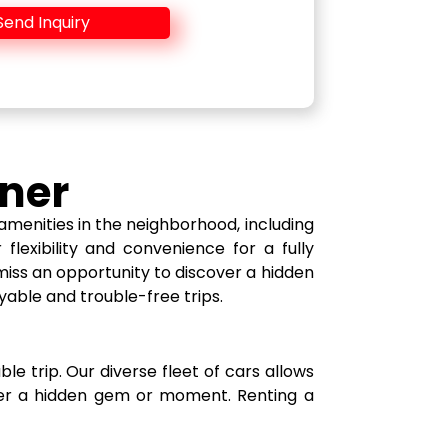
Send Inquiry
tner
amenities in the neighborhood, including
flexibility and convenience for a fully
miss an opportunity to discover a hidden
yable and trouble-free trips.
le trip. Our diverse fleet of cars allows
over a hidden gem or moment. Renting a