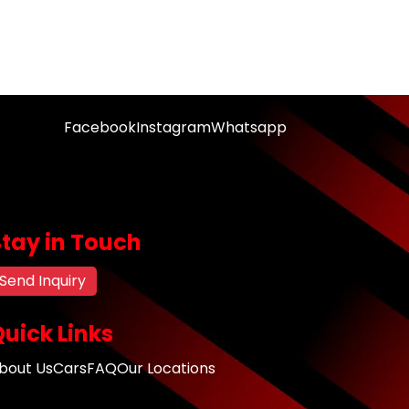
Facebook
Instagram
Whatsapp
Stay in Touch
Send Inquiry
uick Links
bout Us
Cars
FAQ
Our Locations