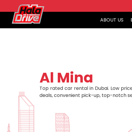
ABOUT US
Al Mina
Top rated car rental in Dubai. Low price
deals, convenient pick-up, top-notch se