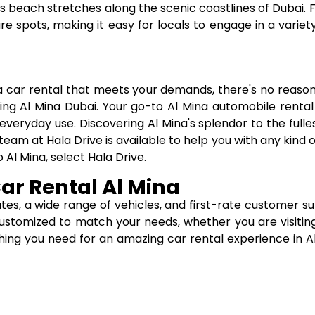
 its beach stretches along the scenic coastlines of Dubai.
e spots, making it easy for locals to engage in a variety
a car rental that meets your demands, there's no reaso
ing Al Mina Dubai. Your go-to Al Mina automobile rental
 everyday use. Discovering Al Mina's splendor to the fulles
eam at Hala Drive is available to help you with any kind o
 Al Mina, select Hala Drive.
Car Rental Al Mina
ates, a wide range of vehicles, and first-rate customer 
e customized to match your needs, whether you are visiting
hing you need for an amazing car rental experience in Al