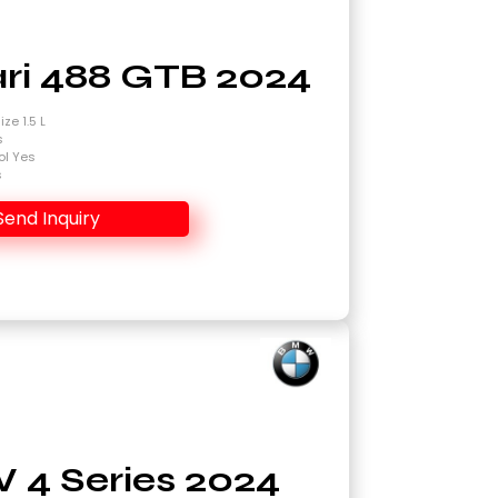
ari 488 GTB 2024
ze 1.5 L
s
ol Yes
s
Send Inquiry
4 Series 2024