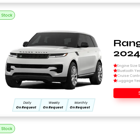
n Stock
Rang
202
Engine Size Si
Bluetooth Ye
Cruise Contr
Luggage Ye
Daily
Weekly
Monthly
On Request
On Request
On Request
n Stock