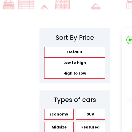
Sort By Price
I
Default
Low to High
High to Low
Types of cars
Economy
SUV
Midsize
Featured