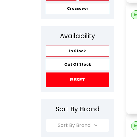
Crossover
I
Availability
In Stock
Out Of Stock
RESET
Sort By Brand
Sort By Brand
I