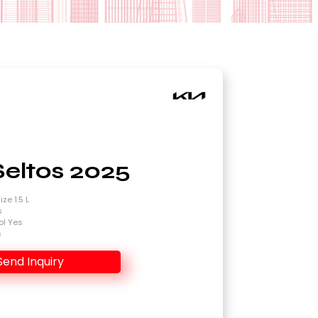
Seltos 2025
ze 1.5 L
s
ol Yes
s
Send Inquiry