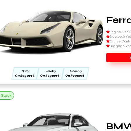
Ferr
Engine Size Si
Bluetooth Ye
Cruise Contr
Luggage Ye
Daily
Weekly
Monthly
On Request
On Request
On Request
n Stock
BMW 