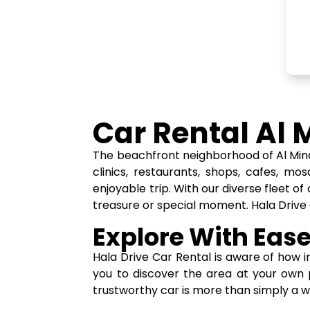
Car Rental Al 
The beachfront neighborhood of Al Mina 
clinics, restaurants, shops, cafes, mo
enjoyable trip. With our diverse fleet 
treasure or special moment. Hala Drive
Explore With Ease
Hala Drive Car Rental is aware of how im
you to discover the area at your own 
trustworthy car is more than simply a 