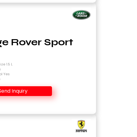
e Rover Sport
4
ze 1.5 L
s
ol Yes
s
Send Inquiry