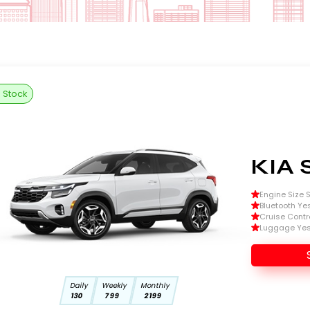
n Stock
KIA 
Engine Size Si
Bluetooth Ye
Cruise Contr
Luggage Ye
Daily
Weekly
Monthly
130
799
2199