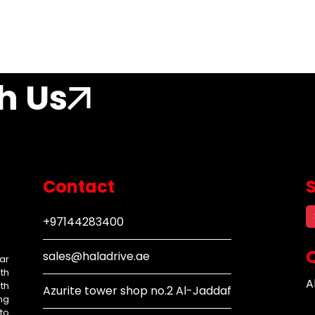
h Us
Contact
+97144283400
Q
sales@haladrive.ae
ar
th
A
th
Azurite tower shop no.2 Al-Jaddaf
ng
to