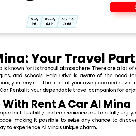
Daily
Weekly
Monthly
99
649
1499
Mina: Your Travel Par
is known for its tranquil atmosphere. There are a lot of 
sques, and schools. Hala Drive is aware of the need for 
of cars, you may see the area at your own pace and never 
 Car Rental is your dependable travel companion for enjo
 With Rent A Car Al Mina
portant flexibility and convenience are to a fully enjoyab
pace, making it possible to seize any chance to disc
way to experience Al Mina's unique charm.