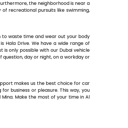
 Furthermore, the neighborhood is near a
 of recreational pursuits like swimming,
n to waste time and wear out your body
 is Hala Drive. We have a wide range of
t is only possible with our Dubai vehicle
f question, day or night, on a workday or
support makes us the best choice for car
 for business or pleasure. This way, you
 Mina. Make the most of your time in Al