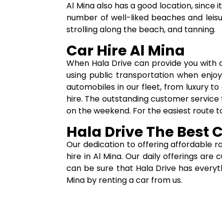
Al Mina also has a good location, since
number of well-liked beaches and leisur
strolling along the beach, and tanning.
Car Hire Al Mina
When Hala Drive can provide you with 
using public transportation when enjoy
automobiles in our fleet, from luxury to
hire. The outstanding customer service t
on the weekend. For the easiest route to
Hala Drive The Best 
Our dedication to offering affordable r
hire in Al Mina. Our daily offerings ar
can be sure that Hala Drive has everyt
Mina by renting a car from us.