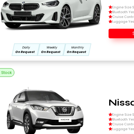
Engine Size Si
Bluetooth Ye
Cruise Contr
Luggage Ye
Daily
Weekly
Monthly
On Request
On Request
On Request
n Stock
Niss
Engine Size Si
Bluetooth Ye
Cruise Contr
Luggage Ye