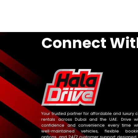
Connect Wit
Your trusted partner for affordable and luxury c
rentals across Dubai and the UAE. Drive wi
confidence and convenience every time wi
well-maintained vehicles, flexible booki
options, and 24/7 customer support designed 